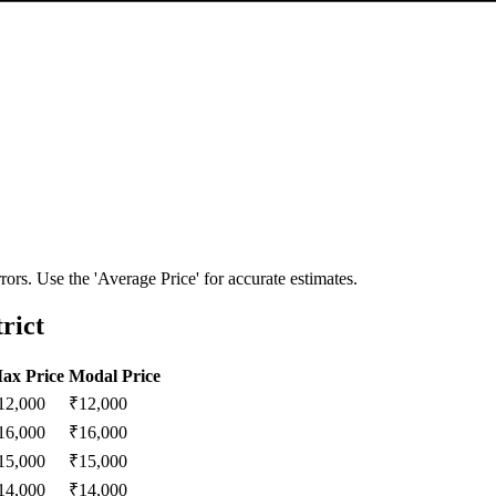
ors. Use the 'Average Price' for accurate estimates.
rict
ax Price
Modal Price
12,000
₹
12,000
16,000
₹
16,000
15,000
₹
15,000
14,000
₹
14,000