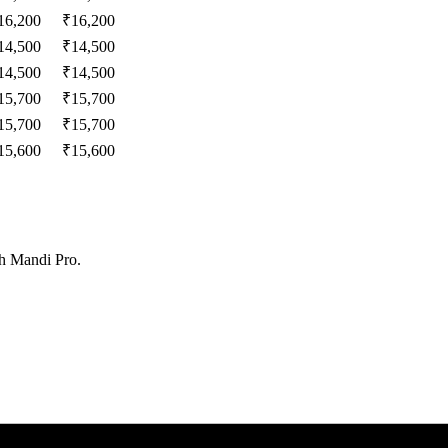
16,200
₹
16,200
14,500
₹
14,500
14,500
₹
14,500
15,700
₹
15,700
15,700
₹
15,700
15,600
₹
15,600
th Mandi Pro.