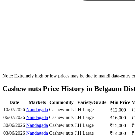
Note: Extremely high or low prices may be due to mandi data-entry err
Cashew nuts Price History in Belgaum Dist
Date
Markets
Commodity
Variety/Grade
Min Price
M
10/07/2026
Nandagada
Cashew nuts
J.H.
Large
₹
12,000
₹
06/07/2026
Nandagada
Cashew nuts
J.H.
Large
₹
16,000
₹
30/06/2026
Nandagada
Cashew nuts
J.H.
Large
₹
15,000
₹
03/06/2026
Nandagada
Cashew nuts
J.H.
Large
₹
14,000
₹