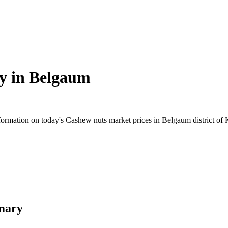
y in
Belgaum
rmation on today's Cashew nuts market prices in Belgaum district of Ka
mary