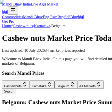
Mandi Bhav India
Live Agri Market
हिंदी
Commodities
Mandi Bhav
Egg Rate
Buy
Sell
Blog
हिंदी
Get Pro
Home
/
Cashew nuts
/
Karnataka
/
Belgaum
Cashew nuts
Market Price Toda
Last updated
:
10 July 2026
34
market prices reported
Welcome to Mandi Bhav India. On this page you will find detailed info
markets of Belgaum.
Search Mandi Prices
Cashewnuts
Karnataka
Belgaum
All Markets
Search
Belgaum: Cashew nuts Market Price Sum