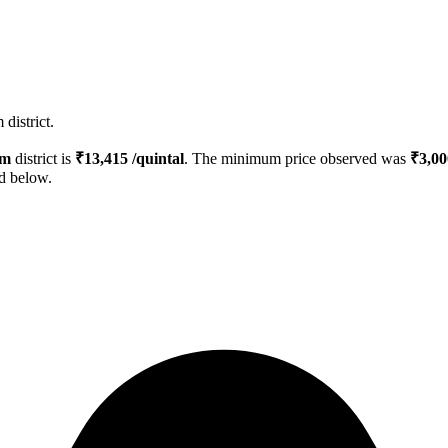
district.
um
district is
₹
13,415
/quintal
. The minimum price observed was
₹
3,00
ed below.