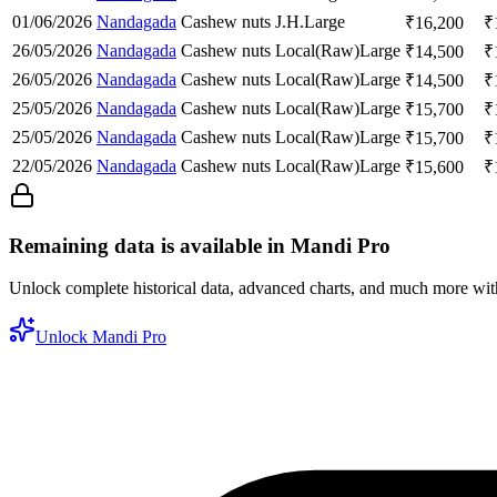
01/06/2026
Nandagada
Cashew nuts
J.H.
Large
₹
16,200
₹
26/05/2026
Nandagada
Cashew nuts
Local(Raw)
Large
₹
14,500
₹
26/05/2026
Nandagada
Cashew nuts
Local(Raw)
Large
₹
14,500
₹
25/05/2026
Nandagada
Cashew nuts
Local(Raw)
Large
₹
15,700
₹
25/05/2026
Nandagada
Cashew nuts
Local(Raw)
Large
₹
15,700
₹
22/05/2026
Nandagada
Cashew nuts
Local(Raw)
Large
₹
15,600
₹
Remaining data is available in Mandi Pro
Unlock complete historical data, advanced charts, and much more wi
Unlock Mandi Pro