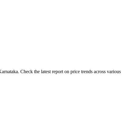
rnataka. Check the latest report on price trends across various