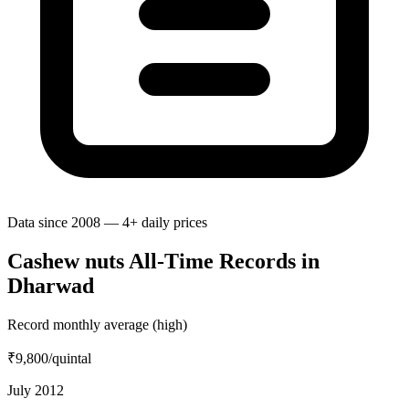
Data since 2008 — 4+ daily prices
Cashew nuts All-Time Records in
Dharwad
Record monthly average (high)
₹9,800
/quintal
July 2012