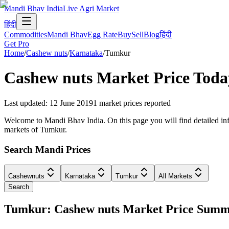
Mandi Bhav India
Live Agri Market
हिंदी
Commodities
Mandi Bhav
Egg Rate
Buy
Sell
Blog
हिंदी
Get Pro
Home
/
Cashew nuts
/
Karnataka
/
Tumkur
Cashew nuts
Market Price Toda
Last updated
:
12 June 2019
1
market prices reported
Welcome to Mandi Bhav India. On this page you will find detailed info
markets of Tumkur.
Search Mandi Prices
Cashewnuts
Karnataka
Tumkur
All Markets
Search
Tumkur: Cashew nuts Market Price Sum