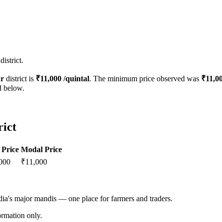
istrict.
r
district is
₹
11,000
/quintal
. The minimum price observed was
₹
11,0
d below.
rict
Price
Modal Price
000
₹
11,000
ndia's major mandis — one place for farmers and traders.
rmation only.