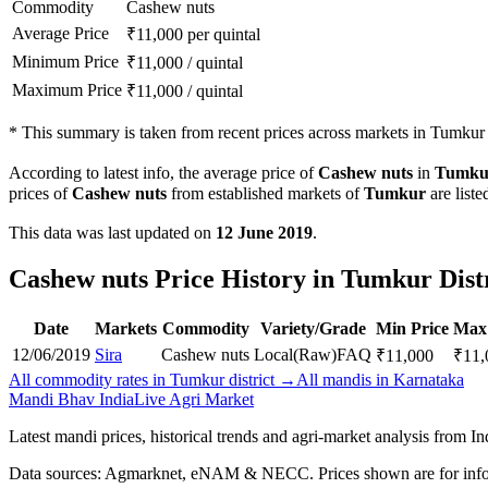
Commodity
Cashew nuts
Average Price
₹
11,000
per quintal
Minimum Price
₹
11,000
/
quintal
Maximum Price
₹
11,000
/
quintal
*
This summary is taken from recent prices across markets in Tumkur d
According to latest info, the average price of
Cashew nuts
in
Tumku
prices of
Cashew nuts
from established markets of
Tumkur
are liste
This data was last updated on
12 June 2019
.
Cashew nuts Price History in Tumkur Dist
Date
Markets
Commodity
Variety/Grade
Min Price
Max 
12/06/2019
Sira
Cashew nuts
Local(Raw)
FAQ
₹
11,000
₹
11,
All commodity rates in Tumkur district →
All mandis in Karnataka
Mandi Bhav India
Live Agri Market
Latest mandi prices, historical trends and agri-market analysis from I
Data sources: Agmarknet, eNAM & NECC. Prices shown are for info