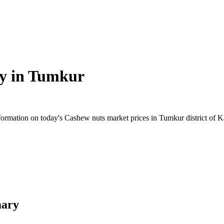
y in
Tumkur
rmation on today's Cashew nuts market prices in Tumkur district of Kar
mary