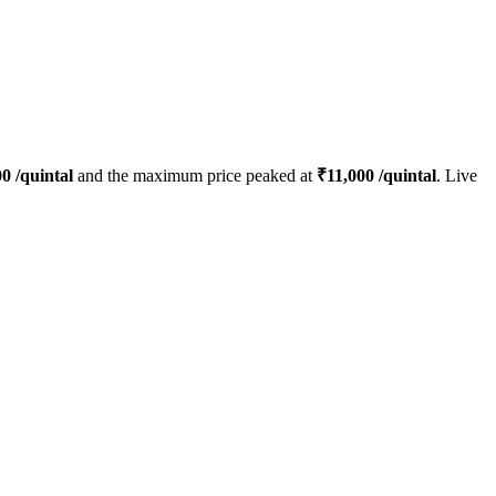
00
/quintal
and the maximum price peaked at
₹
11,000
/quintal
. Live