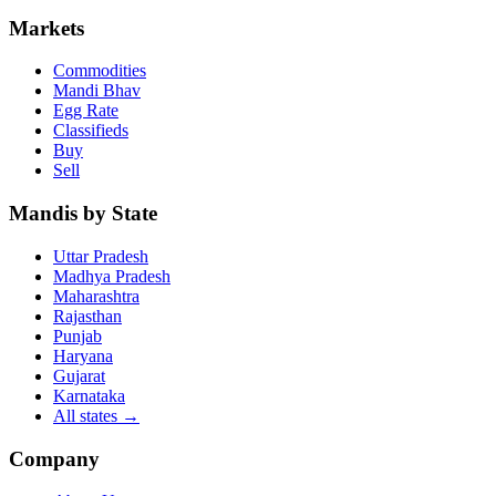
Markets
Commodities
Mandi Bhav
Egg Rate
Classifieds
Buy
Sell
Mandis by State
Uttar Pradesh
Madhya Pradesh
Maharashtra
Rajasthan
Punjab
Haryana
Gujarat
Karnataka
All states
→
Company