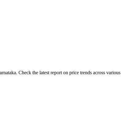
nataka. Check the latest report on price trends across various