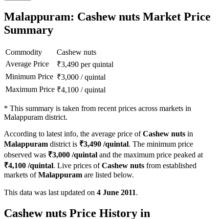
Malappuram: Cashew nuts Market Price
Summary
Commodity
Cashew nuts
Average Price
₹
3,490
per quintal
Minimum Price
₹
3,000
/
quintal
Maximum Price
₹
4,100
/
quintal
*
This summary is taken from recent prices across markets in
Malappuram district.
According to latest info, the average price of
Cashew nuts
in
Malappuram
district is
₹
3,490
/quintal
. The minimum price
observed was
₹
3,000
/quintal
and the maximum price peaked at
₹
4,100
/quintal
. Live prices of
Cashew nuts
from established
markets of
Malappuram
are listed below.
This data was last updated on
4 June 2011
.
Cashew nuts Price History in