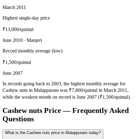
March 2011
Highest single-day price
₹13,000
/quintal
June 2010 · Manjeri
Record monthly average (low)
₹1,500
/quintal
June 2007
In records going back to 2003, the highest monthly average for
Cashew nuts in Malappuram was ₹7,800/quintal in March 2011,
while the weakest month on record is June 2007 (₹1,500/quintal).
Cashew nuts Price — Frequently Asked
Questions
What is the Cashew nuts price in Malappuram today?