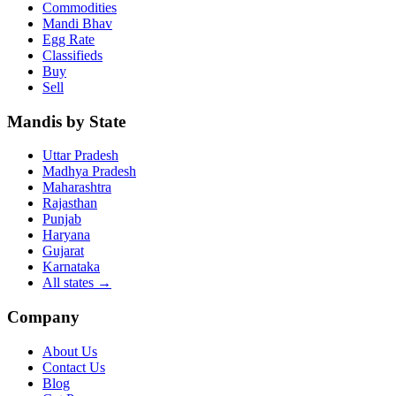
Commodities
Mandi Bhav
Egg Rate
Classifieds
Buy
Sell
Mandis by State
Uttar Pradesh
Madhya Pradesh
Maharashtra
Rajasthan
Punjab
Haryana
Gujarat
Karnataka
All states
→
Company
About Us
Contact Us
Blog