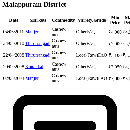
Malappuram District
Min
M
Date
Markets
Commodity
Variety/Grade
Price
Pr
Cashew
04/06/2011
Manjeri
Other
FAQ
₹
4,000
₹
4,
nuts
Cashew
24/05/2010
Thirurrangadi
Other
FAQ
₹
3,000
₹
3,
nuts
Cashew
22/04/2008
Thirurrangadi
Local(Raw)
FAQ
₹
3,100
₹
3,
nuts
Cashew
29/02/2008
Kottakkal
Other
FAQ
₹
3,950
₹
4,
nuts
Cashew
02/08/2003
Manjeri
Local(Raw)
FAQ
₹
3,000
₹
3,
nuts