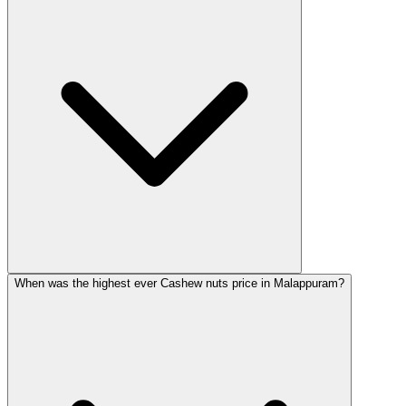
When was the highest ever Cashew nuts price in Malappuram?