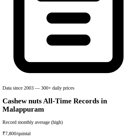
Data since 2003 — 300+ daily prices
Cashew nuts All-Time Records in
Malappuram
Record monthly average (high)
₹7,800
/quintal