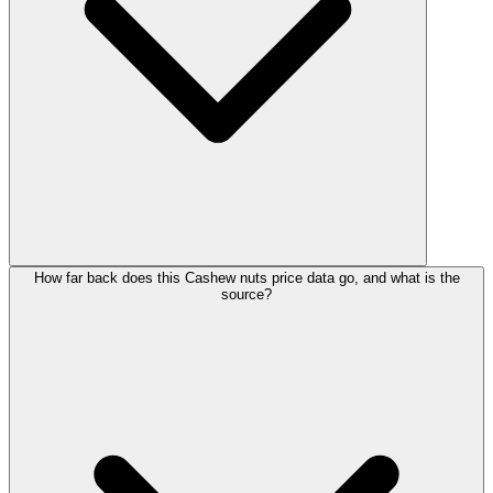
How far back does this Cashew nuts price data go, and what is the
source?