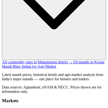
All commodity rates in Malappuram district →
All mandis in Kerala
Mandi Bhav India
Live Agri Market
Latest mandi prices, historical trends and agri-market analysis from
India's major mandis — one place for farmers and traders.
Data sources: Agmarknet, eNAM & NECC. Prices shown are for
information only.
Markets