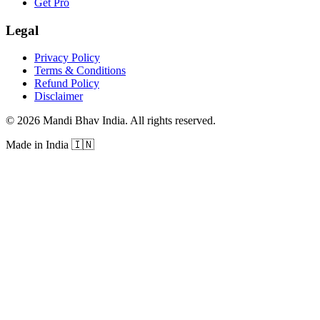
Get Pro
Legal
Privacy Policy
Terms & Conditions
Refund Policy
Disclaimer
©
2026
Mandi Bhav India
.
All rights reserved
.
Made in India
🇮🇳