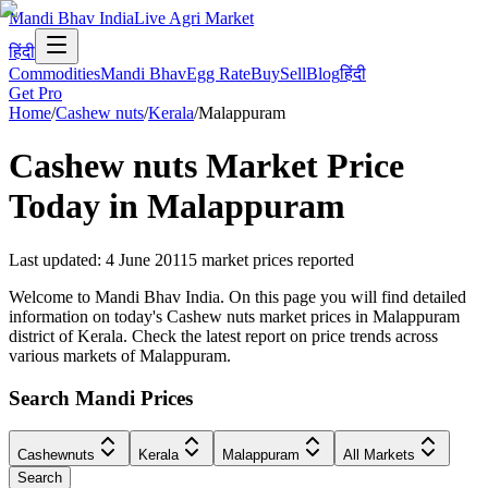
Mandi Bhav India
Live Agri Market
हिंदी
Commodities
Mandi Bhav
Egg Rate
Buy
Sell
Blog
हिंदी
Get Pro
Home
/
Cashew nuts
/
Kerala
/
Malappuram
Cashew nuts
Market Price
Today in
Malappuram
Last updated
:
4 June 2011
5
market prices reported
Welcome to Mandi Bhav India. On this page you will find detailed
information on today's Cashew nuts market prices in Malappuram
district of Kerala. Check the latest report on price trends across
various markets of Malappuram.
Search Mandi Prices
Cashewnuts
Kerala
Malappuram
All Markets
Search