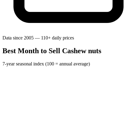
Data since 2005 — 110+ daily prices
Best Month to Sell Cashew nuts
7-year seasonal index (100 = annual average)