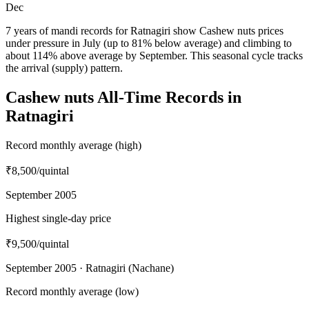
Dec
7 years of mandi records for Ratnagiri show Cashew nuts prices
under pressure in July (up to 81% below average) and climbing to
about 114% above average by September. This seasonal cycle tracks
the arrival (supply) pattern.
Cashew nuts All-Time Records in
Ratnagiri
Record monthly average (high)
₹8,500
/quintal
September 2005
Highest single-day price
₹9,500
/quintal
September 2005 · Ratnagiri (Nachane)
Record monthly average (low)