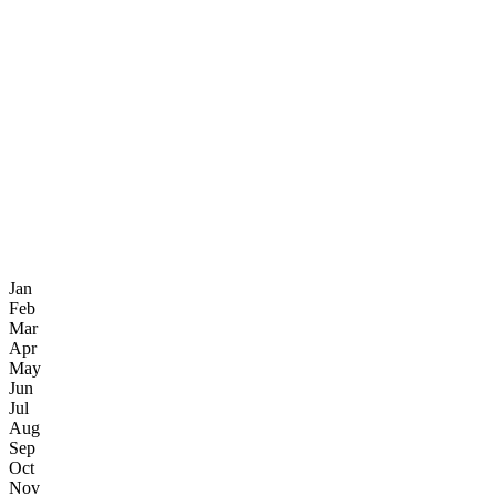
Jan
Feb
Mar
Apr
May
Jun
Jul
Aug
Sep
Oct
Nov