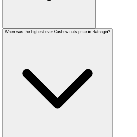
When was the highest ever Cashew nuts price in Ratnagiri?