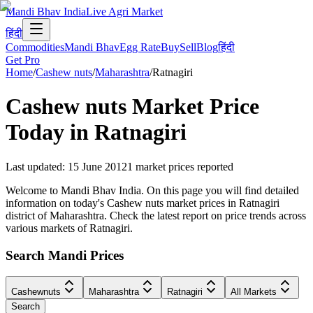
Mandi Bhav India
Live Agri Market
हिंदी
Commodities
Mandi Bhav
Egg Rate
Buy
Sell
Blog
हिंदी
Get Pro
Home
/
Cashew nuts
/
Maharashtra
/
Ratnagiri
Cashew nuts
Market Price
Today in
Ratnagiri
Last updated
:
15 June 2012
1
market prices reported
Welcome to Mandi Bhav India. On this page you will find detailed
information on today's Cashew nuts market prices in Ratnagiri
district of Maharashtra. Check the latest report on price trends across
various markets of Ratnagiri.
Search Mandi Prices
Cashewnuts
Maharashtra
Ratnagiri
All Markets
Search