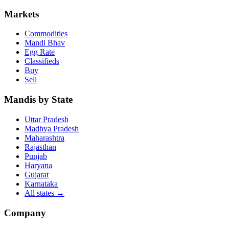
Markets
Commodities
Mandi Bhav
Egg Rate
Classifieds
Buy
Sell
Mandis by State
Uttar Pradesh
Madhya Pradesh
Maharashtra
Rajasthan
Punjab
Haryana
Gujarat
Karnataka
All states
→
Company