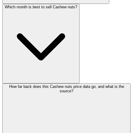
Which month is best to sell Cashew nuts?
How far back does this Cashew nuts price data go, and what is the
source?