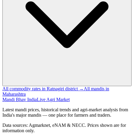
All commodity rates in Ratnagiri district →
All mandis in
Maharashtra
Mandi Bhav India
Live Agri Market
Latest mandi prices, historical trends and agri-market analysis from
India's major mandis — one place for farmers and traders.
Data sources: Agmarknet, eNAM & NECC. Prices shown are for
information only.