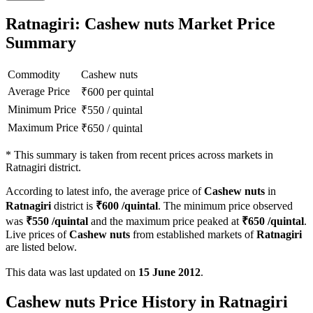
Ratnagiri: Cashew nuts Market Price
Summary
Commodity
Cashew nuts
Average Price
₹
600
per quintal
Minimum Price
₹
550
/
quintal
Maximum Price
₹
650
/
quintal
*
This summary is taken from recent prices across markets in
Ratnagiri district.
According to latest info, the average price of
Cashew nuts
in
Ratnagiri
district is
₹
600
/quintal
. The minimum price observed
was
₹
550
/quintal
and the maximum price peaked at
₹
650
/quintal
.
Live prices of
Cashew nuts
from established markets of
Ratnagiri
are listed below.
This data was last updated on
15 June 2012
.
Cashew nuts Price History in Ratnagiri