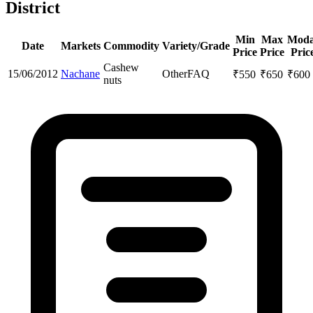
District
Min
Max
Moda
Date
Markets
Commodity
Variety/Grade
Price
Price
Pric
Cashew
15/06/2012
Nachane
Other
FAQ
₹
550
₹
650
₹
600
nuts