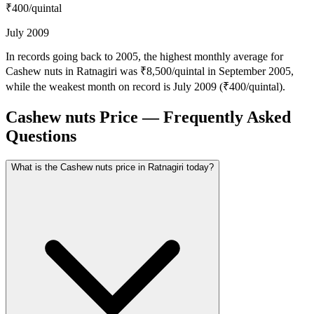
₹400
/quintal
July 2009
In records going back to 2005, the highest monthly average for
Cashew nuts in Ratnagiri was ₹8,500/quintal in September 2005,
while the weakest month on record is July 2009 (₹400/quintal).
Cashew nuts Price — Frequently Asked
Questions
What is the Cashew nuts price in Ratnagiri today?