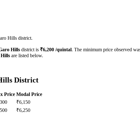
o Hills district.
Garo Hills
district is
₹
6,200
/quintal
. The minimum price observed wa
Hills
are listed below.
lls District
x Price
Modal Price
,300
₹
6,150
,500
₹
6,250