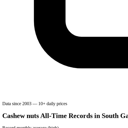
Data since 2003 — 10+ daily prices
Cashew nuts All-Time Records in South Ga
Record monthly average (high)