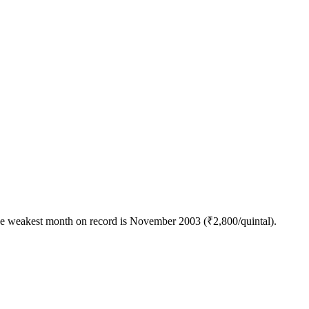
the weakest month on record is November 2003 (₹2,800/quintal).