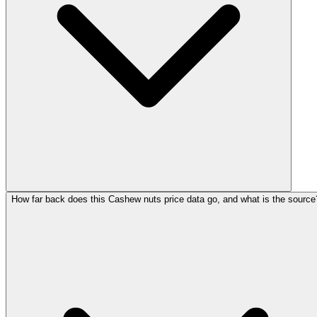
How far back does this Cashew nuts price data go, and what is the source