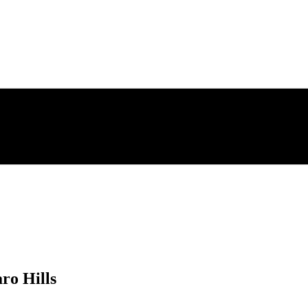
ro Hills