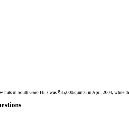
ew nuts in South Garo Hills was ₹35,000/quintal in April 2004, while 
estions