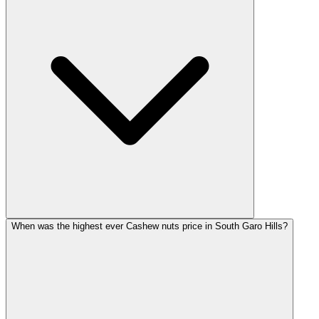
When was the highest ever Cashew nuts price in South Garo Hills?