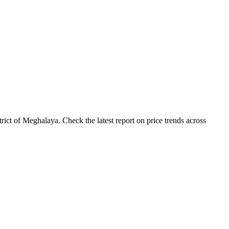
ict of Meghalaya. Check the latest report on price trends across