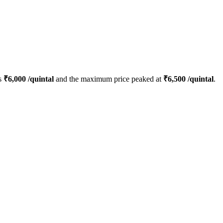
s
₹
6,000
/quintal
and the maximum price peaked at
₹
6,500
/quintal
.