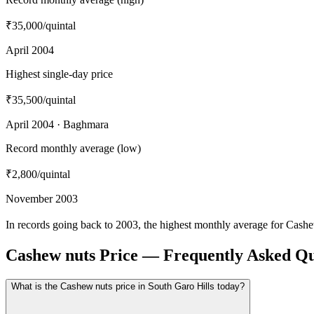
₹35,000
/quintal
April 2004
Highest single-day price
₹35,500
/quintal
April 2004 · Baghmara
Record monthly average (low)
₹2,800
/quintal
November 2003
In records going back to 2003, the highest monthly average for Cash
Cashew nuts Price — Frequently Asked Qu
What is the Cashew nuts price in South Garo Hills today?