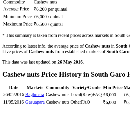
Commodity
Cashew nuts
Average Price
₹
6,200
per quintal
Minimum Price
₹
6,000
/
quintal
Maximum Price
₹
6,500
/
quintal
*
This summary is taken from recent prices across markets in South Gar
According to latest info, the average price of
Cashew nuts
in
South 
Live prices of
Cashew nuts
from established markets of
South Garo 
This data was last updated on
26 May 2016
.
Cashew nuts Price History in South Garo Hi
Date
Markets
Commodity
Variety/Grade
Min Price
Ma
26/05/2016
Baghmara
Cashew nuts
Local(Raw)
FAQ
₹
6,000
₹
6
11/05/2016
Gasuapara
Cashew nuts
Other
FAQ
₹
6,000
₹
6