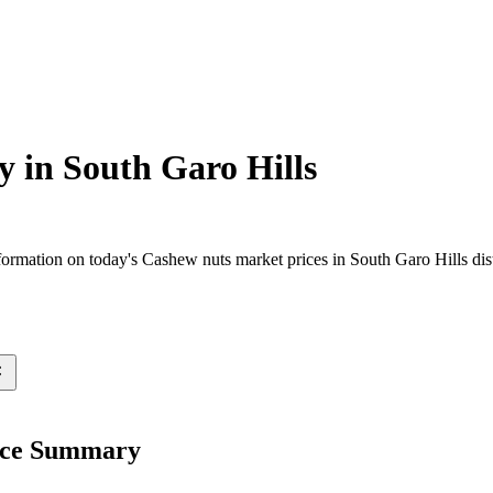
y in
South Garo Hills
rmation on today's Cashew nuts market prices in South Garo Hills distr
rice Summary