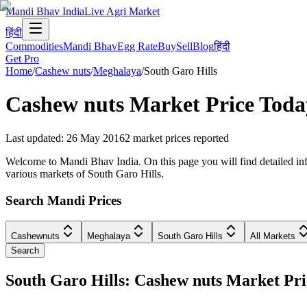
Mandi Bhav India
Live Agri Market
हिंदी
Commodities
Mandi Bhav
Egg Rate
Buy
Sell
Blog
हिंदी
Get Pro
Home
/
Cashew nuts
/
Meghalaya
/
South Garo Hills
Cashew nuts
Market Price Toda
Last updated
:
26 May 2016
2
market prices reported
Welcome to Mandi Bhav India. On this page you will find detailed info
various markets of South Garo Hills.
Search Mandi Prices
Cashewnuts
Meghalaya
South Garo Hills
All Markets
Search
South Garo Hills: Cashew nuts Market P