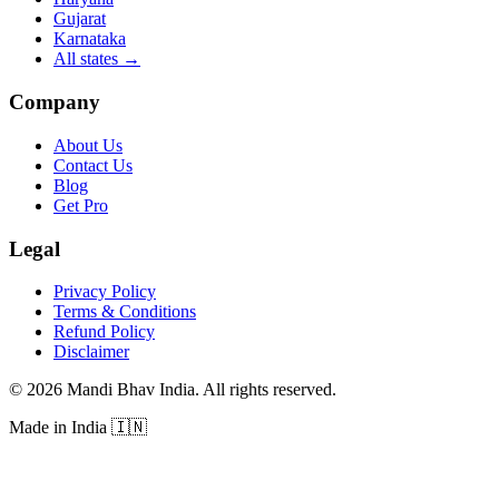
Gujarat
Karnataka
All states
→
Company
About Us
Contact Us
Blog
Get Pro
Legal
Privacy Policy
Terms & Conditions
Refund Policy
Disclaimer
©
2026
Mandi Bhav India
.
All rights reserved
.
Made in India
🇮🇳