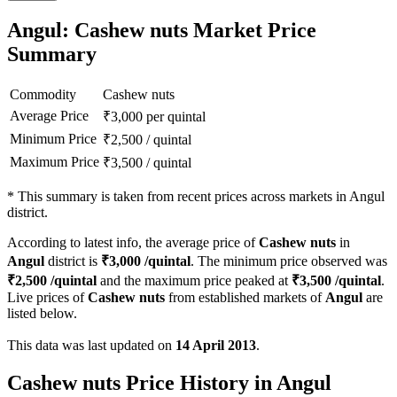
Angul: Cashew nuts Market Price
Summary
Commodity
Cashew nuts
Average Price
₹
3,000
per quintal
Minimum Price
₹
2,500
/
quintal
Maximum Price
₹
3,500
/
quintal
*
This summary is taken from recent prices across markets in Angul
district.
According to latest info, the average price of
Cashew nuts
in
Angul
district is
₹
3,000
/quintal
. The minimum price observed was
₹
2,500
/quintal
and the maximum price peaked at
₹
3,500
/quintal
.
Live prices of
Cashew nuts
from established markets of
Angul
are
listed below.
This data was last updated on
14 April 2013
.
Cashew nuts Price History in Angul