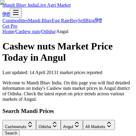
Mandi Bhav India
Live Agri Market
हिंदी
Commodities
Mandi Bhav
Egg Rate
Buy
Sell
Blog
हिंदी
Get Pro
Home
/
Cashew nuts
/
Odisha
/
Angul
Cashew nuts
Market Price
Today in
Angul
Last updated
:
14 April 2013
1
market prices reported
Welcome to Mandi Bhav India. On this page you will find detailed
information on today's Cashew nuts market prices in Angul district
of Odisha. Check the latest report on price trends across various
markets of Angul.
Search Mandi Prices
Cashewnuts
Odisha
Angul
All Markets
Search