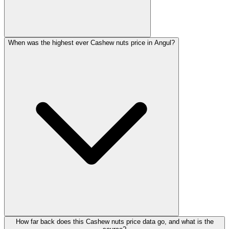
When was the highest ever Cashew nuts price in Angul?
How far back does this Cashew nuts price data go, and what is the