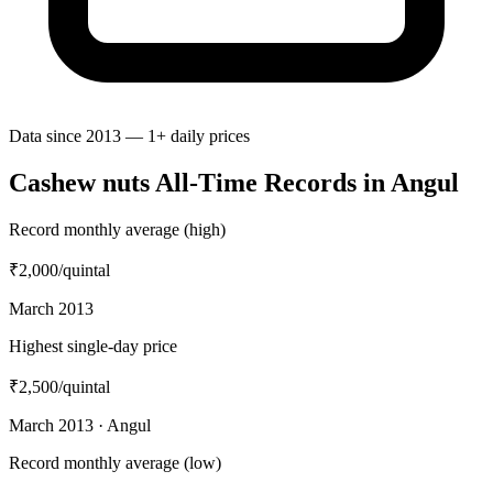
Data since 2013 — 1+ daily prices
Cashew nuts All-Time Records in Angul
Record monthly average (high)
₹2,000
/quintal
March 2013
Highest single-day price
₹2,500
/quintal
March 2013 · Angul
Record monthly average (low)