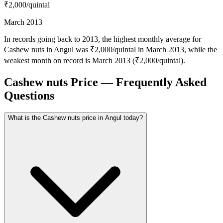
₹2,000
/quintal
March 2013
In records going back to 2013, the highest monthly average for
Cashew nuts in Angul was ₹2,000/quintal in March 2013, while the
weakest month on record is March 2013 (₹2,000/quintal).
Cashew nuts Price — Frequently Asked
Questions
What is the Cashew nuts price in Angul today?