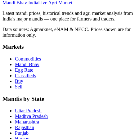
Mandi Bhav India
Live Agri Market
Latest mandi prices, historical trends and agri-market analysis from
India's major mandis — one place for farmers and traders.
Data sources: Agmarknet, eNAM & NECC. Prices shown are for
information only.
Markets
Commodities
Mandi Bhav
Egg Rate
Classifieds
Buy
Sell
Mandis by State
Uttar Pradesh
Madhya Pradesh
Maharashtra
Rajasthan
Punjab
Haryana