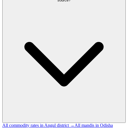
source?
All commodity rates in Angul district →
All mandis in Odisha