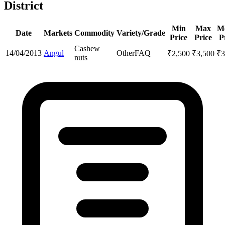
District
Min
Max
M
Date
Markets
Commodity
Variety/Grade
Price
Price
P
Cashew
14/04/2013
Angul
Other
FAQ
₹
2,500
₹
3,500
₹
3
nuts