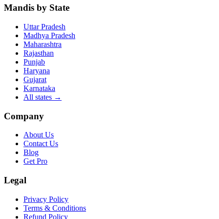
Mandis by State
Uttar Pradesh
Madhya Pradesh
Maharashtra
Rajasthan
Punjab
Haryana
Gujarat
Karnataka
All states
→
Company
About Us
Contact Us
Blog
Get Pro
Legal
Privacy Policy
Terms & Conditions
Refund Policy