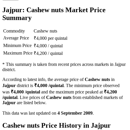
Jajpur: Cashew nuts Market Price
Summary
Commodity
Cashew nuts
Average Price
₹
4,000
per quintal
Minimum Price
₹
4,000
/
quintal
Maximum Price
₹
4,200
/
quintal
*
This summary is taken from recent prices across markets in Jajpur
district.
According to latest info, the average price of
Cashew nuts
in
Jajpur
district is
₹
4,000
/quintal
. The minimum price observed
was
₹
4,000
/quintal
and the maximum price peaked at
₹
4,200
/quintal
. Live prices of
Cashew nuts
from established markets of
Jajpur
are listed below.
This data was last updated on
4 September 2009
.
Cashew nuts Price History in Jajpur