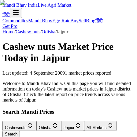
Mandi Bhav India
Live Agri Market
हिंदी
Commodities
Mandi Bhav
Egg Rate
Buy
Sell
Blog
हिंदी
Get Pro
Home
/
Cashew nuts
/
Odisha
/
Jajpur
Cashew nuts
Market Price
Today in
Jajpur
Last updated
:
4 September 2009
1
market prices reported
Welcome to Mandi Bhav India. On this page you will find detailed
information on today's Cashew nuts market prices in Jajpur district
of Odisha. Check the latest report on price trends across various
markets of Jajpur.
Search Mandi Prices
Cashewnuts
Odisha
Jajpur
All Markets
Search