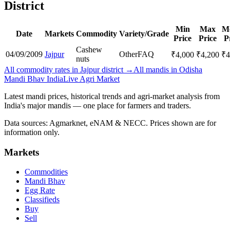
District
Min
Max
M
Date
Markets
Commodity
Variety/Grade
Price
Price
P
Cashew
04/09/2009
Jajpur
Other
FAQ
₹
4,000
₹
4,200
₹
4
nuts
All commodity rates in Jajpur district →
All mandis in Odisha
Mandi Bhav India
Live Agri Market
Latest mandi prices, historical trends and agri-market analysis from
India's major mandis — one place for farmers and traders.
Data sources: Agmarknet, eNAM & NECC. Prices shown are for
information only.
Markets
Commodities
Mandi Bhav
Egg Rate
Classifieds
Buy
Sell