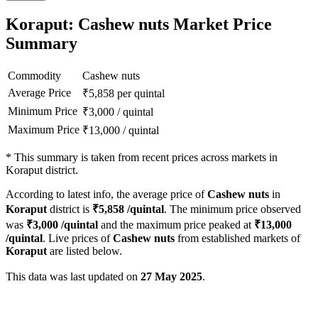
Koraput: Cashew nuts Market Price
Summary
Commodity
Cashew nuts
Average Price
₹
5,858
per quintal
Minimum Price
₹
3,000
/
quintal
Maximum Price
₹
13,000
/
quintal
*
This summary is taken from recent prices across markets in
Koraput district.
According to latest info, the average price of
Cashew nuts
in
Koraput
district is
₹
5,858
/quintal
. The minimum price observed
was
₹
3,000
/quintal
and the maximum price peaked at
₹
13,000
/quintal
. Live prices of
Cashew nuts
from established markets of
Koraput
are listed below.
This data was last updated on
27 May 2025
.