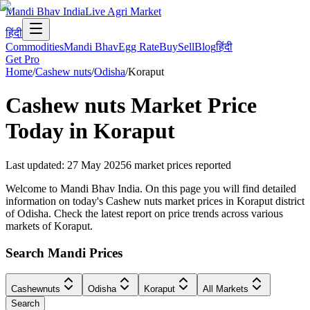
Mandi Bhav India
Live Agri Market
हिंदी
Commodities
Mandi Bhav
Egg Rate
Buy
Sell
Blog
हिंदी
Get Pro
Home
/
Cashew nuts
/
Odisha
/
Koraput
Cashew nuts
Market Price
Today in
Koraput
Last updated
:
27 May 2025
6
market prices reported
Welcome to Mandi Bhav India. On this page you will find detailed
information on today's Cashew nuts market prices in Koraput district
of Odisha. Check the latest report on price trends across various
markets of Koraput.
Search Mandi Prices
Cashewnuts
Odisha
Koraput
All Markets
Search