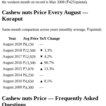
the weakest month on record is May 2008 (₹425/quintal).
Cashew nuts Price Every August —
Koraput
Same-month comparison across years (monthly average, ₹/quintal)
Year
Avg Price
YoY Change
August
2020
—
₹8,150
August
2018
▼ 3.3%
₹12,500
August
2017
▼ 4.2%
₹12,929
August
2016
▲ 90.7%
₹13,500
August
2015
▲ 13.3%
₹7,079
August
2014
—
₹6,250
August
2010
▲ 8.1%
₹4,650
August
2009
—
₹4,300
Cashew nuts Price — Frequently Asked
Questions