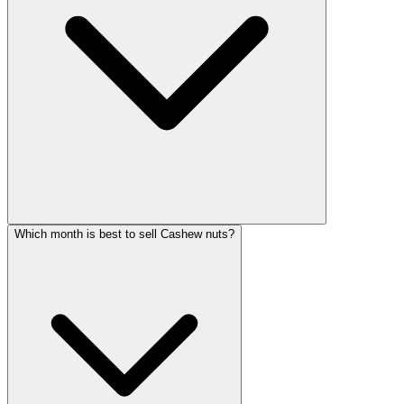
Which month is best to sell Cashew nuts?