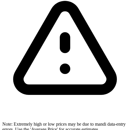
Note: Extremely high or low prices may be due to mandi data-entry
errors. Use the 'Average Price' for accurate estimates.