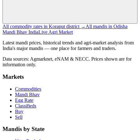
All commodity rates in Koraput district →
All mandis in Odisha
Mandi Bhav India
Live Agri Market
Latest mandi prices, historical trends and agri-market analysis from
India's major mandis — one place for farmers and traders.
Data sources: Agmarknet, eNAM & NECC. Prices shown are for
information only.
Markets
Commodities
Mandi Bhav
Egg Rate
Classifieds
Buy
Sell
Mandis by State