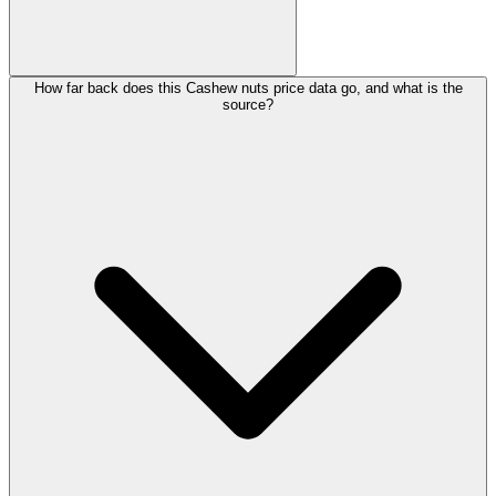
How far back does this Cashew nuts price data go, and what is the
source?