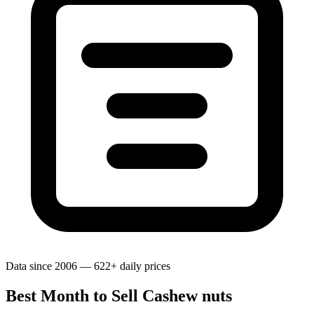
Data since 2006 — 622+ daily prices
Best Month to Sell Cashew nuts