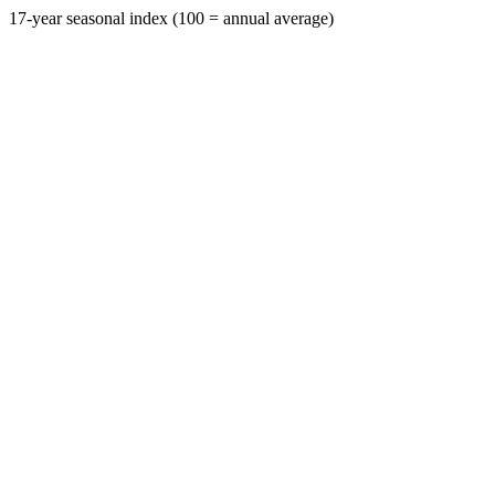
17-year seasonal index (100 = annual average)