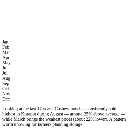
Jan
Feb
Mar
Apr
May
Jun
Jul
Aug
Sep
Oct
Nov
Dec
Looking at the last 17 years, Cashew nuts has consistently sold
highest in Koraput during August — around 25% above average —
while March brings the weakest prices (about 22% lower). A pattern
worth knowing for farmers planning storage.