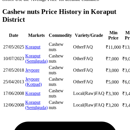
Cashew nuts Price History in Koraput
District
Min
M
Date
Markets
Commodity
Variety/Grade
Price
Pr
Cashew
27/05/2025
Koraput
Other
FAQ
₹
11,000
₹
13
nuts
Koraput
Cashew
10/07/2023
Other
FAQ
₹
7,000
₹
9,
(Semilguda)
nuts
Cashew
27/05/2018
Jeypore
Other
FAQ
₹
3,000
₹
3,
nuts
Jeypore
Cashew
25/04/2013
Other
FAQ
₹
5,000
₹
6,
(Kotpad)
nuts
Cashew
17/06/2008
Koraput
Local(Raw)
FAQ
₹
3,300
₹
3,
nuts
Koraput
Cashew
12/06/2008
Local(Raw)
FAQ
₹
3,200
₹
3,
(Semilguda)
nuts