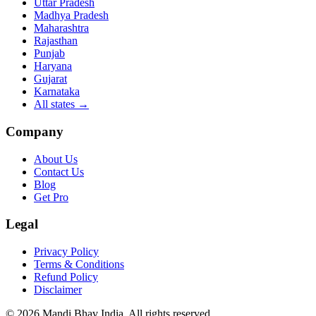
Uttar Pradesh
Madhya Pradesh
Maharashtra
Rajasthan
Punjab
Haryana
Gujarat
Karnataka
All states
→
Company
About Us
Contact Us
Blog
Get Pro
Legal
Privacy Policy
Terms & Conditions
Refund Policy
Disclaimer
©
2026
Mandi Bhav India
.
All rights reserved
.