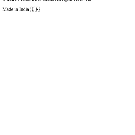
Made in India
🇮🇳