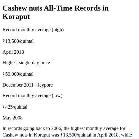
Cashew nuts All-Time Records in
Koraput
Record monthly average (high)
₹13,500
/quintal
April 2018
Highest single-day price
₹50,000
/quintal
December 2011 · Jeypore
Record monthly average (low)
₹425
/quintal
May 2008
In records going back to 2006, the highest monthly average for
Cashew nuts in Koraput was ₹13,500/quintal in April 2018, while