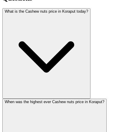
What is the Cashew nuts price in Koraput today?
When was the highest ever Cashew nuts price in Koraput?