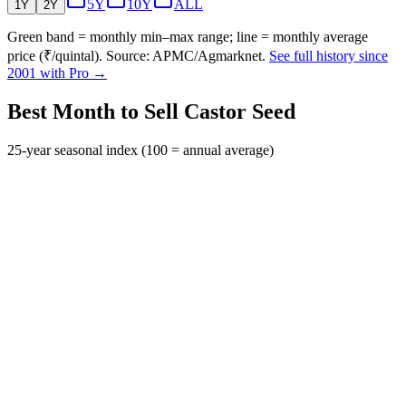
5Y
10Y
ALL
1Y
2Y
Green band = monthly min–max range; line = monthly average
price (₹/quintal). Source: APMC/Agmarknet.
See full history since
2001 with Pro →
Best Month to Sell Castor Seed
25-year seasonal index (100 = annual average)