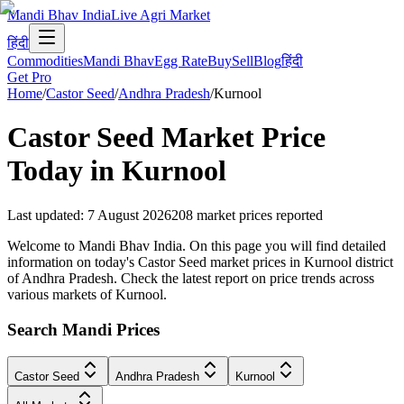
Mandi Bhav India
Live Agri Market
हिंदी
Commodities
Mandi Bhav
Egg Rate
Buy
Sell
Blog
हिंदी
Get Pro
Home
/
Castor Seed
/
Andhra Pradesh
/
Kurnool
Castor Seed
Market Price
Today in
Kurnool
Last updated
:
7 August 2026
208
market prices reported
Welcome to Mandi Bhav India. On this page you will find detailed
information on today's Castor Seed market prices in Kurnool district
of Andhra Pradesh. Check the latest report on price trends across
various markets of Kurnool.
Search Mandi Prices
Castor Seed
Andhra Pradesh
Kurnool