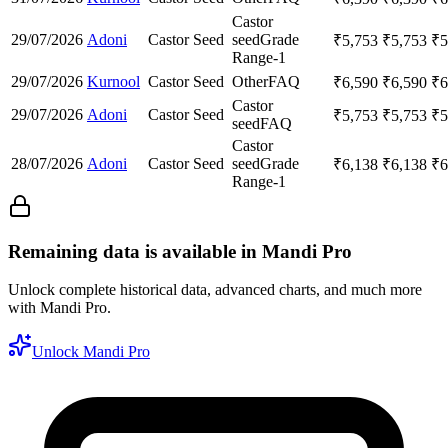
Castor
29/07/2026
Adoni
Castor Seed
seed
Grade
₹
5,753
₹
5,753
₹
5
Range-1
29/07/2026
Kurnool
Castor Seed
Other
FAQ
₹
6,590
₹
6,590
₹
6
Castor
29/07/2026
Adoni
Castor Seed
₹
5,753
₹
5,753
₹
5
seed
FAQ
Castor
28/07/2026
Adoni
Castor Seed
seed
Grade
₹
6,138
₹
6,138
₹
6
Range-1
Remaining data is available in Mandi Pro
Unlock complete historical data, advanced charts, and much more
with Mandi Pro.
Unlock Mandi Pro