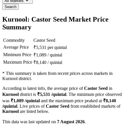
All Markets
Search
Kurnool: Castor Seed Market Price
Summary
Commodity
Castor Seed
Average Price
₹
5,531
per quintal
Minimum Price
₹
1,089
/
quintal
Maximum Price
₹
8,140
/
quintal
*
This summary is taken from recent prices across markets in
Kurnool district.
According to latest info, the average price of
Castor Seed
in
Kurnool
district is
₹
5,531
/quintal
. The minimum price observed
was
₹
1,089
/quintal
and the maximum price peaked at
₹
8,140
/quintal
. Live prices of
Castor Seed
from established markets of
Kurnool
are listed below.
This data was last updated on
7 August 2026
.