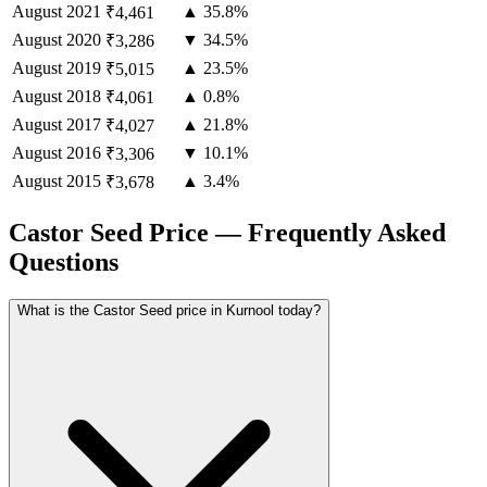
August
2021
▲ 35.8%
₹4,461
August
2020
▼ 34.5%
₹3,286
August
2019
▲ 23.5%
₹5,015
August
2018
▲ 0.8%
₹4,061
August
2017
▲ 21.8%
₹4,027
August
2016
▼ 10.1%
₹3,306
August
2015
▲ 3.4%
₹3,678
Castor Seed Price — Frequently Asked
Questions
What is the Castor Seed price in Kurnool today?