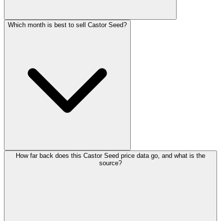
Which month is best to sell Castor Seed?
How far back does this Castor Seed price data go, and what is the
source?