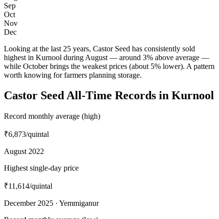
Sep
Oct
Nov
Dec
Looking at the last 25 years, Castor Seed has consistently sold
highest in Kurnool during August — around 3% above average —
while October brings the weakest prices (about 5% lower). A pattern
worth knowing for farmers planning storage.
Castor Seed All-Time Records in Kurnool
Record monthly average (high)
₹6,873
/quintal
August 2022
Highest single-day price
₹11,614
/quintal
December 2025 · Yemmiganur