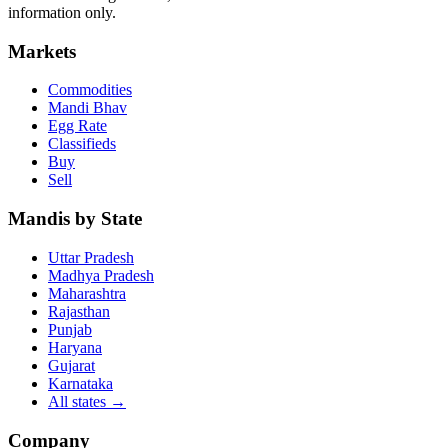
information only.
Markets
Commodities
Mandi Bhav
Egg Rate
Classifieds
Buy
Sell
Mandis by State
Uttar Pradesh
Madhya Pradesh
Maharashtra
Rajasthan
Punjab
Haryana
Gujarat
Karnataka
All states
→
Company