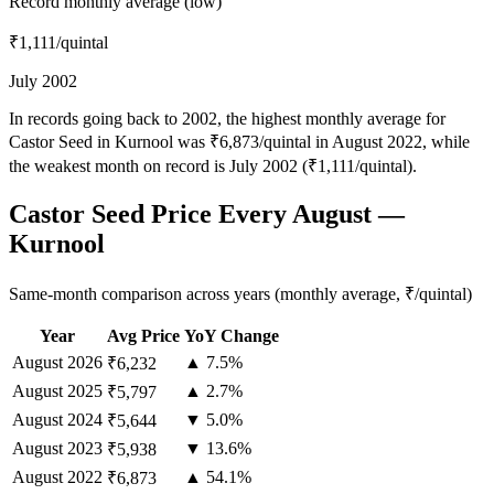
Record monthly average (low)
₹1,111
/quintal
July 2002
In records going back to 2002, the highest monthly average for
Castor Seed in Kurnool was ₹6,873/quintal in August 2022, while
the weakest month on record is July 2002 (₹1,111/quintal).
Castor Seed Price Every August —
Kurnool
Same-month comparison across years (monthly average, ₹/quintal)
Year
Avg Price
YoY Change
August
2026
▲ 7.5%
₹6,232
August
2025
▲ 2.7%
₹5,797
August
2024
▼ 5.0%
₹5,644
August
2023
▼ 13.6%
₹5,938
August
2022
▲ 54.1%
₹6,873