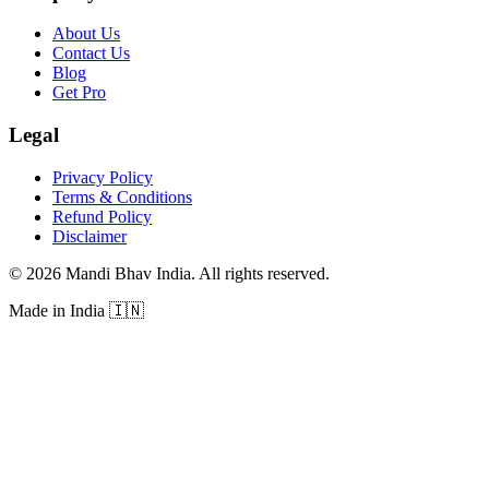
About Us
Contact Us
Blog
Get Pro
Legal
Privacy Policy
Terms & Conditions
Refund Policy
Disclaimer
©
2026
Mandi Bhav India
.
All rights reserved
.
Made in India
🇮🇳