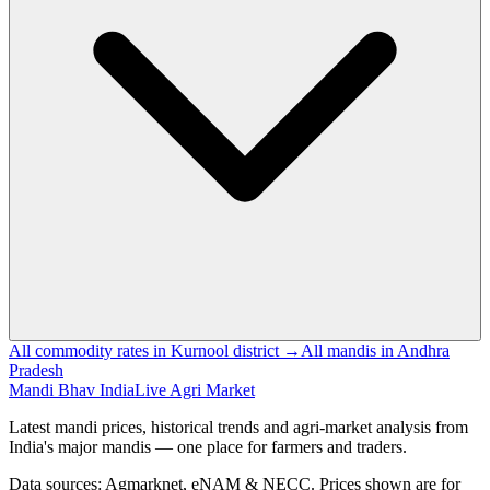
All commodity rates in Kurnool district →
All mandis in Andhra
Pradesh
Mandi Bhav India
Live Agri Market
Latest mandi prices, historical trends and agri-market analysis from
India's major mandis — one place for farmers and traders.
Data sources: Agmarknet, eNAM & NECC. Prices shown are for