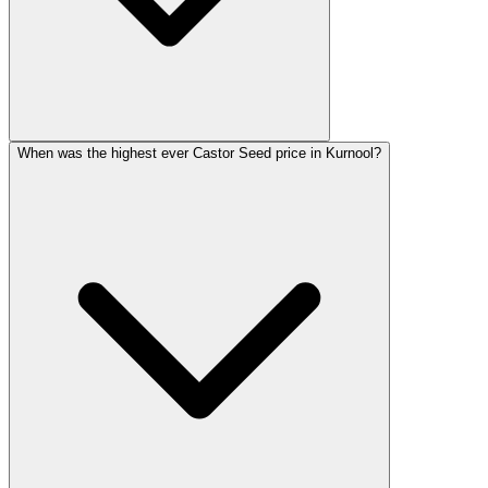
When was the highest ever Castor Seed price in Kurnool?