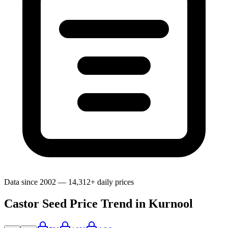
Data since 2002 — 14,312+ daily prices
Castor Seed Price Trend in Kurnool