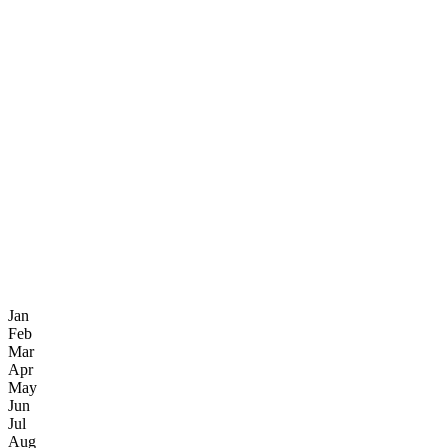
Jan
Feb
Mar
Apr
May
Jun
Jul
Aug