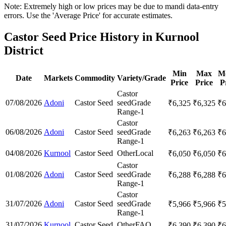
Note: Extremely high or low prices may be due to mandi data-entry
errors. Use the 'Average Price' for accurate estimates.
Castor Seed Price History in Kurnool
District
Min
Max
M
Date
Markets
Commodity
Variety/Grade
Price
Price
P
Castor
07/08/2026
Adoni
Castor Seed
seed
Grade
₹
6,325
₹
6,325
₹
6
Range-1
Castor
06/08/2026
Adoni
Castor Seed
seed
Grade
₹
6,263
₹
6,263
₹
6
Range-1
04/08/2026
Kurnool
Castor Seed
Other
Local
₹
6,050
₹
6,050
₹
6
Castor
01/08/2026
Adoni
Castor Seed
seed
Grade
₹
6,288
₹
6,288
₹
6
Range-1
Castor
31/07/2026
Adoni
Castor Seed
seed
Grade
₹
5,966
₹
5,966
₹
5
Range-1
31/07/2026
Kurnool
Castor Seed
Other
FAQ
₹
6,390
₹
6,390
₹
6