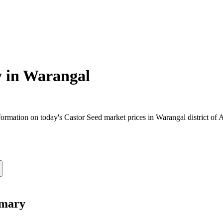
 in
Warangal
rmation on today's Castor Seed market prices in Warangal district of A
mmary