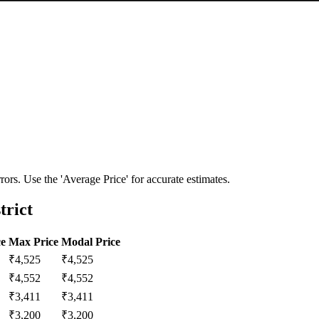
ors. Use the 'Average Price' for accurate estimates.
trict
ce
Max Price
Modal Price
₹
4,525
₹
4,525
₹
4,552
₹
4,552
₹
3,411
₹
3,411
₹
3,200
₹
3,200