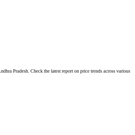
ndhra Pradesh. Check the latest report on price trends across various