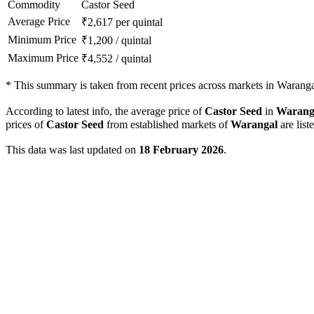
Commodity
Castor Seed
Average Price
₹
2,617
per quintal
Minimum Price
₹
1,200
/
quintal
Maximum Price
₹
4,552
/
quintal
*
This summary is taken from recent prices across markets in Warangal
According to latest info, the average price of
Castor Seed
in
Warang
prices of
Castor Seed
from established markets of
Warangal
are list
This data was last updated on
18 February 2026
.