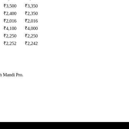
₹
3,500
₹
3,350
₹
2,400
₹
2,350
₹
2,016
₹
2,016
₹
4,100
₹
4,000
₹
2,250
₹
2,250
₹
2,252
₹
2,242
th Mandi Pro.