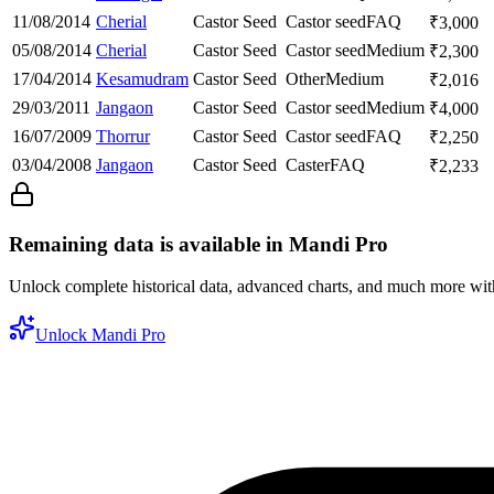
11/08/2014
Cherial
Castor Seed
Castor seed
FAQ
₹
3,000
05/08/2014
Cherial
Castor Seed
Castor seed
Medium
₹
2,300
17/04/2014
Kesamudram
Castor Seed
Other
Medium
₹
2,016
29/03/2011
Jangaon
Castor Seed
Castor seed
Medium
₹
4,000
16/07/2009
Thorrur
Castor Seed
Castor seed
FAQ
₹
2,250
03/04/2008
Jangaon
Castor Seed
Caster
FAQ
₹
2,233
Remaining data is available in Mandi Pro
Unlock complete historical data, advanced charts, and much more wi
Unlock Mandi Pro