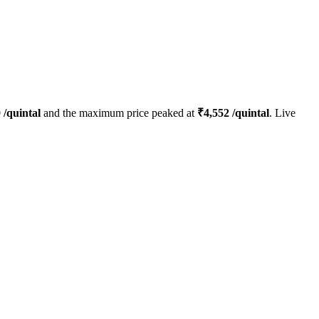
0
/quintal
and the maximum price peaked at
₹
4,552
/quintal
. Live