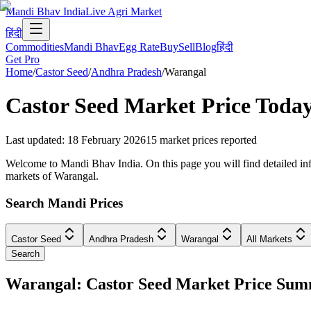
Mandi Bhav India
Live Agri Market
हिंदी
Commodities
Mandi Bhav
Egg Rate
Buy
Sell
Blog
हिंदी
Get Pro
Home
/
Castor Seed
/
Andhra Pradesh
/
Warangal
Castor Seed
Market Price Today
Last updated
:
18 February 2026
15
market prices reported
Welcome to Mandi Bhav India. On this page you will find detailed info
markets of Warangal.
Search Mandi Prices
Castor Seed
Andhra Pradesh
Warangal
All Markets
Search
Warangal: Castor Seed Market Price Su