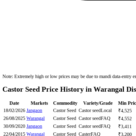
Note: Extremely high or low prices may be due to mandi data-entry err
Castor Seed Price History in Warangal Dis
Date
Markets
Commodity
Variety/Grade
Min Pri
18/02/2026
Jangaon
Castor Seed
Castor seed
Local
₹
4,525
26/08/2025
Warangal
Castor Seed
Castor seed
FAQ
₹
4,552
30/09/2020
Jangaon
Castor Seed
Castor seed
FAQ
₹
3,411
22/04/2015
Warangal
Castor Seed
Caster
FAQ
₹
3,200