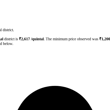
 district.
al
district is
₹
2,617
/quintal
. The minimum price observed was
₹
1,20
ed below.