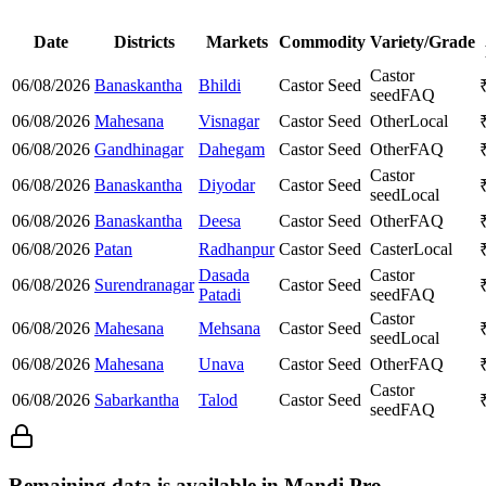
Date
Districts
Markets
Commodity
Variety/Grade
Castor
06/08/2026
Banaskantha
Bhildi
Castor Seed
seed
FAQ
06/08/2026
Mahesana
Visnagar
Castor Seed
Other
Local
06/08/2026
Gandhinagar
Dahegam
Castor Seed
Other
FAQ
Castor
06/08/2026
Banaskantha
Diyodar
Castor Seed
seed
Local
06/08/2026
Banaskantha
Deesa
Castor Seed
Other
FAQ
06/08/2026
Patan
Radhanpur
Castor Seed
Caster
Local
Dasada
Castor
06/08/2026
Surendranagar
Castor Seed
Patadi
seed
FAQ
Castor
06/08/2026
Mahesana
Mehsana
Castor Seed
seed
Local
06/08/2026
Mahesana
Unava
Castor Seed
Other
FAQ
Castor
06/08/2026
Sabarkantha
Talod
Castor Seed
seed
FAQ
Remaining data is available in Mandi Pro