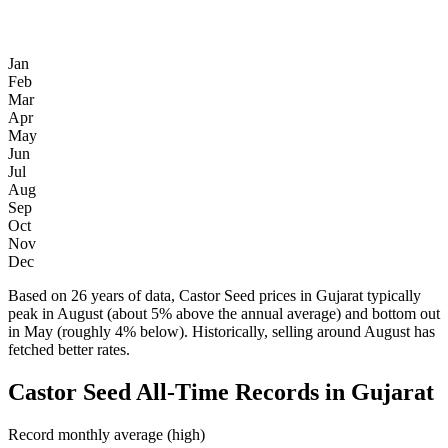
Jan
Feb
Mar
Apr
May
Jun
Jul
Aug
Sep
Oct
Nov
Dec
Based on 26 years of data, Castor Seed prices in Gujarat typically
peak in August (about 5% above the annual average) and bottom out
in May (roughly 4% below). Historically, selling around August has
fetched better rates.
Castor Seed All-Time Records in Gujarat
Record monthly average (high)