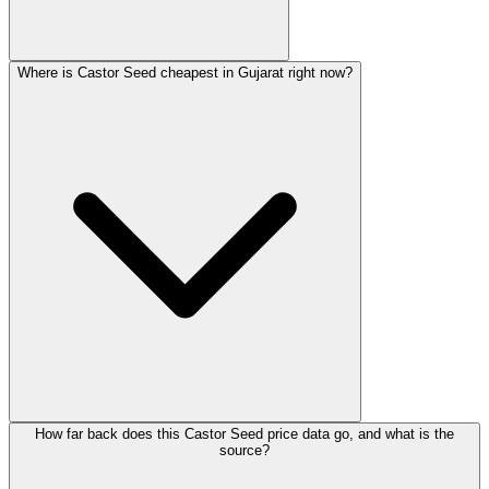
Where is Castor Seed cheapest in Gujarat right now?
How far back does this Castor Seed price data go, and what is the
source?