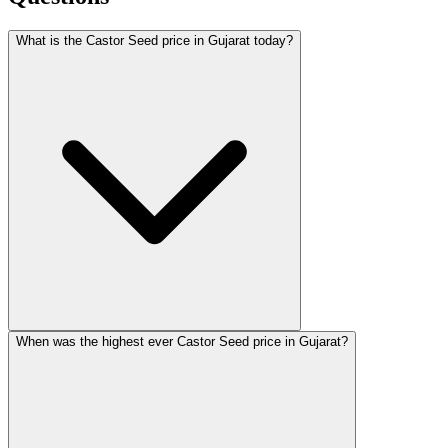
What is the Castor Seed price in Gujarat today?
When was the highest ever Castor Seed price in Gujarat?