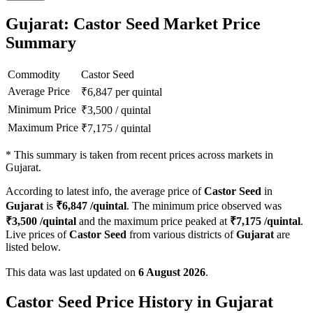
Gujarat: Castor Seed Market Price
Summary
Commodity
Castor Seed
Average Price
₹
6,847
per quintal
Minimum Price
₹
3,500
/
quintal
Maximum Price
₹
7,175
/
quintal
*
This summary is taken from recent prices across markets in
Gujarat.
According to latest info, the average price of
Castor Seed
in
Gujarat
is
₹
6,847
/quintal
. The minimum price observed was
₹
3,500
/quintal
and the maximum price peaked at
₹
7,175
/quintal
.
Live prices of
Castor Seed
from various districts of
Gujarat
are
listed below.
This data was last updated on
6 August 2026
.
Castor Seed Price History in Gujarat