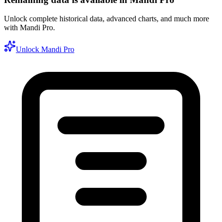
Unlock complete historical data, advanced charts, and much more
with Mandi Pro.
Unlock Mandi Pro