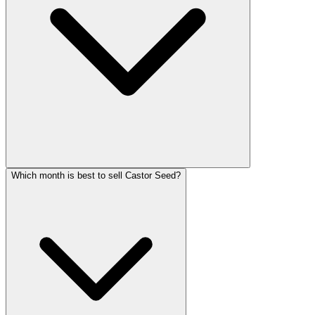
Which month is best to sell Castor Seed?