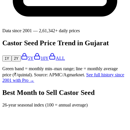
Data since 2001 — 2,61,342+ daily prices
Castor Seed Price Trend in Gujarat
5Y
10Y
ALL
1Y
2Y
Green band = monthly min–max range; line = monthly average
price (₹/quintal). Source: APMC/Agmarknet.
See full history since
2001 with Pro →
Best Month to Sell Castor Seed
26-year seasonal index (100 = annual average)