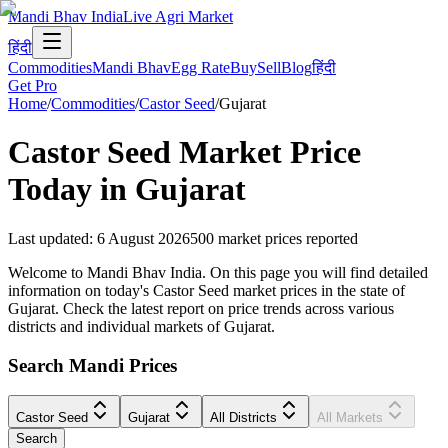
Mandi Bhav India
Live Agri Market
हिंदी
Commodities
Mandi Bhav
Egg Rate
Buy
Sell
Blog
हिंदी
Get Pro
Home
/
Commodities
/
Castor Seed
/
Gujarat
Castor Seed
Market Price
Today in
Gujarat
Last updated
:
6 August 2026
500
market prices reported
Welcome to Mandi Bhav India. On this page you will find detailed
information on today's Castor Seed market prices in the state of
Gujarat. Check the latest report on price trends across various
districts and individual markets of Gujarat.
Search Mandi Prices
Castor Seed
Gujarat
All Districts
All Markets
Search