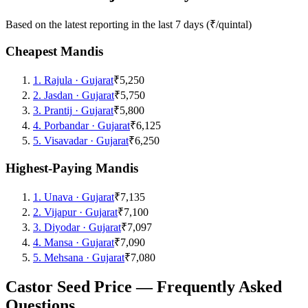
Based on the latest reporting in the last 7 days (₹/quintal)
Cheapest Mandis
1
.
Rajula
·
Gujarat
₹5,250
2
.
Jasdan
·
Gujarat
₹5,750
3
.
Prantij
·
Gujarat
₹5,800
4
.
Porbandar
·
Gujarat
₹6,125
5
.
Visavadar
·
Gujarat
₹6,250
Highest-Paying Mandis
1
.
Unava
·
Gujarat
₹7,135
2
.
Vijapur
·
Gujarat
₹7,100
3
.
Diyodar
·
Gujarat
₹7,097
4
.
Mansa
·
Gujarat
₹7,090
5
.
Mehsana
·
Gujarat
₹7,080
Castor Seed Price — Frequently Asked
Questions