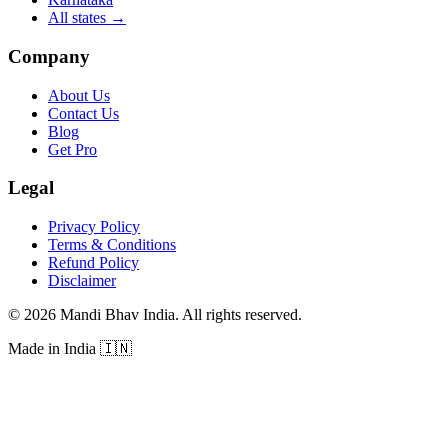
All states
→
Company
About Us
Contact Us
Blog
Get Pro
Legal
Privacy Policy
Terms & Conditions
Refund Policy
Disclaimer
©
2026
Mandi Bhav India
.
All rights reserved
.
Made in India
🇮🇳