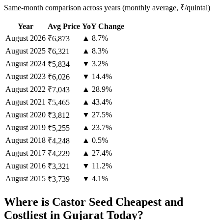
Same-month comparison across years (monthly average, ₹/quintal)
Year
Avg Price
YoY Change
August
2026
▲ 8.7%
₹6,873
August
2025
▲ 8.3%
₹6,321
August
2024
▼ 3.2%
₹5,834
August
2023
▼ 14.4%
₹6,026
August
2022
▲ 28.9%
₹7,043
August
2021
▲ 43.4%
₹5,465
August
2020
▼ 27.5%
₹3,812
August
2019
▲ 23.7%
₹5,255
August
2018
▲ 0.5%
₹4,248
August
2017
▲ 27.4%
₹4,229
August
2016
▼ 11.2%
₹3,321
August
2015
▼ 4.1%
₹3,739
Where is Castor Seed Cheapest and
Costliest in Gujarat Today?