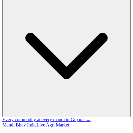
Every commodity at every mandi in Gujarat →
Mandi Bhav India
Live Agri Market