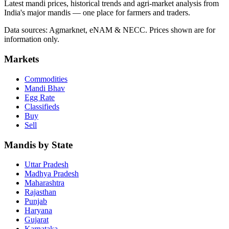
Latest mandi prices, historical trends and agri-market analysis from
India's major mandis — one place for farmers and traders.
Data sources: Agmarknet, eNAM & NECC. Prices shown are for
information only.
Markets
Commodities
Mandi Bhav
Egg Rate
Classifieds
Buy
Sell
Mandis by State
Uttar Pradesh
Madhya Pradesh
Maharashtra
Rajasthan
Punjab
Haryana
Gujarat
Karnataka