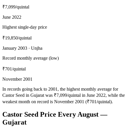
₹7,099
/quintal
June 2022
Highest single-day price
₹19,850
/quintal
January 2003 · Unjha
Record monthly average (low)
₹701
/quintal
November 2001
In records going back to 2001, the highest monthly average for
Castor Seed in Gujarat was ₹7,099/quintal in June 2022, while the
weakest month on record is November 2001 (₹701/quintal).
Castor Seed Price Every August —
Gujarat