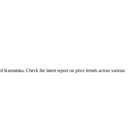
 Karnataka. Check the latest report on price trends across various