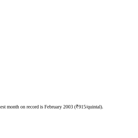
est month on record is February 2003 (₹915/quintal).