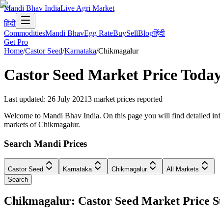
Mandi Bhav India
Live Agri Market
हिंदी
Commodities
Mandi Bhav
Egg Rate
Buy
Sell
Blog
हिंदी
Get Pro
Home
/
Castor Seed
/
Karnataka
/
Chikmagalur
Castor Seed
Market Price Toda
Last updated
:
26 July 2021
3
market prices reported
Welcome to Mandi Bhav India. On this page you will find detailed info
markets of Chikmagalur.
Search Mandi Prices
Castor Seed
Karnataka
Chikmagalur
All Markets
Search
Chikmagalur: Castor Seed Market Price