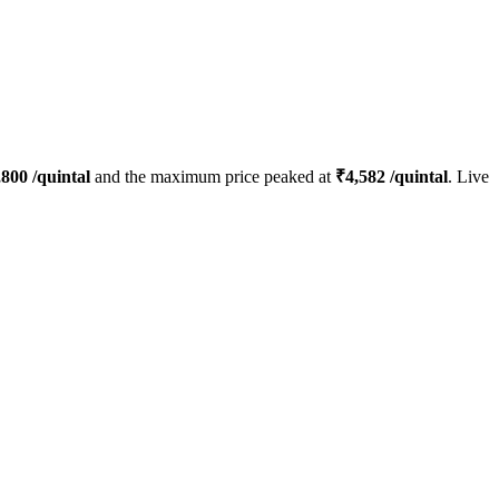
,800
/quintal
and the maximum price peaked at
₹
4,582
/quintal
. Live