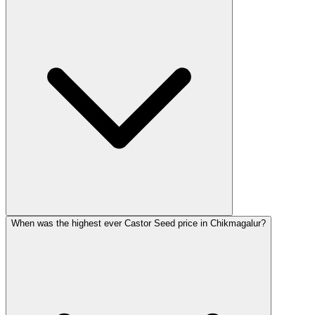
When was the highest ever Castor Seed price in Chikmagalur?