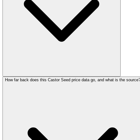
How far back does this Castor Seed price data go, and what is the source