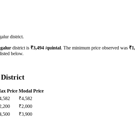
lur district.
galur
district is
₹
3,494
/quintal
. The minimum price observed was
₹
1
listed below.
District
ax Price
Modal Price
4,582
₹
4,582
2,200
₹
2,000
4,500
₹
3,900