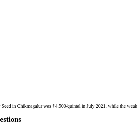
or Seed in Chikmagalur was ₹4,500/quintal in July 2021, while the weak
estions