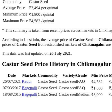
Commodity
Castor Seed
Average Price
₹
3,494
per quintal
Minimum Price
₹
1,800
/
quintal
Maximum Price
₹
4,582
/
quintal
*
This summary is taken from recent prices across markets in Chikmaga
According to latest info, the average price of
Castor Seed
in
Chikma
prices of
Castor Seed
from established markets of
Chikmagalur
are 
This data was last updated on
26 July 2021
.
Castor Seed Price History in Chikmagalur 
Date
Markets
Commodity
Variety/Grade
Min Price
M
26/07/2021
Kadur
Castor Seed
Castor seed
FAQ
₹
4,582
₹
07/03/2017
Bagepalli
Castor Seed
Castor seed
FAQ
₹
1,800
₹
18/08/2015
Bagepalli
Castor Seed
Castor seed
Medium
₹
3,900
₹