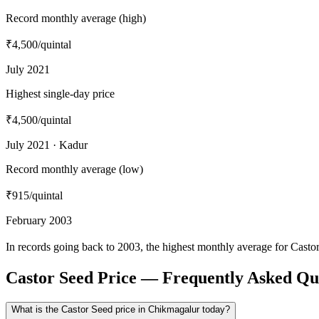
Record monthly average (high)
₹4,500
/quintal
July 2021
Highest single-day price
₹4,500
/quintal
July 2021 · Kadur
Record monthly average (low)
₹915
/quintal
February 2003
In records going back to 2003, the highest monthly average for Cast
Castor Seed Price — Frequently Asked Qu
What is the Castor Seed price in Chikmagalur today?