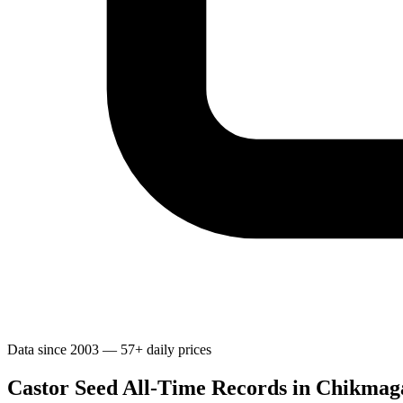
Data since 2003 — 57+ daily prices
Castor Seed All-Time Records in Chikmag