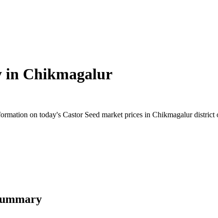
y in
Chikmagalur
rmation on today's Castor Seed market prices in Chikmagalur district of
 Summary