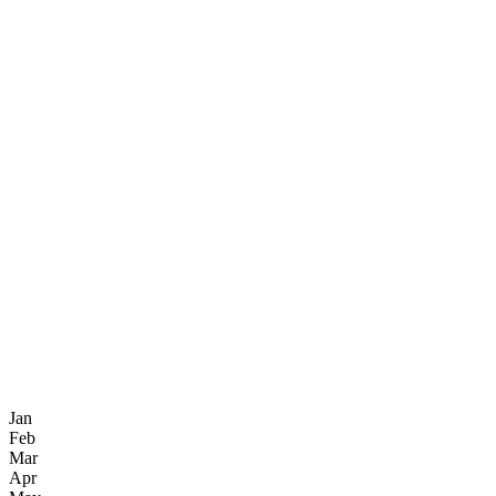
Jan
Feb
Mar
Apr