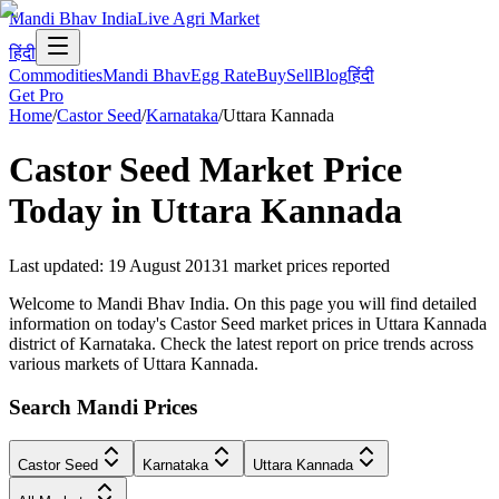
Mandi Bhav India
Live Agri Market
हिंदी
Commodities
Mandi Bhav
Egg Rate
Buy
Sell
Blog
हिंदी
Get Pro
Home
/
Castor Seed
/
Karnataka
/
Uttara Kannada
Castor Seed
Market Price
Today in
Uttara Kannada
Last updated
:
19 August 2013
1
market prices reported
Welcome to Mandi Bhav India. On this page you will find detailed
information on today's Castor Seed market prices in Uttara Kannada
district of Karnataka. Check the latest report on price trends across
various markets of Uttara Kannada.
Search Mandi Prices
Castor Seed
Karnataka
Uttara Kannada