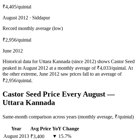
₹4,405
/quintal
August 2012 · Siddapur
Record monthly average (low)
₹2,956
/quintal
June 2012
Historical data for Uttara Kannada (since 2012) shows Castor Seed
peaked in August 2012 at a monthly average of ₹4,033/quintal. At
the other extreme, June 2012 saw prices fall to an average of
₹2,956/quintal.
Castor Seed Price Every August —
Uttara Kannada
Same-month comparison across years (monthly average, ₹/quintal)
Year
Avg Price
YoY Change
August
2013
▼ 15.7%
₹3,400