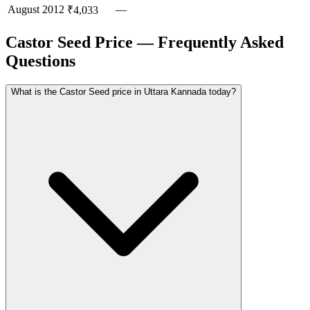
August
2012
—
₹4,033
Castor Seed Price — Frequently Asked
Questions
What is the Castor Seed price in Uttara Kannada today?