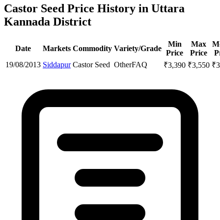
Castor Seed Price History in Uttara
Kannada District
Min
Max
M
Date
Markets
Commodity
Variety/Grade
Price
Price
P
19/08/2013
Siddapur
Castor Seed
Other
FAQ
₹
3,390
₹
3,550
₹
3