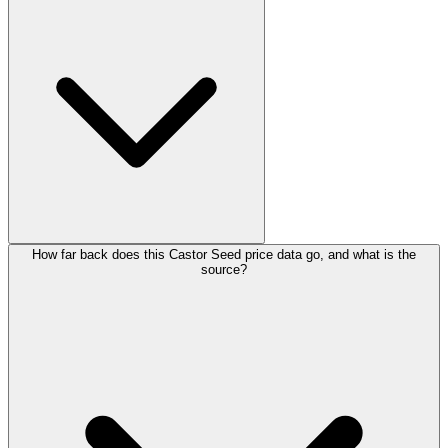
How far back does this Castor Seed price data go, and what is the
source?