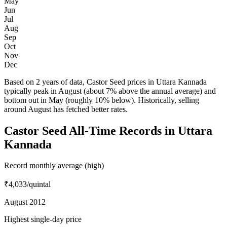
May
Jun
Jul
Aug
Sep
Oct
Nov
Dec
Based on 2 years of data, Castor Seed prices in Uttara Kannada
typically peak in August (about 7% above the annual average) and
bottom out in May (roughly 10% below). Historically, selling
around August has fetched better rates.
Castor Seed All-Time Records in Uttara
Kannada
Record monthly average (high)
₹4,033
/quintal
August 2012
Highest single-day price