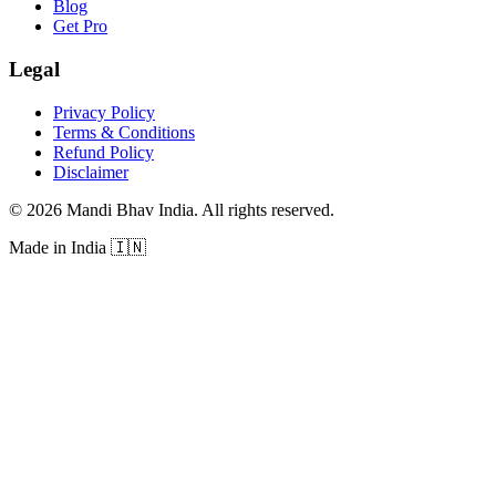
Blog
Get Pro
Legal
Privacy Policy
Terms & Conditions
Refund Policy
Disclaimer
©
2026
Mandi Bhav India
.
All rights reserved
.
Made in India
🇮🇳