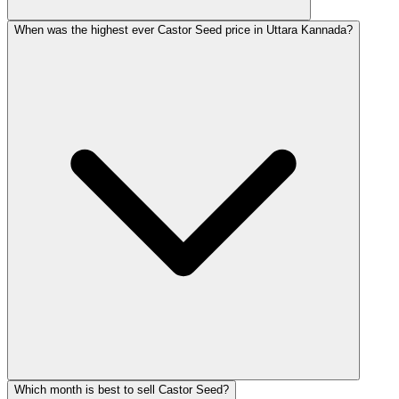
When was the highest ever Castor Seed price in Uttara Kannada?
Which month is best to sell Castor Seed?