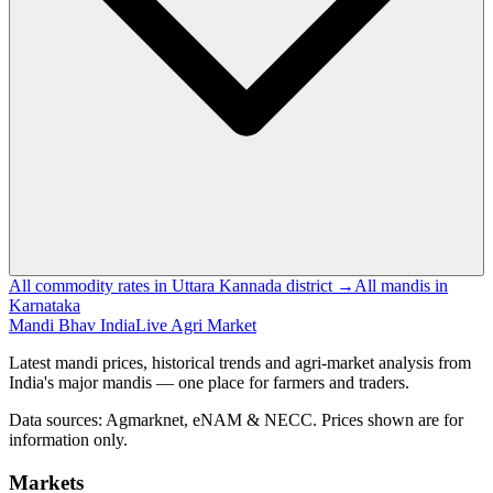
All commodity rates in Uttara Kannada district →
All mandis in
Karnataka
Mandi Bhav India
Live Agri Market
Latest mandi prices, historical trends and agri-market analysis from
India's major mandis — one place for farmers and traders.
Data sources: Agmarknet, eNAM & NECC. Prices shown are for
information only.
Markets