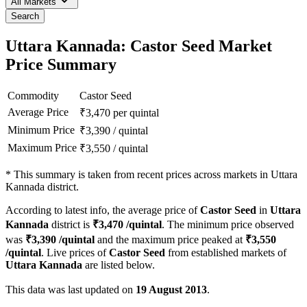
All Markets
Search
Uttara Kannada: Castor Seed Market
Price Summary
Commodity
Castor Seed
Average Price
₹
3,470
per quintal
Minimum Price
₹
3,390
/
quintal
Maximum Price
₹
3,550
/
quintal
*
This summary is taken from recent prices across markets in Uttara
Kannada district.
According to latest info, the average price of
Castor Seed
in
Uttara
Kannada
district is
₹
3,470
/quintal
. The minimum price observed
was
₹
3,390
/quintal
and the maximum price peaked at
₹
3,550
/quintal
. Live prices of
Castor Seed
from established markets of
Uttara Kannada
are listed below.
This data was last updated on
19 August 2013
.