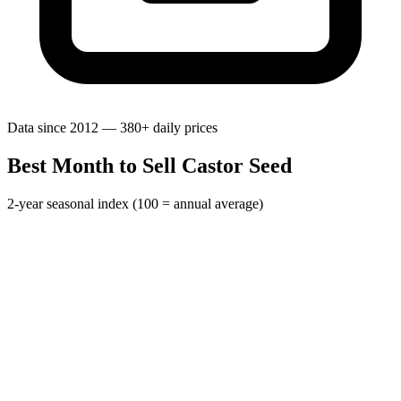
Data since 2012 — 380+ daily prices
Best Month to Sell Castor Seed
2-year seasonal index (100 = annual average)