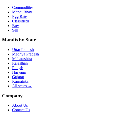
Commodities
Mandi Bhav
Egg Rate
Classifieds
Buy
Sell
Mandis by State
Uttar Pradesh
Madhya Pradesh
Maharashtra
Rajasthan
Punjab
Haryana
Gujarat
Karnataka
All states
→
Company
About Us
Contact Us