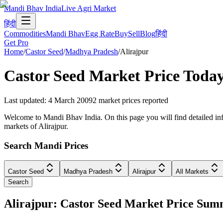
Mandi Bhav India
Live Agri Market
हिंदी
Commodities
Mandi Bhav
Egg Rate
Buy
Sell
Blog
हिंदी
Get Pro
Home
/
Castor Seed
/
Madhya Pradesh
/
Alirajpur
Castor Seed
Market Price Today
Last updated
:
4 March 2009
2
market prices reported
Welcome to Mandi Bhav India. On this page you will find detailed info
markets of Alirajpur.
Search Mandi Prices
Castor Seed
Madhya Pradesh
Alirajpur
All Markets
Search
Alirajpur: Castor Seed Market Price Su