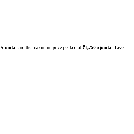
/quintal
and the maximum price peaked at
₹
1,750
/quintal
. Live