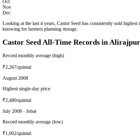
Oct
Nov
Dec
Looking at the last 4 years, Castor Seed has consistently sold high
knowing for farmers planning storage.
Castor Seed All-Time Records in Alirajpu
Record monthly average (high)
₹2,267
/quintal
August 2008
Highest single-day price
₹2,480
/quintal
July 2008 · Jobat
Record monthly average (low)
₹1,002
/quintal