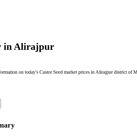
 in
Alirajpur
rmation on today's Castor Seed market prices in Alirajpur district of M
mmary