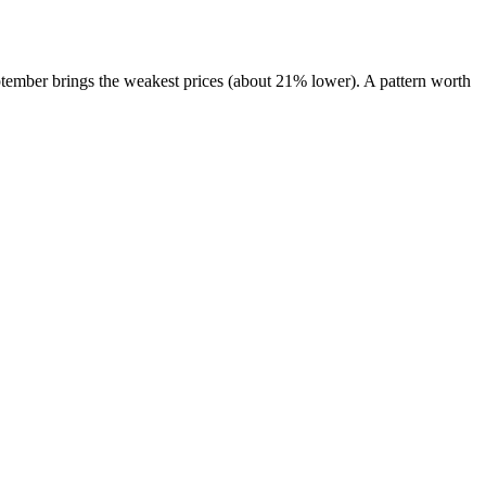
tember brings the weakest prices (about 21% lower). A pattern worth