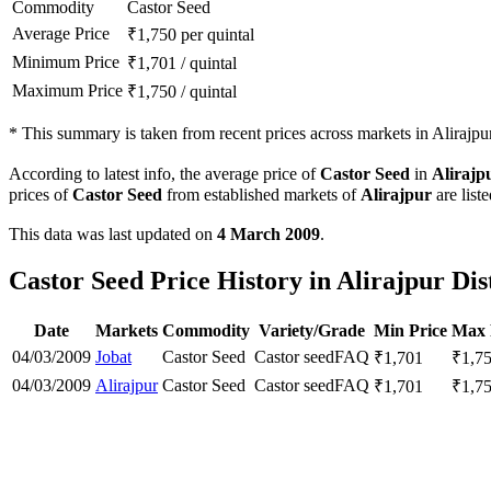
Commodity
Castor Seed
Average Price
₹
1,750
per quintal
Minimum Price
₹
1,701
/
quintal
Maximum Price
₹
1,750
/
quintal
*
This summary is taken from recent prices across markets in Alirajpur 
According to latest info, the average price of
Castor Seed
in
Alirajp
prices of
Castor Seed
from established markets of
Alirajpur
are list
This data was last updated on
4 March 2009
.
Castor Seed Price History in Alirajpur Dis
Date
Markets
Commodity
Variety/Grade
Min Price
Max 
04/03/2009
Jobat
Castor Seed
Castor seed
FAQ
₹
1,701
₹
1,7
04/03/2009
Alirajpur
Castor Seed
Castor seed
FAQ
₹
1,701
₹
1,7