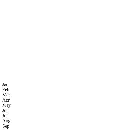
Jan
Feb
Mar
Apr
May
Jun
Jul
Aug
Sep