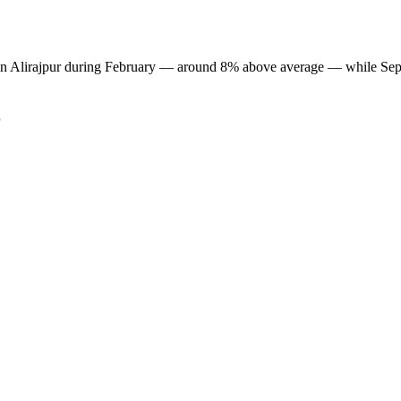
est in Alirajpur during February — around 8% above average — while Sep
r