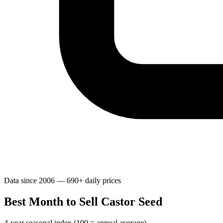
Data since 2006 — 690+ daily prices
Best Month to Sell Castor Seed
4-year seasonal index (100 = annual average)