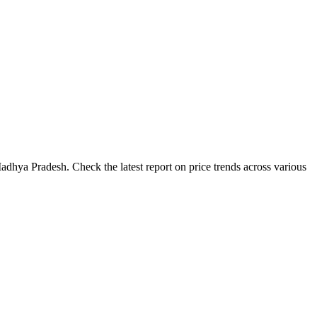
adhya Pradesh. Check the latest report on price trends across various