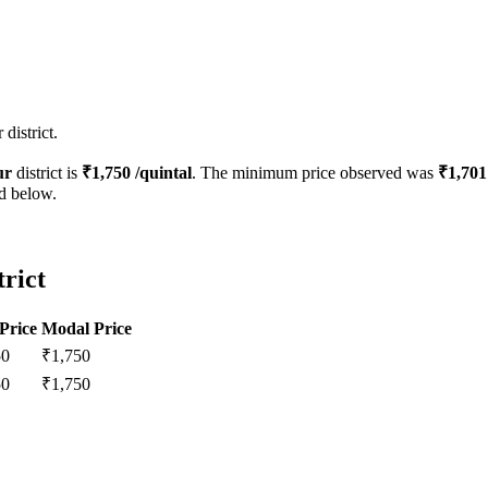
district.
ur
district is
₹
1,750
/quintal
. The minimum price observed was
₹
1,701
ed below.
trict
Price
Modal Price
50
₹
1,750
50
₹
1,750