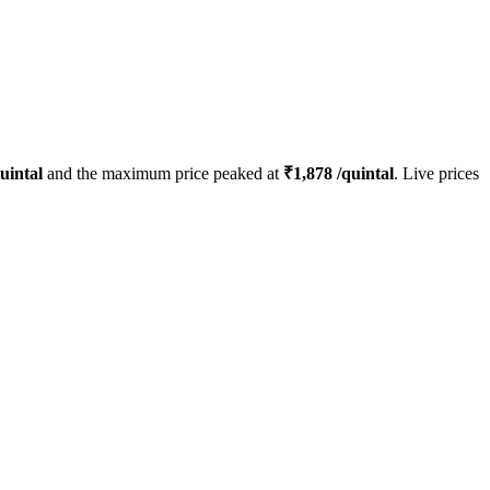
uintal
and the maximum price peaked at
₹
1,878
/quintal
. Live prices