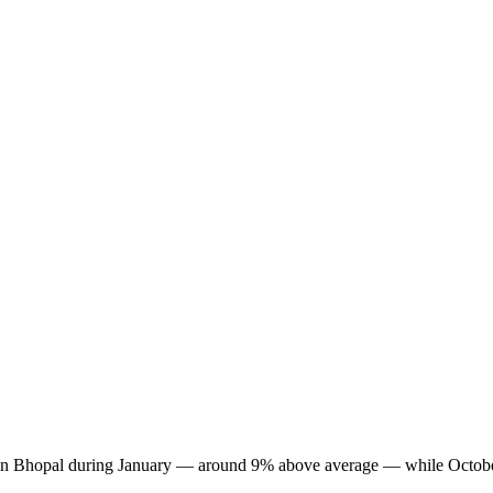
est in Bhopal during January — around 9% above average — while Octobe