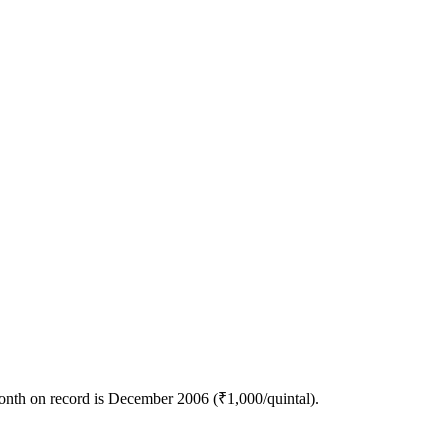
month on record is December 2006 (₹1,000/quintal).