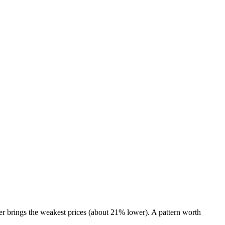
r brings the weakest prices (about 21% lower). A pattern worth