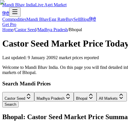
Mandi Bhav India
Live Agri Market
हिंदी
Commodities
Mandi Bhav
Egg Rate
Buy
Sell
Blog
हिंदी
Get Pro
Home
/
Castor Seed
/
Madhya Pradesh
/
Bhopal
Castor Seed
Market Price Toda
Last updated
:
9 January 2009
2
market prices reported
Welcome to Mandi Bhav India. On this page you will find detailed info
markets of Bhopal.
Search Mandi Prices
Castor Seed
Madhya Pradesh
Bhopal
All Markets
Search
Bhopal: Castor Seed Market Price Summa