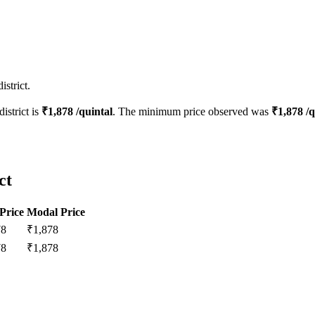
strict.
district is
₹
1,878
/quintal
. The minimum price observed was
₹
1,878
/q
ct
Price
Modal Price
78
₹
1,878
78
₹
1,878