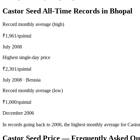
Castor Seed All-Time Records in Bhopal
Record monthly average (high)
₹1,961
/quintal
July 2008
Highest single-day price
₹2,301
/quintal
July 2008 · Berasia
Record monthly average (low)
₹1,000
/quintal
December 2006
In records going back to 2006, the highest monthly average for Cast
Castor Seed Price — Frequently Asked Qu