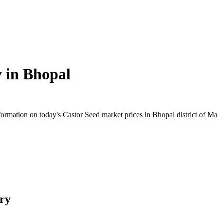
y in
Bhopal
rmation on today's Castor Seed market prices in Bhopal district of Mad
ry