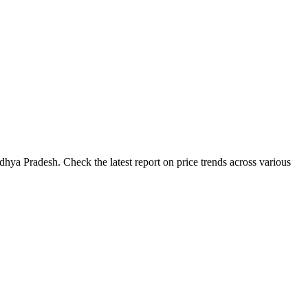
hya Pradesh. Check the latest report on price trends across various