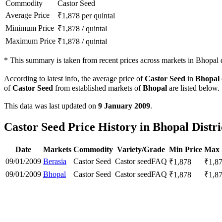
Commodity
Castor Seed
Average Price
₹
1,878
per quintal
Minimum Price
₹
1,878
/
quintal
Maximum Price
₹
1,878
/
quintal
*
This summary is taken from recent prices across markets in Bhopal di
According to latest info, the average price of
Castor Seed
in
Bhopal
of
Castor Seed
from established markets of
Bhopal
are listed below.
This data was last updated on
9 January 2009
.
Castor Seed Price History in Bhopal Distri
Date
Markets
Commodity
Variety/Grade
Min Price
Max 
09/01/2009
Berasia
Castor Seed
Castor seed
FAQ
₹
1,878
₹
1,8
09/01/2009
Bhopal
Castor Seed
Castor seed
FAQ
₹
1,878
₹
1,8