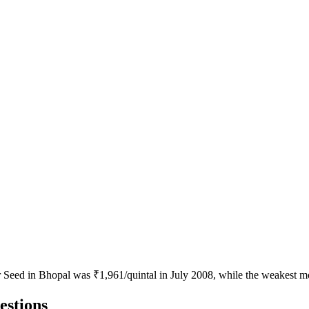
or Seed in Bhopal was ₹1,961/quintal in July 2008, while the weakest 
estions