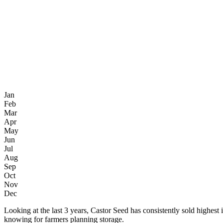
Jan
Feb
Mar
Apr
May
Jun
Jul
Aug
Sep
Oct
Nov
Dec
Looking at the last 3 years, Castor Seed has consistently sold high
knowing for farmers planning storage.