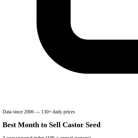
Data since 2006 — 130+ daily prices
Best Month to Sell Castor Seed
3-year seasonal index (100 = annual average)