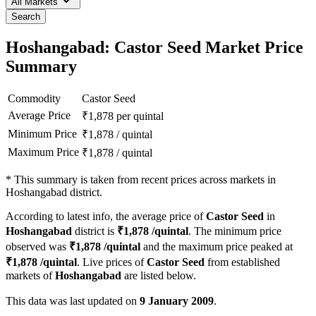
All Markets
Search
Hoshangabad: Castor Seed Market Price
Summary
Commodity
Castor Seed
Average Price
₹
1,878
per quintal
Minimum Price
₹
1,878
/
quintal
Maximum Price
₹
1,878
/
quintal
*
This summary is taken from recent prices across markets in
Hoshangabad district.
According to latest info, the average price of
Castor Seed
in
Hoshangabad
district is
₹
1,878
/quintal
. The minimum price
observed was
₹
1,878
/quintal
and the maximum price peaked at
₹
1,878
/quintal
. Live prices of
Castor Seed
from established
markets of
Hoshangabad
are listed below.
This data was last updated on
9 January 2009
.