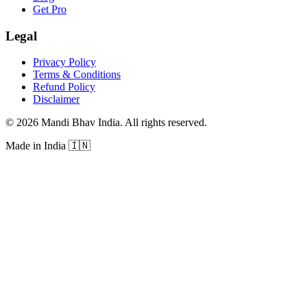
Get Pro
Legal
Privacy Policy
Terms & Conditions
Refund Policy
Disclaimer
©
2026
Mandi Bhav India
.
All rights reserved
.
Made in India
🇮🇳