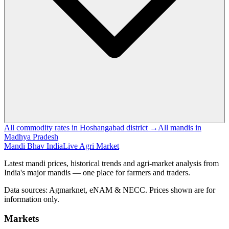
All commodity rates in Hoshangabad district →
All mandis in
Madhya Pradesh
Mandi Bhav India
Live Agri Market
Latest mandi prices, historical trends and agri-market analysis from
India's major mandis — one place for farmers and traders.
Data sources: Agmarknet, eNAM & NECC. Prices shown are for
information only.
Markets