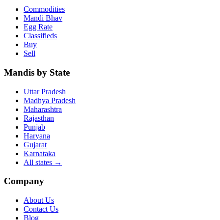
Commodities
Mandi Bhav
Egg Rate
Classifieds
Buy
Sell
Mandis by State
Uttar Pradesh
Madhya Pradesh
Maharashtra
Rajasthan
Punjab
Haryana
Gujarat
Karnataka
All states
→
Company
About Us
Contact Us
Blog