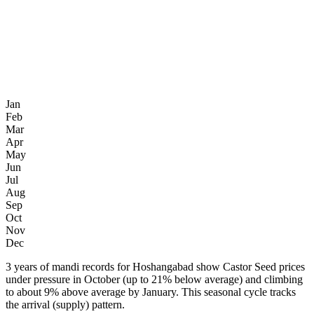
Jan
Feb
Mar
Apr
May
Jun
Jul
Aug
Sep
Oct
Nov
Dec
3 years of mandi records for Hoshangabad show Castor Seed prices
under pressure in October (up to 21% below average) and climbing
to about 9% above average by January. This seasonal cycle tracks
the arrival (supply) pattern.