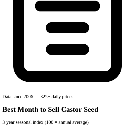
Data since 2006 — 325+ daily prices
Best Month to Sell Castor Seed
3-year seasonal index (100 = annual average)