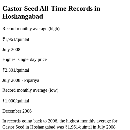
Castor Seed All-Time Records in
Hoshangabad
Record monthly average (high)
₹1,961
/quintal
July 2008
Highest single-day price
₹2,301
/quintal
July 2008 · Pipariya
Record monthly average (low)
₹1,000
/quintal
December 2006
In records going back to 2006, the highest monthly average for
Castor Seed in Hoshangabad was ₹1,961/quintal in July 2008,