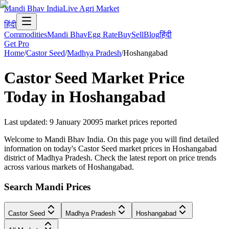
Mandi Bhav India
Live Agri Market
हिंदी
Commodities
Mandi Bhav
Egg Rate
Buy
Sell
Blog
हिंदी
Get Pro
Home
/
Castor Seed
/
Madhya Pradesh
/
Hoshangabad
Castor Seed
Market Price
Today in
Hoshangabad
Last updated
:
9 January 2009
5
market prices reported
Welcome to Mandi Bhav India. On this page you will find detailed
information on today's Castor Seed market prices in Hoshangabad
district of Madhya Pradesh. Check the latest report on price trends
across various markets of Hoshangabad.
Search Mandi Prices
Castor Seed
Madhya Pradesh
Hoshangabad