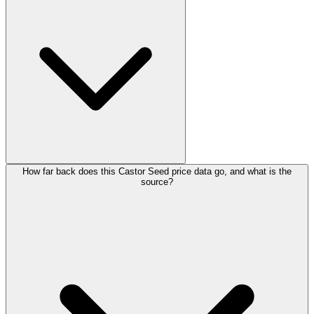
How far back does this Castor Seed price data go, and what is the
source?