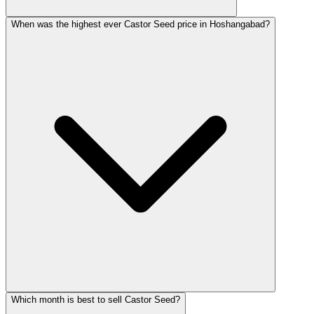
When was the highest ever Castor Seed price in Hoshangabad?
Which month is best to sell Castor Seed?