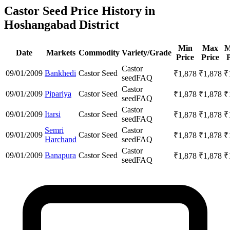
Castor Seed Price History in
Hoshangabad District
Min
Max
M
Date
Markets
Commodity
Variety/Grade
Price
Price
P
Castor
09/01/2009
Bankhedi
Castor Seed
₹
1,878
₹
1,878
₹
seed
FAQ
Castor
09/01/2009
Pipariya
Castor Seed
₹
1,878
₹
1,878
₹
seed
FAQ
Castor
09/01/2009
Itarsi
Castor Seed
₹
1,878
₹
1,878
₹
seed
FAQ
Semri
Castor
09/01/2009
Castor Seed
₹
1,878
₹
1,878
₹
Harchand
seed
FAQ
Castor
09/01/2009
Banapura
Castor Seed
₹
1,878
₹
1,878
₹
seed
FAQ