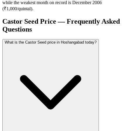
while the weakest month on record is December 2006
(₹1,000/quintal).
Castor Seed Price — Frequently Asked
Questions
What is the Castor Seed price in Hoshangabad today?