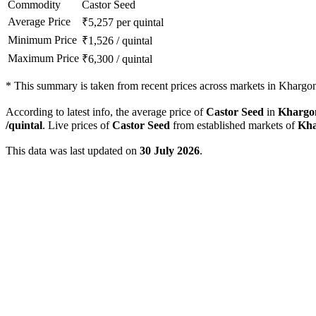
Commodity
Castor Seed
Average Price
₹
5,257
per quintal
Minimum Price
₹
1,526
/
quintal
Maximum Price
₹
6,300
/
quintal
*
This summary is taken from recent prices across markets in Khargon
According to latest info, the average price of
Castor Seed
in
Khargo
/quintal
. Live prices of
Castor Seed
from established markets of
Kha
This data was last updated on
30 July 2026
.