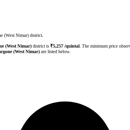
e (West Nimar) district.
ne (West Nimar)
district is
₹
5,257
/quintal
. The minimum price obse
rgone (West Nimar)
are listed below.