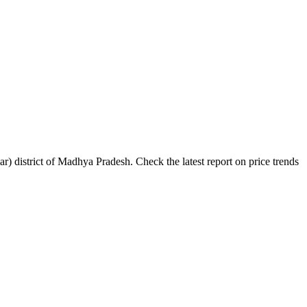
 district of Madhya Pradesh. Check the latest report on price trends