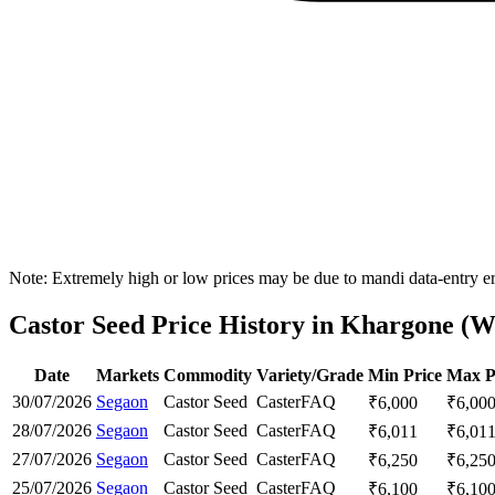
Note: Extremely high or low prices may be due to mandi data-entry err
Castor Seed Price History in Khargone (We
Date
Markets
Commodity
Variety/Grade
Min Price
Max P
30/07/2026
Segaon
Castor Seed
Caster
FAQ
₹
6,000
₹
6,00
28/07/2026
Segaon
Castor Seed
Caster
FAQ
₹
6,011
₹
6,01
27/07/2026
Segaon
Castor Seed
Caster
FAQ
₹
6,250
₹
6,25
25/07/2026
Segaon
Castor Seed
Caster
FAQ
₹
6,100
₹
6,10