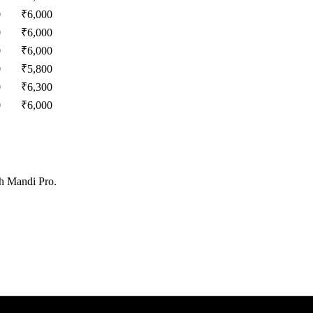
0
₹
6,000
0
₹
6,000
0
₹
6,000
0
₹
5,800
0
₹
6,300
0
₹
6,000
th Mandi Pro.