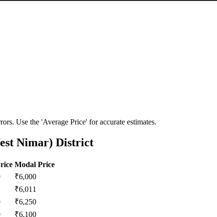
ors. Use the 'Average Price' for accurate estimates.
st Nimar) District
rice
Modal Price
0
₹
6,000
1
₹
6,011
0
₹
6,250
0
₹
6,100