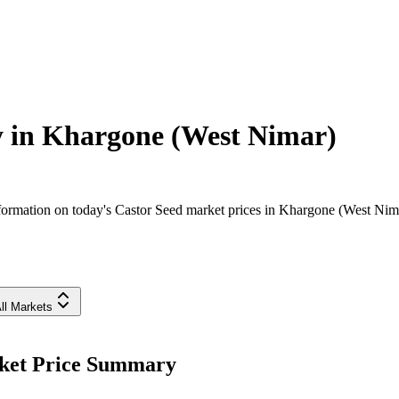
y in
Khargone (West Nimar)
ormation on today's Castor Seed market prices in Khargone (West Nimar)
ll Markets
rket Price Summary