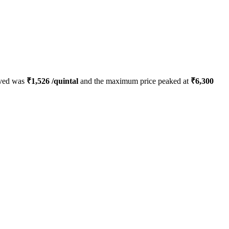
rved was
₹
1,526
/quintal
and the maximum price peaked at
₹
6,300