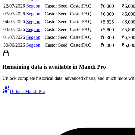
22/07/2026
Segaon
Castor Seed
Caster
FAQ
₹
6,000
₹
6,00
07/07/2026
Segaon
Castor Seed
Caster
FAQ
₹
6,000
₹
6,00
04/07/2026
Segaon
Castor Seed
Caster
FAQ
₹
5,825
₹
6,00
03/07/2026
Segaon
Castor Seed
Caster
FAQ
₹
5,800
₹
5,80
01/07/2026
Segaon
Castor Seed
Caster
FAQ
₹
6,300
₹
6,30
30/06/2026
Segaon
Castor Seed
Caster
FAQ
₹
6,000
₹
6,00
Remaining data is available in Mandi Pro
Unlock complete historical data, advanced charts, and much more wi
Unlock Mandi Pro