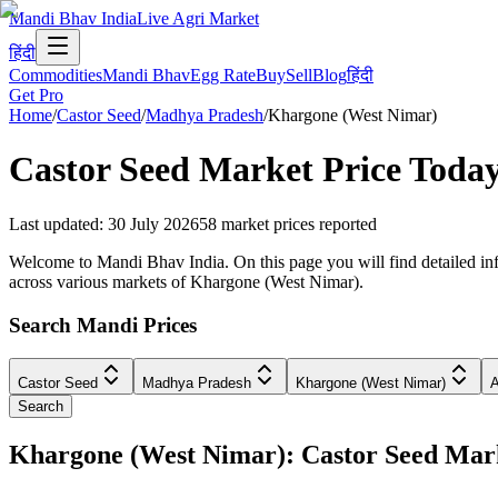
Mandi Bhav India
Live Agri Market
हिंदी
Commodities
Mandi Bhav
Egg Rate
Buy
Sell
Blog
हिंदी
Get Pro
Home
/
Castor Seed
/
Madhya Pradesh
/
Khargone (West Nimar)
Castor Seed
Market Price Toda
Last updated
:
30 July 2026
58
market prices reported
Welcome to Mandi Bhav India. On this page you will find detailed inf
across various markets of Khargone (West Nimar).
Search Mandi Prices
Castor Seed
Madhya Pradesh
Khargone (West Nimar)
A
Search
Khargone (West Nimar): Castor Seed Ma