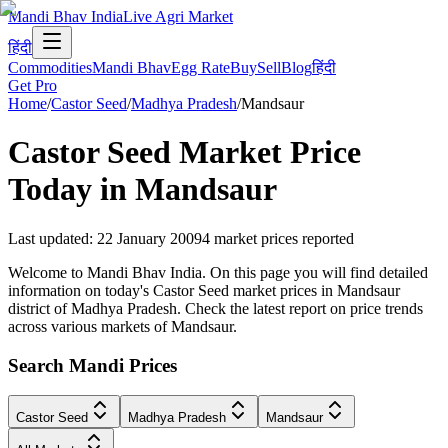
Mandi Bhav India
Live Agri Market
हिंदी
Commodities
Mandi Bhav
Egg Rate
Buy
Sell
Blog
हिंदी
Get Pro
Home
/
Castor Seed
/
Madhya Pradesh
/
Mandsaur
Castor Seed
Market Price
Today in
Mandsaur
Last updated
:
22 January 2009
4
market prices reported
Welcome to Mandi Bhav India. On this page you will find detailed
information on today's Castor Seed market prices in Mandsaur
district of Madhya Pradesh. Check the latest report on price trends
across various markets of Mandsaur.
Search Mandi Prices
Castor Seed
Madhya Pradesh
Mandsaur