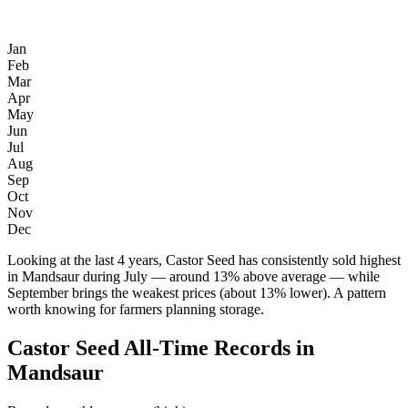
Jan
Feb
Mar
Apr
May
Jun
Jul
Aug
Sep
Oct
Nov
Dec
Looking at the last 4 years, Castor Seed has consistently sold highest
in Mandsaur during July — around 13% above average — while
September brings the weakest prices (about 13% lower). A pattern
worth knowing for farmers planning storage.
Castor Seed All-Time Records in
Mandsaur