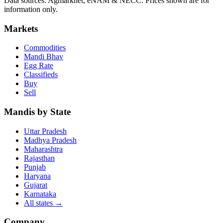
Data sources: Agmarknet, eNAM & NECC. Prices shown are for
information only.
Markets
Commodities
Mandi Bhav
Egg Rate
Classifieds
Buy
Sell
Mandis by State
Uttar Pradesh
Madhya Pradesh
Maharashtra
Rajasthan
Punjab
Haryana
Gujarat
Karnataka
All states
→
Company