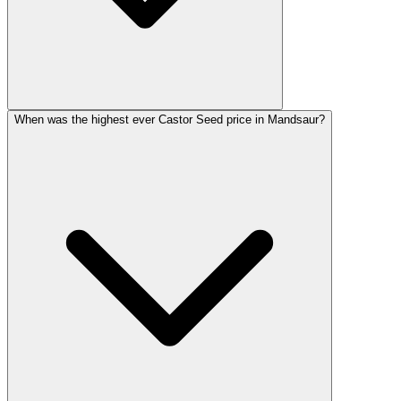
When was the highest ever Castor Seed price in Mandsaur?