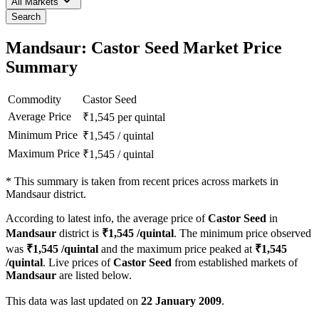
All Markets
Search
Mandsaur: Castor Seed Market Price
Summary
Commodity
Castor Seed
Average Price
₹
1,545
per quintal
Minimum Price
₹
1,545
/
quintal
Maximum Price
₹
1,545
/
quintal
*
This summary is taken from recent prices across markets in
Mandsaur district.
According to latest info, the average price of
Castor Seed
in
Mandsaur
district is
₹
1,545
/quintal
. The minimum price observed
was
₹
1,545
/quintal
and the maximum price peaked at
₹
1,545
/quintal
. Live prices of
Castor Seed
from established markets of
Mandsaur
are listed below.
This data was last updated on
22 January 2009
.