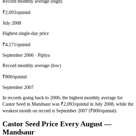
Record monthly average (high)
₹2,093
/quintal
July 2008
Highest single-day price
₹4,171
/quintal
September 2006 · Piplya
Record monthly average (low)
₹800
/quintal
September 2007
In records going back to 2006, the highest monthly average for
Castor Seed in Mandsaur was ₹2,093/quintal in July 2008, while the
weakest month on record is September 2007 (₹800/quintal).
Castor Seed Price Every August —
Mandsaur