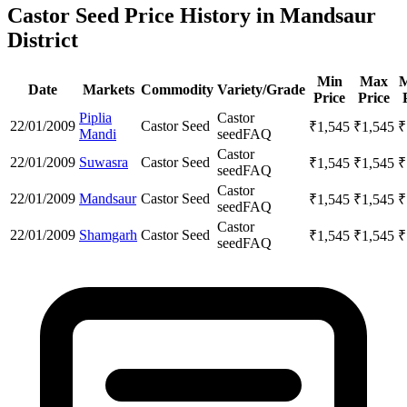
Castor Seed Price History in Mandsaur
District
Min
Max
M
Date
Markets
Commodity
Variety/Grade
Price
Price
Piplia
Castor
22/01/2009
Castor Seed
₹
1,545
₹
1,545
₹
Mandi
seed
FAQ
Castor
22/01/2009
Suwasra
Castor Seed
₹
1,545
₹
1,545
₹
seed
FAQ
Castor
22/01/2009
Mandsaur
Castor Seed
₹
1,545
₹
1,545
₹
seed
FAQ
Castor
22/01/2009
Shamgarh
Castor Seed
₹
1,545
₹
1,545
₹
seed
FAQ