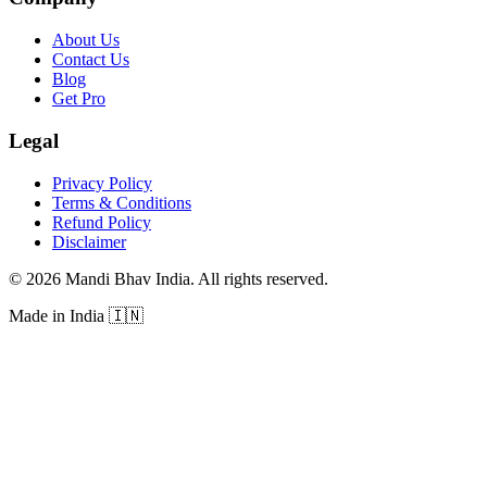
About Us
Contact Us
Blog
Get Pro
Legal
Privacy Policy
Terms & Conditions
Refund Policy
Disclaimer
©
2026
Mandi Bhav India
.
All rights reserved
.
Made in India
🇮🇳