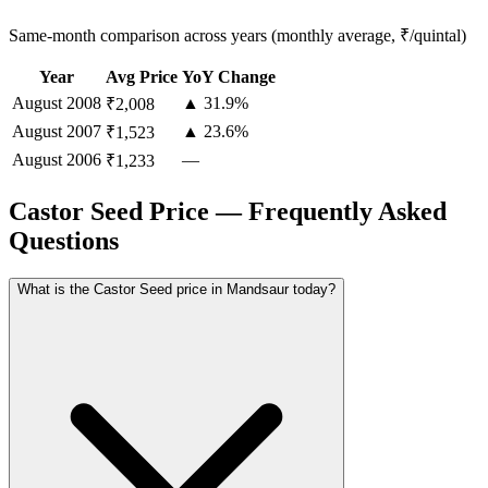
Same-month comparison across years (monthly average, ₹/quintal)
Year
Avg Price
YoY Change
August
2008
▲ 31.9%
₹2,008
August
2007
▲ 23.6%
₹1,523
August
2006
—
₹1,233
Castor Seed Price — Frequently Asked
Questions
What is the Castor Seed price in Mandsaur today?