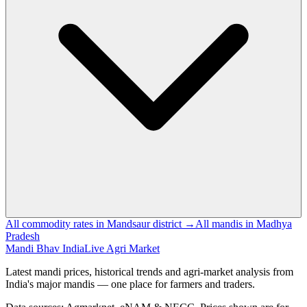
All commodity rates in Mandsaur district →
All mandis in Madhya
Pradesh
Mandi Bhav India
Live Agri Market
Latest mandi prices, historical trends and agri-market analysis from
India's major mandis — one place for farmers and traders.