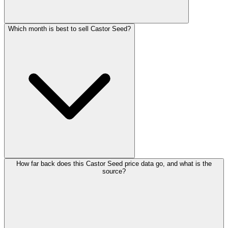
Which month is best to sell Castor Seed?
How far back does this Castor Seed price data go, and what is the
source?