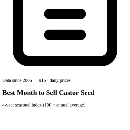
Data since 2006 — 916+ daily prices
Best Month to Sell Castor Seed
4-year seasonal index (100 = annual average)