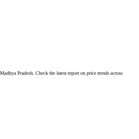
Madhya Pradesh. Check the latest report on price trends across