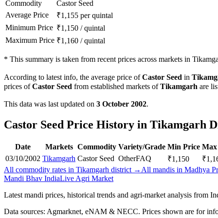
Commodity
Castor Seed
Average Price
₹
1,155
per quintal
Minimum Price
₹
1,150
/
quintal
Maximum Price
₹
1,160
/
quintal
*
This summary is taken from recent prices across markets in Tikamgar
According to latest info, the average price of
Castor Seed
in
Tikamg
prices of
Castor Seed
from established markets of
Tikamgarh
are li
This data was last updated on
3 October 2002
.
Castor Seed Price History in Tikamgarh Di
Date
Markets
Commodity
Variety/Grade
Min Price
Max 
03/10/2002
Tikamgarh
Castor Seed
Other
FAQ
₹
1,150
₹
1,1
All commodity rates in Tikamgarh district →
All mandis in Madhya P
Mandi Bhav India
Live Agri Market
Latest mandi prices, historical trends and agri-market analysis from I
Data sources: Agmarknet, eNAM & NECC. Prices shown are for info