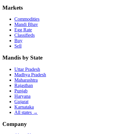
Markets
Commodities
Mandi Bhav
Egg Rate
Classifieds
Buy
Sell
Mandis by State
Uttar Pradesh
Madhya Pradesh
Maharashtra
Rajasthan
Punjab
Haryana
Gujarat
Karnataka
All states
→
Company