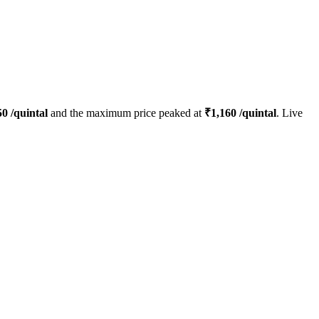
50
/quintal
and the maximum price peaked at
₹
1,160
/quintal
. Live