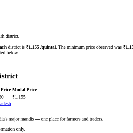
h district.
arh
district is
₹
1,155
/quintal
. The minimum price observed was
₹
1,1
sted below.
strict
Price
Modal Price
60
₹
1,155
radesh
ndia's major mandis — one place for farmers and traders.
rmation only.