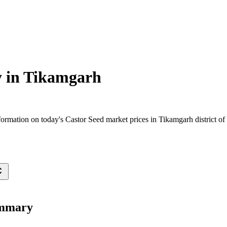
 in
Tikamgarh
ormation on today's Castor Seed market prices in Tikamgarh district of 
ummary