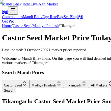
Mandi Bhav India
Live Agri Market
हिंदी
Commodities
Mandi Bhav
Egg Rate
Buy
Sell
Blog
हिंदी
Get Pro
Home
/
Castor Seed
/
Madhya Pradesh
/
Tikamgarh
Castor Seed
Market Price Today
Last updated
:
3 October 2002
1
market prices reported
Welcome to Mandi Bhav India. On this page you will find detailed inf
various markets of Tikamgarh.
Search Mandi Prices
Castor Seed
Madhya Pradesh
Tikamgarh
All Markets
Search
Tikamgarh: Castor Seed Market Price S