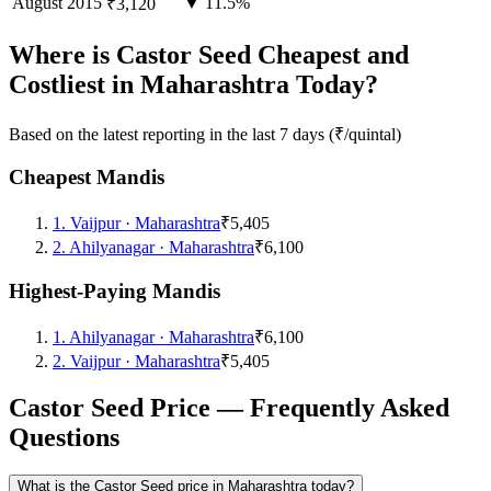
August
2015
▼ 11.5%
₹3,120
Where is Castor Seed Cheapest and
Costliest in Maharashtra Today?
Based on the latest reporting in the last 7 days (₹/quintal)
Cheapest Mandis
1
.
Vaijpur
·
Maharashtra
₹5,405
2
.
Ahilyanagar
·
Maharashtra
₹6,100
Highest-Paying Mandis
1
.
Ahilyanagar
·
Maharashtra
₹6,100
2
.
Vaijpur
·
Maharashtra
₹5,405
Castor Seed Price — Frequently Asked
Questions
What is the Castor Seed price in Maharashtra today?