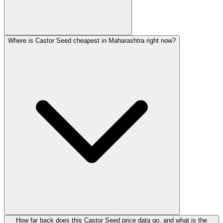
Where is Castor Seed cheapest in Maharashtra right now?
How far back does this Castor Seed price data go, and what is the