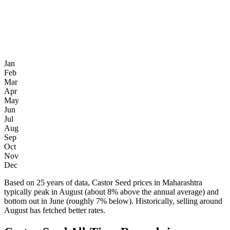
Jan
Feb
Mar
Apr
May
Jun
Jul
Aug
Sep
Oct
Nov
Dec
Based on 25 years of data, Castor Seed prices in Maharashtra
typically peak in August (about 8% above the annual average) and
bottom out in June (roughly 7% below). Historically, selling around
August has fetched better rates.