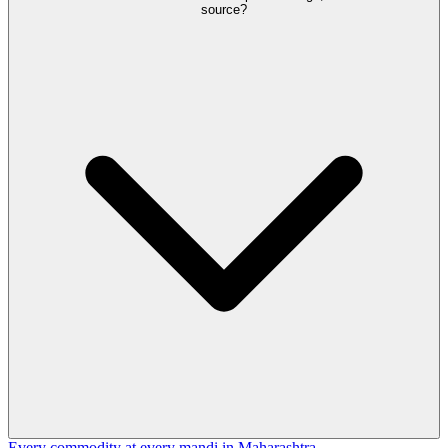
source?
Every commodity at every mandi in Maharashtra →