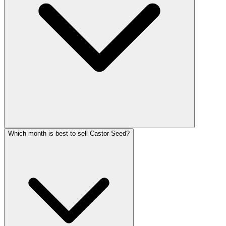
Which month is best to sell Castor Seed?