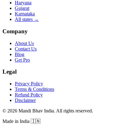
Haryana
Gujarat
Karnataka
All states
→
Company
About Us
Contact Us
Blog
Get Pro
Legal
Privacy Policy
Terms & Conditions
Refund Policy
Disclaimer
©
2026
Mandi Bhav India
.
All rights reserved
.
Made in India
🇮🇳