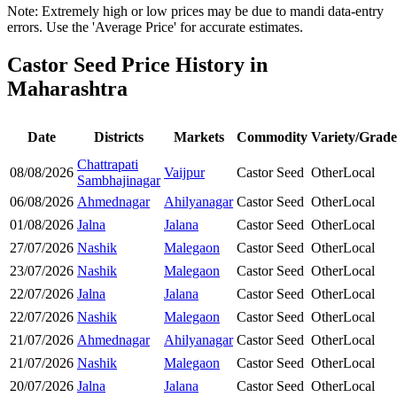
Note: Extremely high or low prices may be due to mandi data-entry
errors. Use the 'Average Price' for accurate estimates.
Castor Seed Price History in
Maharashtra
Date
Districts
Markets
Commodity
Variety/Grade
Chattrapati
08/08/2026
Vaijpur
Castor Seed
Other
Local
Sambhajinagar
06/08/2026
Ahmednagar
Ahilyanagar
Castor Seed
Other
Local
01/08/2026
Jalna
Jalana
Castor Seed
Other
Local
27/07/2026
Nashik
Malegaon
Castor Seed
Other
Local
23/07/2026
Nashik
Malegaon
Castor Seed
Other
Local
22/07/2026
Jalna
Jalana
Castor Seed
Other
Local
22/07/2026
Nashik
Malegaon
Castor Seed
Other
Local
21/07/2026
Ahmednagar
Ahilyanagar
Castor Seed
Other
Local
21/07/2026
Nashik
Malegaon
Castor Seed
Other
Local
20/07/2026
Jalna
Jalana
Castor Seed
Other
Local