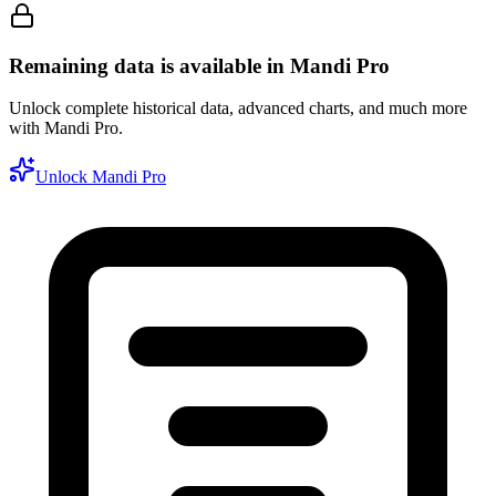
Remaining data is available in Mandi Pro
Unlock complete historical data, advanced charts, and much more
with Mandi Pro.
Unlock Mandi Pro