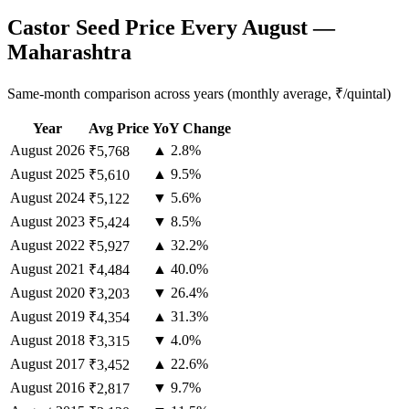
Castor Seed Price Every August —
Maharashtra
Same-month comparison across years (monthly average, ₹/quintal)
Year
Avg Price
YoY Change
August
2026
▲ 2.8%
₹5,768
August
2025
▲ 9.5%
₹5,610
August
2024
▼ 5.6%
₹5,122
August
2023
▼ 8.5%
₹5,424
August
2022
▲ 32.2%
₹5,927
August
2021
▲ 40.0%
₹4,484
August
2020
▼ 26.4%
₹3,203
August
2019
▲ 31.3%
₹4,354
August
2018
▼ 4.0%
₹3,315
August
2017
▲ 22.6%
₹3,452
August
2016
▼ 9.7%
₹2,817