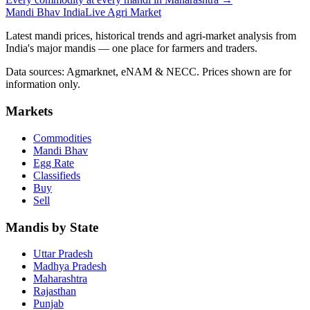
Mandi Bhav India
Live Agri Market
Latest mandi prices, historical trends and agri-market analysis from
India's major mandis — one place for farmers and traders.
Data sources: Agmarknet, eNAM & NECC. Prices shown are for
information only.
Markets
Commodities
Mandi Bhav
Egg Rate
Classifieds
Buy
Sell
Mandis by State
Uttar Pradesh
Madhya Pradesh
Maharashtra
Rajasthan
Punjab