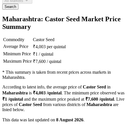
All Markets
Search
Maharashtra: Castor Seed Market Price
Summary
Commodity
Castor Seed
Average Price
₹
4,003
per quintal
Minimum Price
₹
1
/
quintal
Maximum Price
₹
7,600
/
quintal
*
This summary is taken from recent prices across markets in
Maharashtra.
According to latest info, the average price of
Castor Seed
in
Maharashtra
is
₹
4,003
/quintal
. The minimum price observed was
₹
1
/quintal
and the maximum price peaked at
₹
7,600
/quintal
. Live
prices of
Castor Seed
from various districts of
Maharashtra
are
listed below.
This data was last updated on
8 August 2026
.