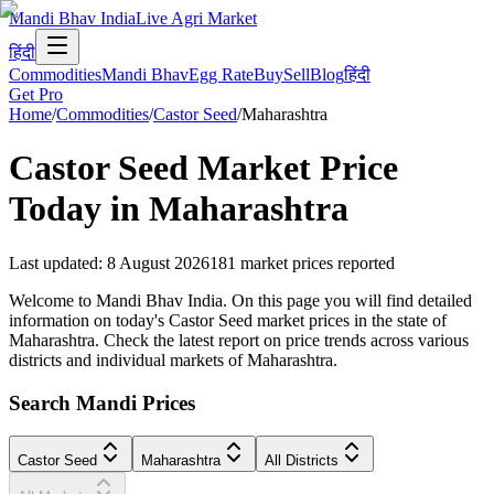
Mandi Bhav India
Live Agri Market
हिंदी
Commodities
Mandi Bhav
Egg Rate
Buy
Sell
Blog
हिंदी
Get Pro
Home
/
Commodities
/
Castor Seed
/
Maharashtra
Castor Seed
Market Price
Today in
Maharashtra
Last updated
:
8 August 2026
181
market prices reported
Welcome to Mandi Bhav India. On this page you will find detailed
information on today's Castor Seed market prices in the state of
Maharashtra. Check the latest report on price trends across various
districts and individual markets of Maharashtra.
Search Mandi Prices
Castor Seed
Maharashtra
All Districts