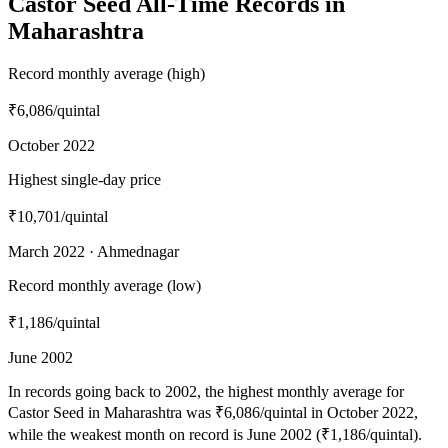
Castor Seed All-Time Records in
Maharashtra
Record monthly average (high)
₹6,086
/quintal
October 2022
Highest single-day price
₹10,701
/quintal
March 2022 · Ahmednagar
Record monthly average (low)
₹1,186
/quintal
June 2002
In records going back to 2002, the highest monthly average for
Castor Seed in Maharashtra was ₹6,086/quintal in October 2022,
while the weakest month on record is June 2002 (₹1,186/quintal).