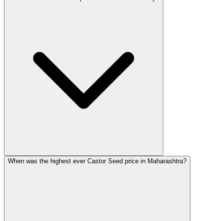
When was the highest ever Castor Seed price in Maharashtra?