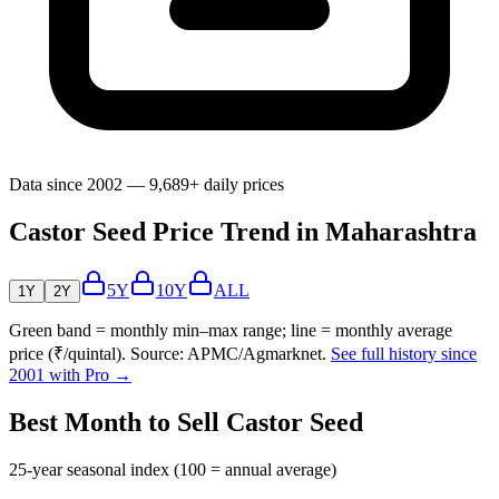
Data since 2002 — 9,689+ daily prices
Castor Seed Price Trend in Maharashtra
5Y
10Y
ALL
1Y
2Y
Green band = monthly min–max range; line = monthly average
price (₹/quintal). Source: APMC/Agmarknet.
See full history since
2001 with Pro →
Best Month to Sell Castor Seed
25-year seasonal index (100 = annual average)