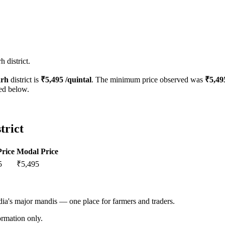
 district.
rh
district is
₹
5,495
/quintal
. The minimum price observed was
₹
5,49
ted below.
trict
rice
Modal Price
5
₹
5,495
ndia's major mandis — one place for farmers and traders.
rmation only.