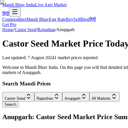
Mandi Bhav India
Live Agri Market
हिंदी
Commodities
Mandi Bhav
Egg Rate
Buy
Sell
Blog
हिंदी
Get Pro
Home
/
Castor Seed
/
Rajasthan
/
Anupgarh
Castor Seed
Market Price Today
Last updated
:
7 August 2024
1
market prices reported
Welcome to Mandi Bhav India. On this page you will find detailed info
markets of Anupgarh.
Search Mandi Prices
Castor Seed
Rajasthan
Anupgarh
All Markets
Search
Anupgarh: Castor Seed Market Price Su