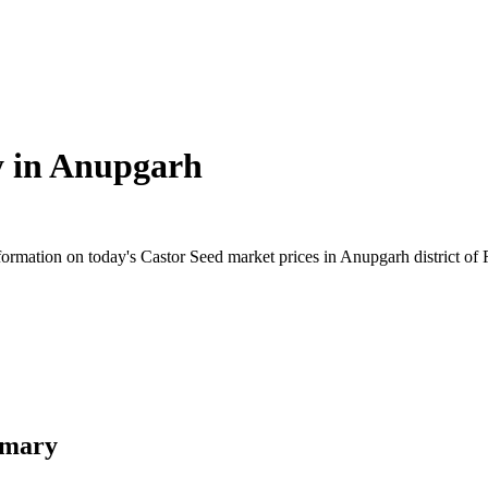
 in
Anupgarh
rmation on today's Castor Seed market prices in Anupgarh district of Ra
mmary