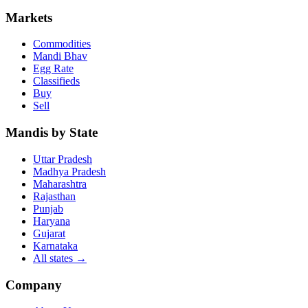
Markets
Commodities
Mandi Bhav
Egg Rate
Classifieds
Buy
Sell
Mandis by State
Uttar Pradesh
Madhya Pradesh
Maharashtra
Rajasthan
Punjab
Haryana
Gujarat
Karnataka
All states
→
Company