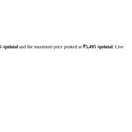
5
/quintal
and the maximum price peaked at
₹
5,495
/quintal
. Live