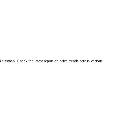
jasthan. Check the latest report on price trends across various