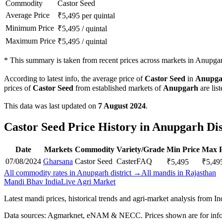
Commodity
Castor Seed
Average Price
₹
5,495
per quintal
Minimum Price
₹
5,495
/
quintal
Maximum Price
₹
5,495
/
quintal
*
This summary is taken from recent prices across markets in Anupgarh
According to latest info, the average price of
Castor Seed
in
Anupga
prices of
Castor Seed
from established markets of
Anupgarh
are lis
This data was last updated on
7 August 2024
.
Castor Seed Price History in Anupgarh Dis
Date
Markets
Commodity
Variety/Grade
Min Price
Max P
07/08/2024
Gharsana
Castor Seed
Caster
FAQ
₹
5,495
₹
5,49
All commodity rates in Anupgarh district →
All mandis in Rajasthan
Mandi Bhav India
Live Agri Market
Latest mandi prices, historical trends and agri-market analysis from I
Data sources: Agmarknet, eNAM & NECC. Prices shown are for info