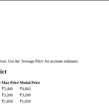
ors. Use the 'Average Price' for accurate estimates.
ict
e
Max Price
Modal Price
₹
5,460
₹
4,843
₹
3,200
₹
3,200
₹
1,850
₹
1,850