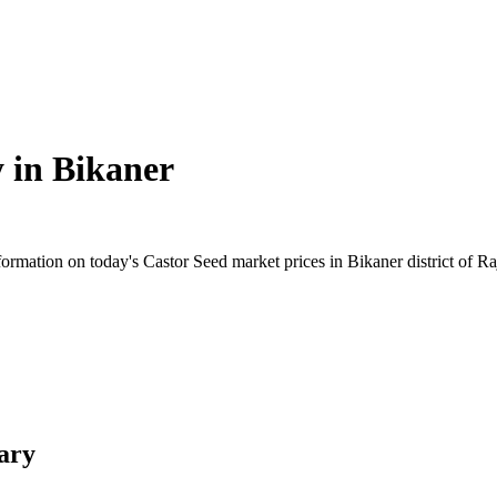
y in
Bikaner
rmation on today's Castor Seed market prices in Bikaner district of Raj
ary