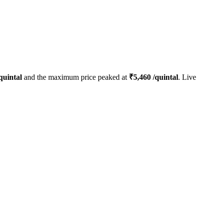
quintal
and the maximum price peaked at
₹
5,460
/quintal
. Live