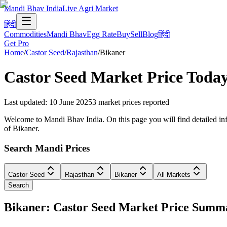
Mandi Bhav India
Live Agri Market
हिंदी
Commodities
Mandi Bhav
Egg Rate
Buy
Sell
Blog
हिंदी
Get Pro
Home
/
Castor Seed
/
Rajasthan
/
Bikaner
Castor Seed
Market Price Toda
Last updated
:
10 June 2025
3
market prices reported
Welcome to Mandi Bhav India. On this page you will find detailed info
of Bikaner.
Search Mandi Prices
Castor Seed
Rajasthan
Bikaner
All Markets
Search
Bikaner: Castor Seed Market Price Summ