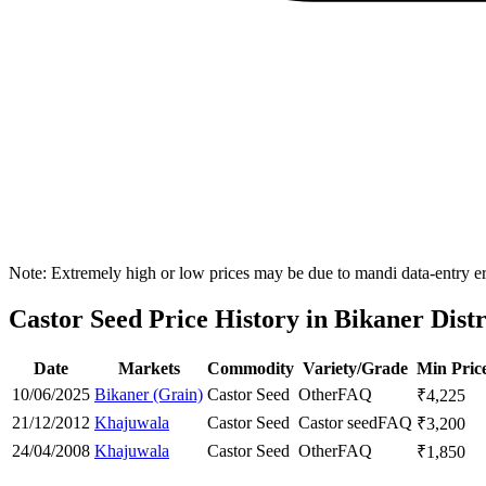
Note: Extremely high or low prices may be due to mandi data-entry err
Castor Seed Price History in Bikaner Distr
Date
Markets
Commodity
Variety/Grade
Min Pric
10/06/2025
Bikaner (Grain)
Castor Seed
Other
FAQ
₹
4,225
21/12/2012
Khajuwala
Castor Seed
Castor seed
FAQ
₹
3,200
24/04/2008
Khajuwala
Castor Seed
Other
FAQ
₹
1,850