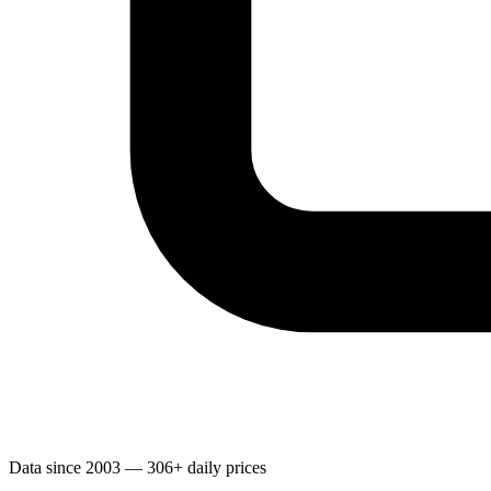
Data since 2003 — 306+ daily prices