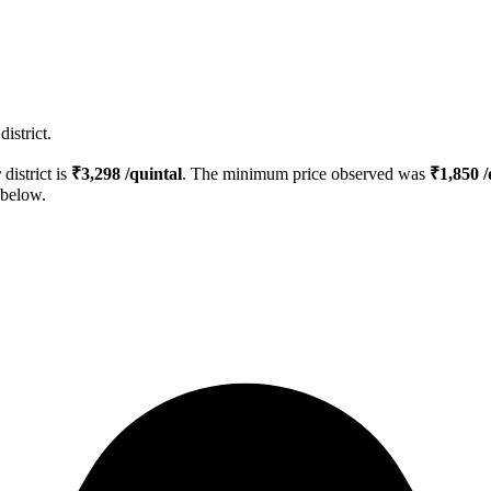
istrict.
r
district is
₹
3,298
/quintal
. The minimum price observed was
₹
1,850
/
 below.