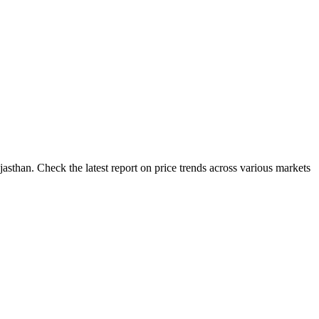
asthan. Check the latest report on price trends across various markets