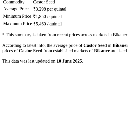
Commodity
Castor Seed
Average Price
₹
3,298
per quintal
Minimum Price
₹
1,850
/
quintal
Maximum Price
₹
5,460
/
quintal
*
This summary is taken from recent prices across markets in Bikaner d
According to latest info, the average price of
Castor Seed
in
Bikane
prices of
Castor Seed
from established markets of
Bikaner
are listed
This data was last updated on
10 June 2025
.