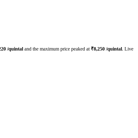
220
/quintal
and the maximum price peaked at
₹
8,250
/quintal
. Live