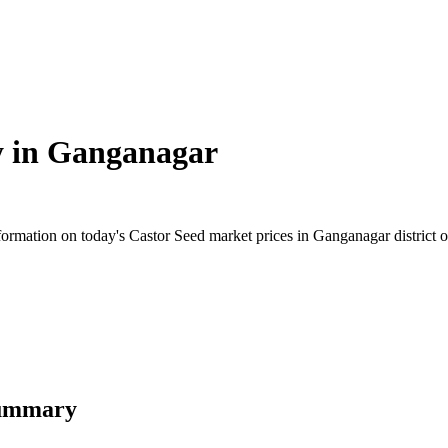
y in
Ganganagar
rmation on today's Castor Seed market prices in Ganganagar district of 
Summary