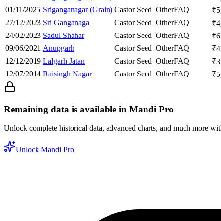
01/11/2025
Sriganganagar (Grain)
Castor Seed
Other
FAQ
₹
5
27/12/2023
Sri Ganganaga
Castor Seed
Other
FAQ
₹
4
24/02/2023
Sadul Shahar
Castor Seed
Other
FAQ
₹
6
09/06/2021
Anupgarh
Castor Seed
Other
FAQ
₹
4
12/12/2019
Lalgarh Jatan
Castor Seed
Other
FAQ
₹
3
12/07/2014
Raisingh Nagar
Castor Seed
Other
FAQ
₹
5
Remaining data is available in Mandi Pro
Unlock complete historical data, advanced charts, and much more wi
Unlock Mandi Pro