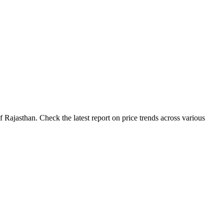
Rajasthan. Check the latest report on price trends across various