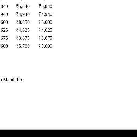
,840
₹
5,840
₹
5,840
,940
₹
4,940
₹
4,940
,600
₹
8,250
₹
8,000
,625
₹
4,625
₹
4,625
,675
₹
3,675
₹
3,675
,600
₹
5,700
₹
5,600
th Mandi Pro.