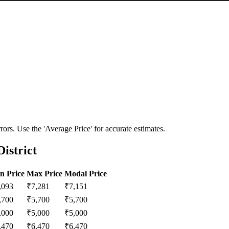
ors. Use the 'Average Price' for accurate estimates.
istrict
n Price
Max Price
Modal Price
,093
₹
7,281
₹
7,151
,700
₹
5,700
₹
5,700
,000
₹
5,000
₹
5,000
,470
₹
6,470
₹
6,470