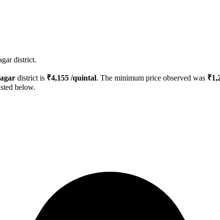
ar district.
agar
district is
₹
4,155
/quintal
. The minimum price observed was
₹
1,
isted below.