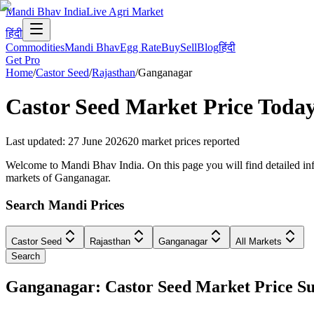
Mandi Bhav India
Live Agri Market
हिंदी
Commodities
Mandi Bhav
Egg Rate
Buy
Sell
Blog
हिंदी
Get Pro
Home
/
Castor Seed
/
Rajasthan
/
Ganganagar
Castor Seed
Market Price Toda
Last updated
:
27 June 2026
20
market prices reported
Welcome to Mandi Bhav India. On this page you will find detailed info
markets of Ganganagar.
Search Mandi Prices
Castor Seed
Rajasthan
Ganganagar
All Markets
Search
Ganganagar: Castor Seed Market Price 