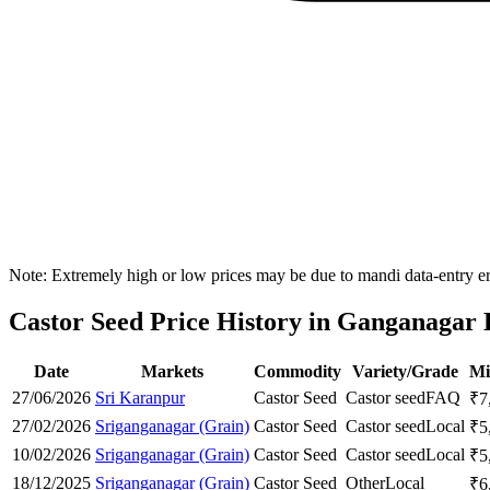
Note: Extremely high or low prices may be due to mandi data-entry err
Castor Seed Price History in Ganganagar D
Date
Markets
Commodity
Variety/Grade
Mi
27/06/2026
Sri Karanpur
Castor Seed
Castor seed
FAQ
₹
7
27/02/2026
Sriganganagar (Grain)
Castor Seed
Castor seed
Local
₹
5
10/02/2026
Sriganganagar (Grain)
Castor Seed
Castor seed
Local
₹
5
18/12/2025
Sriganganagar (Grain)
Castor Seed
Other
Local
₹
6