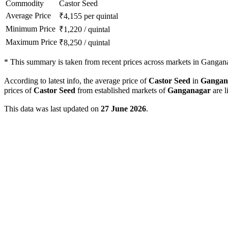
Commodity
Castor Seed
Average Price
₹
4,155
per quintal
Minimum Price
₹
1,220
/
quintal
Maximum Price
₹
8,250
/
quintal
*
This summary is taken from recent prices across markets in Ganganag
According to latest info, the average price of
Castor Seed
in
Gangan
prices of
Castor Seed
from established markets of
Ganganagar
are l
This data was last updated on
27 June 2026
.