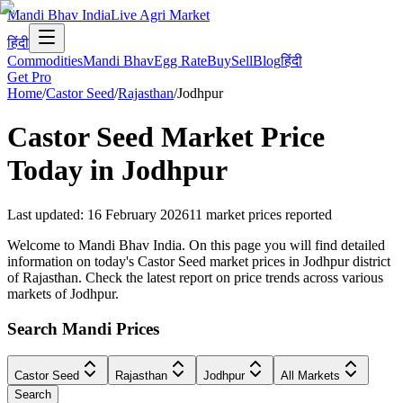
Mandi Bhav India
Live Agri Market
हिंदी
Commodities
Mandi Bhav
Egg Rate
Buy
Sell
Blog
हिंदी
Get Pro
Home
/
Castor Seed
/
Rajasthan
/
Jodhpur
Castor Seed
Market Price
Today in
Jodhpur
Last updated
:
16 February 2026
11
market prices reported
Welcome to Mandi Bhav India. On this page you will find detailed
information on today's Castor Seed market prices in Jodhpur district
of Rajasthan. Check the latest report on price trends across various
markets of Jodhpur.
Search Mandi Prices
Castor Seed
Rajasthan
Jodhpur
All Markets
Search