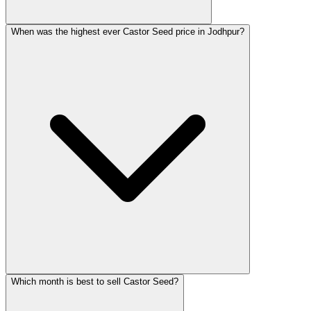
When was the highest ever Castor Seed price in Jodhpur?
Which month is best to sell Castor Seed?