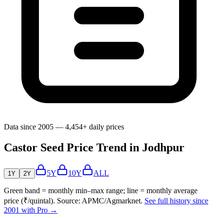
Data since 2005 — 4,454+ daily prices
Castor Seed Price Trend in Jodhpur
5Y
10Y
ALL
1Y
2Y
Green band = monthly min–max range; line = monthly average
price (₹/quintal). Source: APMC/Agmarknet.
See full history since
2001 with Pro →