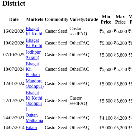
District
Min
Max
M
Date
Markets
Commodity
Variety/Grade
Price
Price
P
Bhagat
Castor
16/02/2026
Castor Seed
₹
5,500
₹
6,000
₹
Ki Kothi
seed
FAQ
Bhagat
10/02/2026
Castor Seed
Other
FAQ
₹
5,800
₹
6,200
₹
Ki Kothi
Jodhpur
07/10/2025
Castor Seed
Other
FAQ
₹
5,300
₹
5,800
₹
(Grain)
Bhagat
18/07/2024
Kii
Castor Seed
Other
FAQ
₹
5,600
₹
5,750
₹
Phalodi
Mandore
12/01/2024
Castor Seed
Other
FAQ
₹
5,000
₹
5,800
₹
(Jodhpur)
Bhagat
Ki Kothi
Castor
22/12/2023
Castor Seed
₹
5,500
₹
5,600
₹
(Jodhpur
seed
FAQ
)
Ositan
24/02/2021
Castor Seed
Other
FAQ
₹
4,100
₹
4,200
₹
Mathania
14/07/2014
Bilara
Castor Seed
Other
FAQ
₹
5,000
₹
5,200
₹