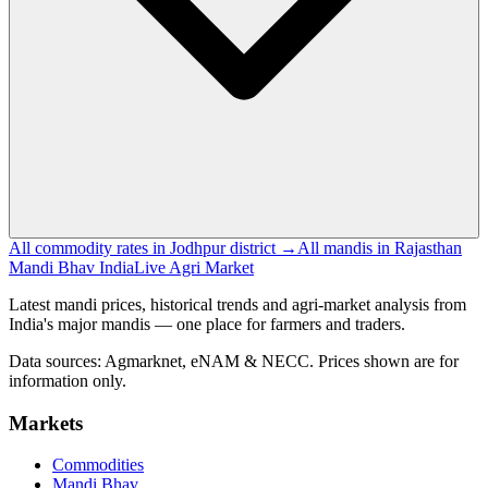
All commodity rates in Jodhpur district →
All mandis in Rajasthan
Mandi Bhav India
Live Agri Market
Latest mandi prices, historical trends and agri-market analysis from
India's major mandis — one place for farmers and traders.
Data sources: Agmarknet, eNAM & NECC. Prices shown are for
information only.
Markets
Commodities
Mandi Bhav