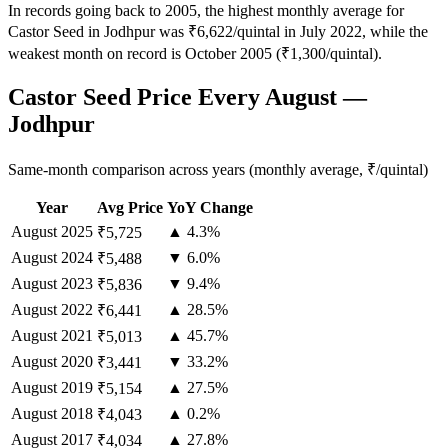
In records going back to 2005, the highest monthly average for
Castor Seed in Jodhpur was ₹6,622/quintal in July 2022, while the
weakest month on record is October 2005 (₹1,300/quintal).
Castor Seed Price Every August —
Jodhpur
Same-month comparison across years (monthly average, ₹/quintal)
Year
Avg Price
YoY Change
August
2025
▲ 4.3%
₹5,725
August
2024
▼ 6.0%
₹5,488
August
2023
▼ 9.4%
₹5,836
August
2022
▲ 28.5%
₹6,441
August
2021
▲ 45.7%
₹5,013
August
2020
▼ 33.2%
₹3,441
August
2019
▲ 27.5%
₹5,154
August
2018
▲ 0.2%
₹4,043
August
2017
▲ 27.8%
₹4,034