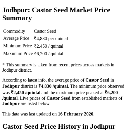
Jodhpur: Castor Seed Market Price
Summary
Commodity
Castor Seed
Average Price
₹
4,830
per quintal
Minimum Price
₹
2,450
/
quintal
Maximum Price
₹
6,200
/
quintal
*
This summary is taken from recent prices across markets in
Jodhpur district.
According to latest info, the average price of
Castor Seed
in
Jodhpur
district is
₹
4,830
/quintal
. The minimum price observed
was
₹
2,450
/quintal
and the maximum price peaked at
₹
6,200
/quintal
. Live prices of
Castor Seed
from established markets of
Jodhpur
are listed below.
This data was last updated on
16 February 2026
.
Castor Seed Price History in Jodhpur