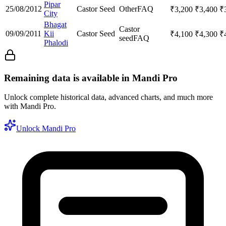
Pipar
25/08/2012
Castor Seed
Other
FAQ
₹
3,200
₹
3,400
₹
City
Bhagat
Castor
09/09/2011
Kii
Castor Seed
₹
4,100
₹
4,300
₹
seed
FAQ
Phalodi
Remaining data is available in Mandi Pro
Unlock complete historical data, advanced charts, and much more
with Mandi Pro.
Unlock Mandi Pro