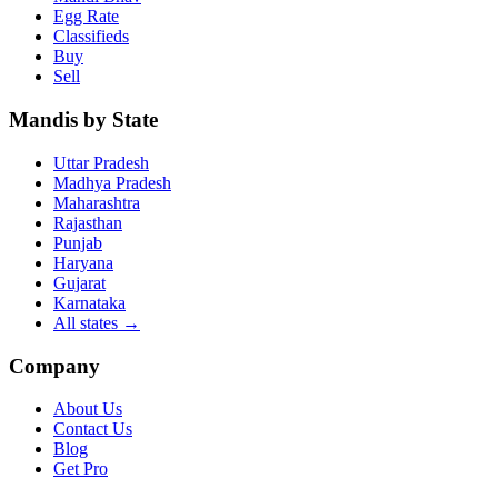
Egg Rate
Classifieds
Buy
Sell
Mandis by State
Uttar Pradesh
Madhya Pradesh
Maharashtra
Rajasthan
Punjab
Haryana
Gujarat
Karnataka
All states
→
Company
About Us
Contact Us
Blog
Get Pro