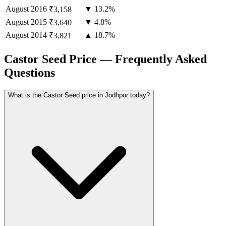
August
2016
▼ 13.2%
₹3,158
August
2015
▼ 4.8%
₹3,640
August
2014
▲ 18.7%
₹3,821
Castor Seed Price — Frequently Asked
Questions
What is the Castor Seed price in Jodhpur today?