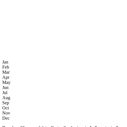
Jan
Feb
Mar
Apr
May
Jun
Jul
Aug
Sep
Oct
Nov
Dec