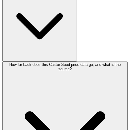
How far back does this Castor Seed price data go, and what is the
source?