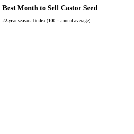
Best Month to Sell Castor Seed
22-year seasonal index (100 = annual average)