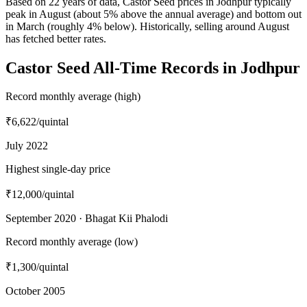
Based on 22 years of data, Castor Seed prices in Jodhpur typically
peak in August (about 5% above the annual average) and bottom out
in March (roughly 4% below). Historically, selling around August
has fetched better rates.
Castor Seed All-Time Records in Jodhpur
Record monthly average (high)
₹6,622
/quintal
July 2022
Highest single-day price
₹12,000
/quintal
September 2020 · Bhagat Kii Phalodi
Record monthly average (low)
₹1,300
/quintal
October 2005