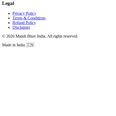
Legal
Privacy Policy
Terms & Conditions
Refund Policy
Disclaimer
©
2026
Mandi Bhav India
.
All rights reserved
.
Made in India
🇮🇳