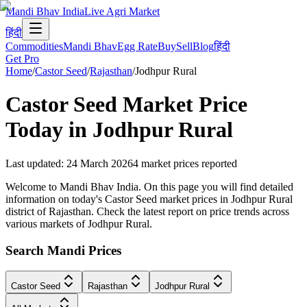
Mandi Bhav India
Live Agri Market
हिंदी
Commodities
Mandi Bhav
Egg Rate
Buy
Sell
Blog
हिंदी
Get Pro
Home
/
Castor Seed
/
Rajasthan
/
Jodhpur Rural
Castor Seed
Market Price
Today in
Jodhpur Rural
Last updated
:
24 March 2026
4
market prices reported
Welcome to Mandi Bhav India. On this page you will find detailed
information on today's Castor Seed market prices in Jodhpur Rural
district of Rajasthan. Check the latest report on price trends across
various markets of Jodhpur Rural.
Search Mandi Prices
Castor Seed
Rajasthan
Jodhpur Rural