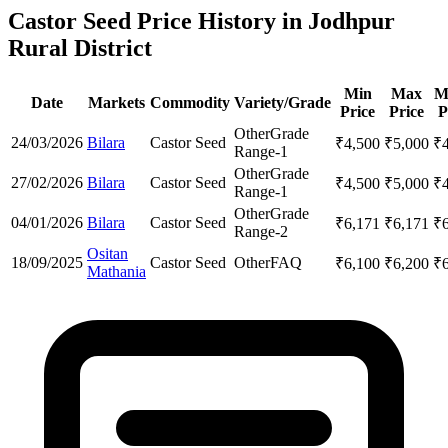
Castor Seed Price History in Jodhpur
Rural District
Min
Max
M
Date
Markets
Commodity
Variety/Grade
Price
Price
P
Other
Grade
24/03/2026
Bilara
Castor Seed
₹
4,500
₹
5,000
₹
Range-1
Other
Grade
27/02/2026
Bilara
Castor Seed
₹
4,500
₹
5,000
₹
Range-1
Other
Grade
04/01/2026
Bilara
Castor Seed
₹
6,171
₹
6,171
₹
Range-2
Ositan
18/09/2025
Castor Seed
Other
FAQ
₹
6,100
₹
6,200
₹
Mathania