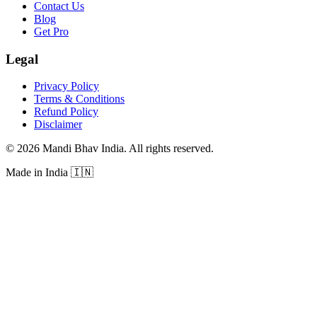
Contact Us
Blog
Get Pro
Legal
Privacy Policy
Terms & Conditions
Refund Policy
Disclaimer
©
2026
Mandi Bhav India
.
All rights reserved
.
Made in India
🇮🇳