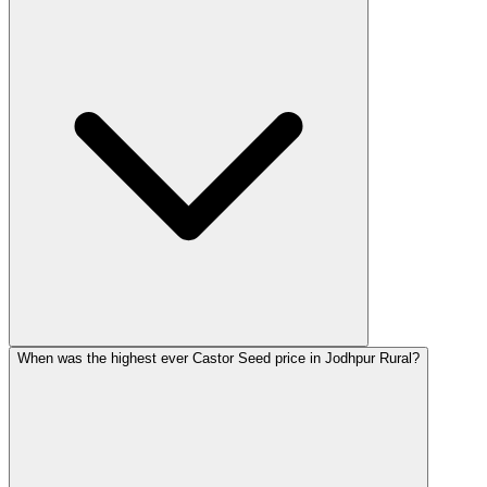
When was the highest ever Castor Seed price in Jodhpur Rural?