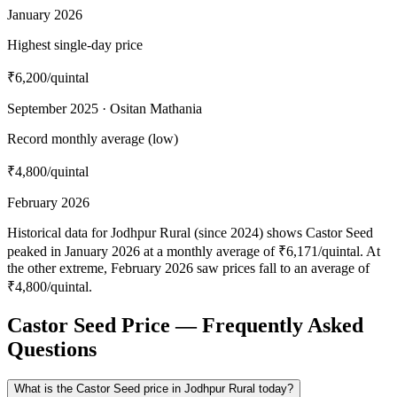
January 2026
Highest single-day price
₹6,200
/quintal
September 2025 · Ositan Mathania
Record monthly average (low)
₹4,800
/quintal
February 2026
Historical data for Jodhpur Rural (since 2024) shows Castor Seed
peaked in January 2026 at a monthly average of ₹6,171/quintal. At
the other extreme, February 2026 saw prices fall to an average of
₹4,800/quintal.
Castor Seed Price — Frequently Asked
Questions
What is the Castor Seed price in Jodhpur Rural today?