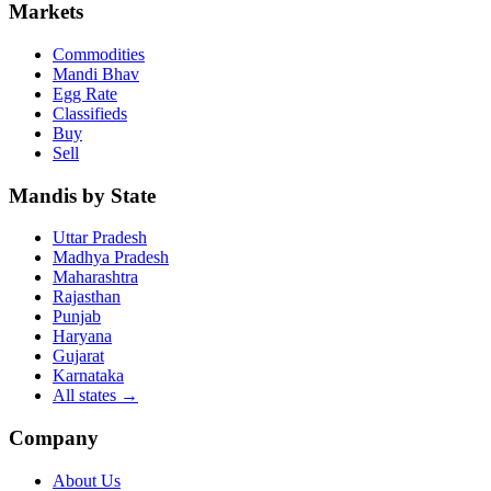
Markets
Commodities
Mandi Bhav
Egg Rate
Classifieds
Buy
Sell
Mandis by State
Uttar Pradesh
Madhya Pradesh
Maharashtra
Rajasthan
Punjab
Haryana
Gujarat
Karnataka
All states
→
Company
About Us