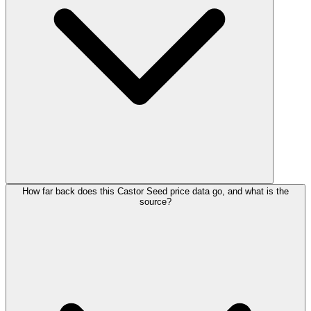
How far back does this Castor Seed price data go, and what is the
source?