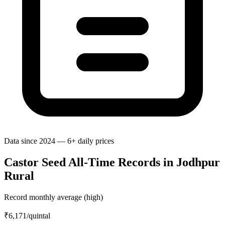
Data since 2024 — 6+ daily prices
Castor Seed All-Time Records in Jodhpur
Rural
Record monthly average (high)
₹6,171
/quintal