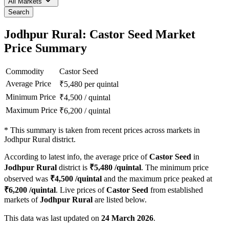
All Markets
Search
Jodhpur Rural: Castor Seed Market
Price Summary
Commodity
Castor Seed
Average Price
₹
5,480
per quintal
Minimum Price
₹
4,500
/
quintal
Maximum Price
₹
6,200
/
quintal
*
This summary is taken from recent prices across markets in
Jodhpur Rural district.
According to latest info, the average price of
Castor Seed
in
Jodhpur Rural
district is
₹
5,480
/quintal
. The minimum price
observed was
₹
4,500
/quintal
and the maximum price peaked at
₹
6,200
/quintal
. Live prices of
Castor Seed
from established
markets of
Jodhpur Rural
are listed below.
This data was last updated on
24 March 2026
.