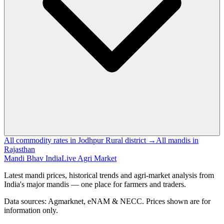
All commodity rates in Jodhpur Rural district →
All mandis in
Rajasthan
Mandi Bhav India
Live Agri Market
Latest mandi prices, historical trends and agri-market analysis from
India's major mandis — one place for farmers and traders.
Data sources: Agmarknet, eNAM & NECC. Prices shown are for
information only.