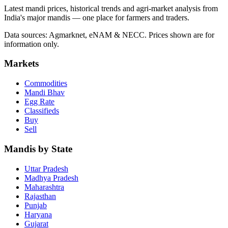
Latest mandi prices, historical trends and agri-market analysis from
India's major mandis — one place for farmers and traders.
Data sources: Agmarknet, eNAM & NECC. Prices shown are for
information only.
Markets
Commodities
Mandi Bhav
Egg Rate
Classifieds
Buy
Sell
Mandis by State
Uttar Pradesh
Madhya Pradesh
Maharashtra
Rajasthan
Punjab
Haryana
Gujarat