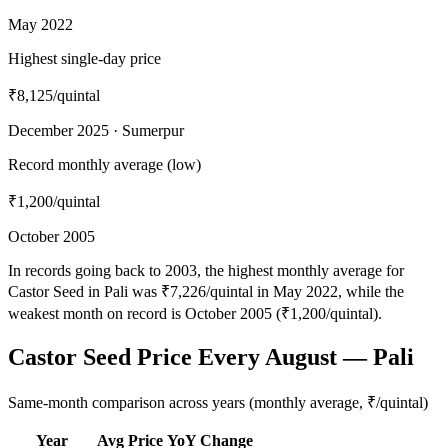
May 2022
Highest single-day price
₹8,125
/quintal
December 2025 · Sumerpur
Record monthly average (low)
₹1,200
/quintal
October 2005
In records going back to 2003, the highest monthly average for
Castor Seed in Pali was ₹7,226/quintal in May 2022, while the
weakest month on record is October 2005 (₹1,200/quintal).
Castor Seed Price Every August — Pali
Same-month comparison across years (monthly average, ₹/quintal)
Year
Avg Price
YoY Change