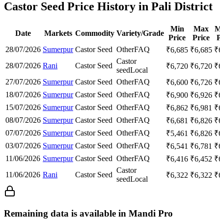
Castor Seed Price History in Pali District
Min
Max
M
Date
Markets
Commodity
Variety/Grade
Price
Price
P
28/07/2026
Sumerpur
Castor Seed
Other
FAQ
₹
6,685
₹
6,685
₹
Castor
28/07/2026
Rani
Castor Seed
₹
6,720
₹
6,720
₹
seed
Local
27/07/2026
Sumerpur
Castor Seed
Other
FAQ
₹
6,600
₹
6,726
₹
18/07/2026
Sumerpur
Castor Seed
Other
FAQ
₹
6,900
₹
6,926
₹
15/07/2026
Sumerpur
Castor Seed
Other
FAQ
₹
6,862
₹
6,981
₹
08/07/2026
Sumerpur
Castor Seed
Other
FAQ
₹
6,681
₹
6,826
₹
07/07/2026
Sumerpur
Castor Seed
Other
FAQ
₹
5,461
₹
6,826
₹
03/07/2026
Sumerpur
Castor Seed
Other
FAQ
₹
6,541
₹
6,781
₹
11/06/2026
Sumerpur
Castor Seed
Other
FAQ
₹
6,416
₹
6,452
₹
Castor
11/06/2026
Rani
Castor Seed
₹
6,322
₹
6,322
₹
seed
Local
Remaining data is available in Mandi Pro