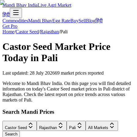
Mandi Bhav India
Live Agri Market
हिंदी
Commodities
Mandi Bhav
Egg Rate
Buy
Sell
Blog
हिंदी
Get Pro
Home
/
Castor Seed
/
Rajasthan
/
Pali
Castor Seed
Market Price
Today in
Pali
Last updated
:
28 July 2026
69
market prices reported
Welcome to Mandi Bhav India. On this page you will find detailed
information on today's Castor Seed market prices in Pali district of
Rajasthan. Check the latest report on price trends across various
markets of Pali.
Search Mandi Prices
Castor Seed
Rajasthan
Pali
All Markets
Search