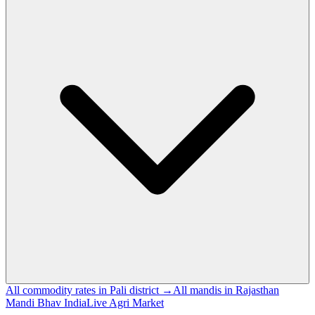
All commodity rates in Pali district →
All mandis in Rajasthan
Mandi Bhav India
Live Agri Market