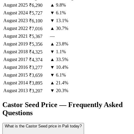
August
2025
▲ 9.8%
₹6,290
August
2024
▼ 6.1%
₹5,727
August
2023
▼ 13.1%
₹6,100
August
2022
▲ 30.7%
₹7,016
August
2021
—
₹5,367
August
2019
▲ 23.8%
₹5,356
August
2018
▼ 1.1%
₹4,325
August
2017
▲ 33.5%
₹4,374
August
2016
▼ 10.4%
₹3,277
August
2015
▼ 6.1%
₹3,659
August
2014
▲ 21.4%
₹3,895
August
2013
▼ 20.3%
₹3,207
Castor Seed Price — Frequently Asked
Questions
What is the Castor Seed price in Pali today?