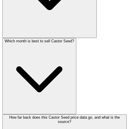
Which month is best to sell Castor Seed?
How far back does this Castor Seed price data go, and what is the
source?