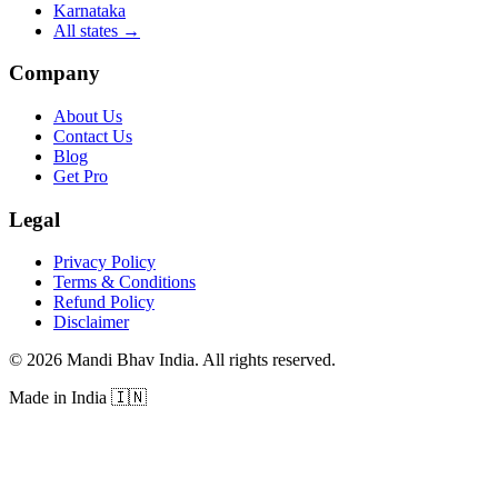
Karnataka
All states
→
Company
About Us
Contact Us
Blog
Get Pro
Legal
Privacy Policy
Terms & Conditions
Refund Policy
Disclaimer
©
2026
Mandi Bhav India
.
All rights reserved
.
Made in India
🇮🇳