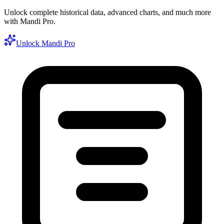
Unlock complete historical data, advanced charts, and much more
with Mandi Pro.
Unlock Mandi Pro