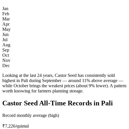
Jan
Feb
Mar
Apr
May
Jun
Jul
Aug
Sep
Oct
Nov
Dec
Looking at the last 24 years, Castor Seed has consistently sold
highest in Pali during September — around 11% above average —
while October brings the weakest prices (about 9% lower). A pattern
worth knowing for farmers planning storage.
Castor Seed All-Time Records in Pali
Record monthly average (high)
₹7,226
/quintal