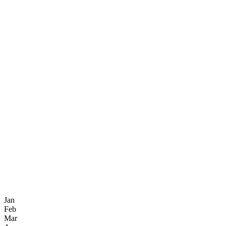
Jan
Feb
Mar