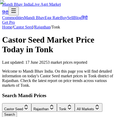
Mandi Bhav India
Live Agri Market
हिंदी
Commodities
Mandi Bhav
Egg Rate
Buy
Sell
Blog
हिंदी
Get Pro
Home
/
Castor Seed
/
Rajasthan
/
Tonk
Castor Seed
Market Price
Today in
Tonk
Last updated
:
17 June 2025
3
market prices reported
Welcome to Mandi Bhav India. On this page you will find detailed
information on today's Castor Seed market prices in Tonk district of
Rajasthan. Check the latest report on price trends across various
markets of Tonk.
Search Mandi Prices
Castor Seed
Rajasthan
Tonk
All Markets
Search