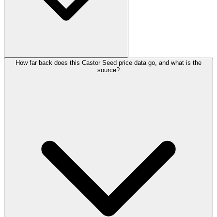
How far back does this Castor Seed price data go, and what is the
source?