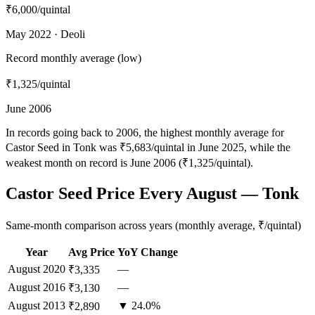
₹6,000
/quintal
May 2022 · Deoli
Record monthly average (low)
₹1,325
/quintal
June 2006
In records going back to 2006, the highest monthly average for
Castor Seed in Tonk was ₹5,683/quintal in June 2025, while the
weakest month on record is June 2006 (₹1,325/quintal).
Castor Seed Price Every August — Tonk
Same-month comparison across years (monthly average, ₹/quintal)
Year
Avg Price
YoY Change
August
2020
—
₹3,335
August
2016
—
₹3,130
August
2013
▼ 24.0%
₹2,890