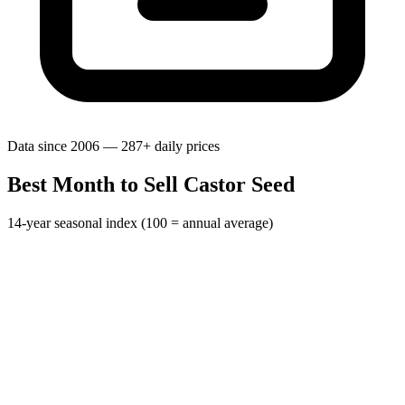
Data since 2006 — 287+ daily prices
Best Month to Sell Castor Seed
14-year seasonal index (100 = annual average)