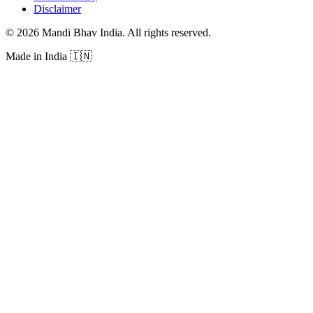
Disclaimer
©
2026
Mandi Bhav India
.
All rights reserved
.
Made in India
🇮🇳