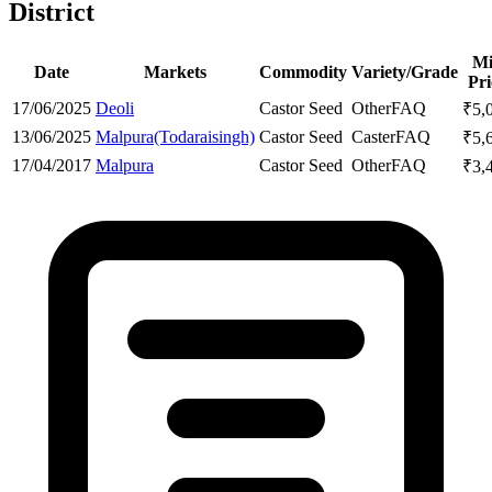
District
M
Date
Markets
Commodity
Variety/Grade
Pri
17/06/2025
Deoli
Castor Seed
Other
FAQ
₹
5,
13/06/2025
Malpura(Todaraisingh)
Castor Seed
Caster
FAQ
₹
5,
17/04/2017
Malpura
Castor Seed
Other
FAQ
₹
3,