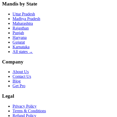
Mandis by State
Uttar Pradesh
Madhya Pradesh
Maharashtra
Rajasthan
Punjab
Haryana
Gujarat
Karnataka
All states
→
Company
About Us
Contact Us
Blog
Get Pro
Legal
Privacy Policy
Terms & Conditions
Refund Policy