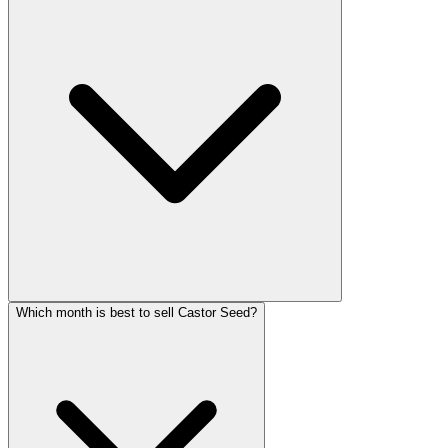
Which month is best to sell Castor Seed?