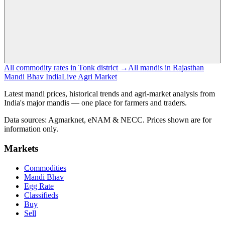
All commodity rates in Tonk district →
All mandis in Rajasthan
Mandi Bhav India
Live Agri Market
Latest mandi prices, historical trends and agri-market analysis from
India's major mandis — one place for farmers and traders.
Data sources: Agmarknet, eNAM & NECC. Prices shown are for
information only.
Markets
Commodities
Mandi Bhav
Egg Rate
Classifieds
Buy
Sell