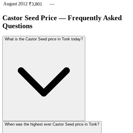
August
2012
—
₹3,801
Castor Seed Price — Frequently Asked
Questions
What is the Castor Seed price in Tonk today?
When was the highest ever Castor Seed price in Tonk?