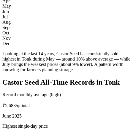
Apr
May
Jun
Jul
Aug
Sep
Oct
Nov
Dec
Looking at the last 14 years, Castor Seed has consistently sold
highest in Tonk during May — around 10% above average — while
July brings the weakest prices (about 9% lower). A pattern worth
knowing for farmers planning storage.
Castor Seed All-Time Records in Tonk
Record monthly average (high)
₹5,683
/quintal
June 2025
Highest single-day price