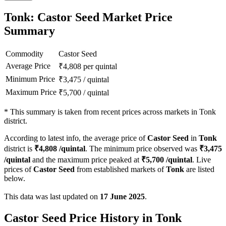
Tonk: Castor Seed Market Price
Summary
Commodity
Castor Seed
Average Price
₹
4,808
per quintal
Minimum Price
₹
3,475
/
quintal
Maximum Price
₹
5,700
/
quintal
*
This summary is taken from recent prices across markets in Tonk
district.
According to latest info, the average price of
Castor Seed
in
Tonk
district is
₹
4,808
/quintal
. The minimum price observed was
₹
3,475
/quintal
and the maximum price peaked at
₹
5,700
/quintal
. Live
prices of
Castor Seed
from established markets of
Tonk
are listed
below.
This data was last updated on
17 June 2025
.
Castor Seed Price History in Tonk