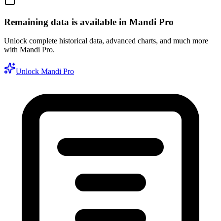
Remaining data is available in Mandi Pro
Unlock complete historical data, advanced charts, and much more
with Mandi Pro.
Unlock Mandi Pro