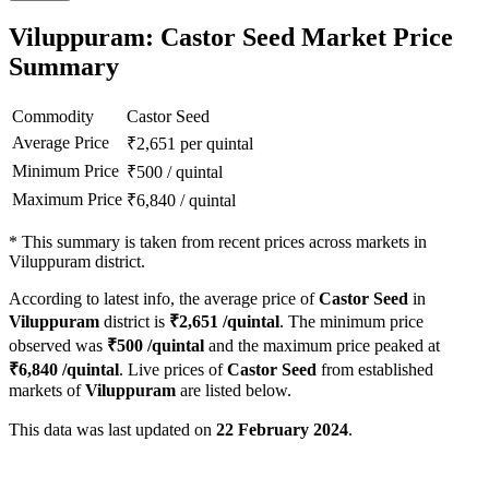
Viluppuram: Castor Seed Market Price
Summary
Commodity
Castor Seed
Average Price
₹
2,651
per quintal
Minimum Price
₹
500
/
quintal
Maximum Price
₹
6,840
/
quintal
*
This summary is taken from recent prices across markets in
Viluppuram district.
According to latest info, the average price of
Castor Seed
in
Viluppuram
district is
₹
2,651
/quintal
. The minimum price
observed was
₹
500
/quintal
and the maximum price peaked at
₹
6,840
/quintal
. Live prices of
Castor Seed
from established
markets of
Viluppuram
are listed below.
This data was last updated on
22 February 2024
.