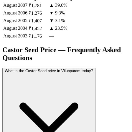
August
2007
▲ 39.6%
₹1,781
August
2006
▼ 9.3%
₹1,276
August
2005
▼ 3.1%
₹1,407
August
2004
▲ 23.5%
₹1,452
August
2003
—
₹1,176
Castor Seed Price — Frequently Asked
Questions
What is the Castor Seed price in Viluppuram today?