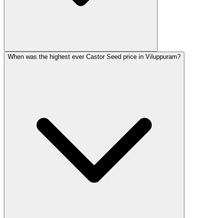
When was the highest ever Castor Seed price in Viluppuram?