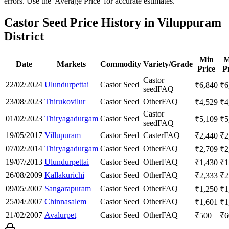
errors. Use the 'Average Price' for accurate estimates.
Castor Seed Price History in Viluppuram
District
Min
M
Date
Markets
Commodity
Variety/Grade
Price
P
Castor
22/02/2024
Ulundurpettai
Castor Seed
₹
6,840
₹
6
seed
FAQ
23/08/2023
Thirukovilur
Castor Seed
Other
FAQ
₹
4,529
₹
4
Castor
01/02/2023
Thiryagadurgam
Castor Seed
₹
5,109
₹
5
seed
FAQ
19/05/2017
Villupuram
Castor Seed
Caster
FAQ
₹
2,440
₹
2
07/02/2014
Thiryagadurgam
Castor Seed
Other
FAQ
₹
2,709
₹
2
19/07/2013
Ulundurpettai
Castor Seed
Other
FAQ
₹
1,430
₹
1
26/08/2009
Kallakurichi
Castor Seed
Other
FAQ
₹
2,333
₹
2
09/05/2007
Sangarapuram
Castor Seed
Other
FAQ
₹
1,250
₹
1
25/04/2007
Chinnasalem
Castor Seed
Other
FAQ
₹
1,601
₹
1
21/02/2007
Avalurpet
Castor Seed
Other
FAQ
₹
500
₹
6