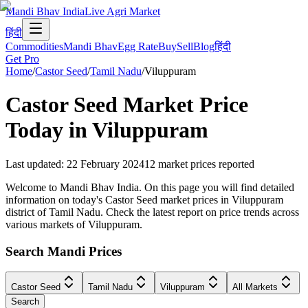
Mandi Bhav India
Live Agri Market
हिंदी
Commodities
Mandi Bhav
Egg Rate
Buy
Sell
Blog
हिंदी
Get Pro
Home
/
Castor Seed
/
Tamil Nadu
/
Viluppuram
Castor Seed
Market Price
Today in
Viluppuram
Last updated
:
22 February 2024
12
market prices reported
Welcome to Mandi Bhav India. On this page you will find detailed
information on today's Castor Seed market prices in Viluppuram
district of Tamil Nadu. Check the latest report on price trends across
various markets of Viluppuram.
Search Mandi Prices
Castor Seed
Tamil Nadu
Viluppuram
All Markets
Search