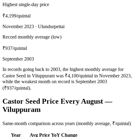
Highest single-day price
₹4,199
/quintal
November 2023 · Ulundurpettai
Record monthly average (low)
₹937
/quintal
September 2003
In records going back to 2003, the highest monthly average for
Castor Seed in Viluppuram was ₹4,100/quintal in November 2023,
while the weakest month on record is September 2003
(₹937/quintal).
Castor Seed Price Every August —
Viluppuram
Same-month comparison across years (monthly average, ₹/quintal)
Year
Avg Price
YoY Change