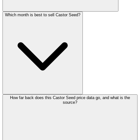
Which month is best to sell Castor Seed?
How far back does this Castor Seed price data go, and what is the
source?