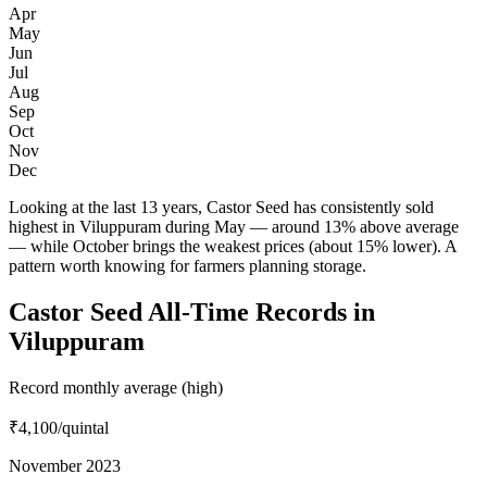
Apr
May
Jun
Jul
Aug
Sep
Oct
Nov
Dec
Looking at the last 13 years, Castor Seed has consistently sold
highest in Viluppuram during May — around 13% above average
— while October brings the weakest prices (about 15% lower). A
pattern worth knowing for farmers planning storage.
Castor Seed All-Time Records in
Viluppuram
Record monthly average (high)
₹4,100
/quintal
November 2023