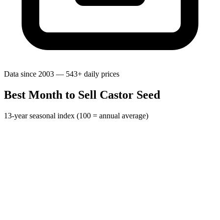
Data since 2003 — 543+ daily prices
Best Month to Sell Castor Seed
13-year seasonal index (100 = annual average)