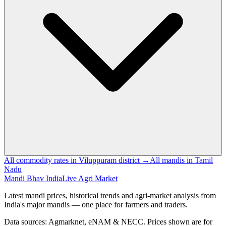
All commodity rates in Viluppuram district →
All mandis in Tamil
Nadu
Mandi Bhav India
Live Agri Market
Latest mandi prices, historical trends and agri-market analysis from
India's major mandis — one place for farmers and traders.
Data sources: Agmarknet, eNAM & NECC. Prices shown are for