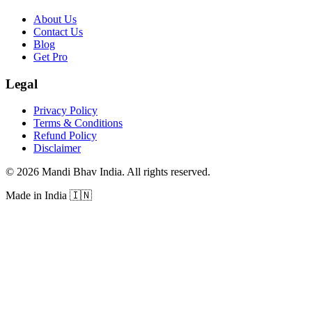
About Us
Contact Us
Blog
Get Pro
Legal
Privacy Policy
Terms & Conditions
Refund Policy
Disclaimer
©
2026
Mandi Bhav India
.
All rights reserved
.
Made in India
🇮🇳