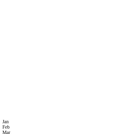
Jan
Feb
Mar