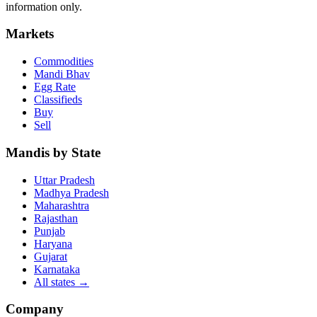
information only.
Markets
Commodities
Mandi Bhav
Egg Rate
Classifieds
Buy
Sell
Mandis by State
Uttar Pradesh
Madhya Pradesh
Maharashtra
Rajasthan
Punjab
Haryana
Gujarat
Karnataka
All states
→
Company