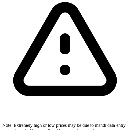
Note: Extremely high or low prices may be due to mandi data-entry