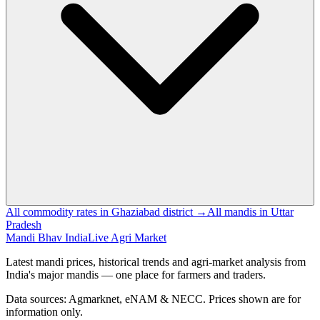
All commodity rates in Ghaziabad district →
All mandis in Uttar
Pradesh
Mandi Bhav India
Live Agri Market
Latest mandi prices, historical trends and agri-market analysis from
India's major mandis — one place for farmers and traders.
Data sources: Agmarknet, eNAM & NECC. Prices shown are for
information only.