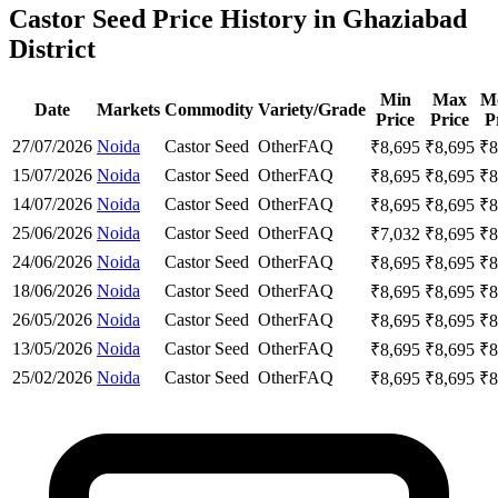
Castor Seed Price History in Ghaziabad
District
Min
Max
M
Date
Markets
Commodity
Variety/Grade
Price
Price
P
27/07/2026
Noida
Castor Seed
Other
FAQ
₹
8,695
₹
8,695
₹
8
15/07/2026
Noida
Castor Seed
Other
FAQ
₹
8,695
₹
8,695
₹
8
14/07/2026
Noida
Castor Seed
Other
FAQ
₹
8,695
₹
8,695
₹
8
25/06/2026
Noida
Castor Seed
Other
FAQ
₹
7,032
₹
8,695
₹
8
24/06/2026
Noida
Castor Seed
Other
FAQ
₹
8,695
₹
8,695
₹
8
18/06/2026
Noida
Castor Seed
Other
FAQ
₹
8,695
₹
8,695
₹
8
26/05/2026
Noida
Castor Seed
Other
FAQ
₹
8,695
₹
8,695
₹
8
13/05/2026
Noida
Castor Seed
Other
FAQ
₹
8,695
₹
8,695
₹
8
25/02/2026
Noida
Castor Seed
Other
FAQ
₹
8,695
₹
8,695
₹
8