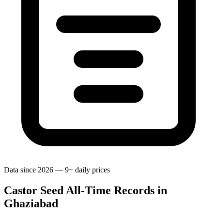
Data since 2026 — 9+ daily prices
Castor Seed All-Time Records in
Ghaziabad