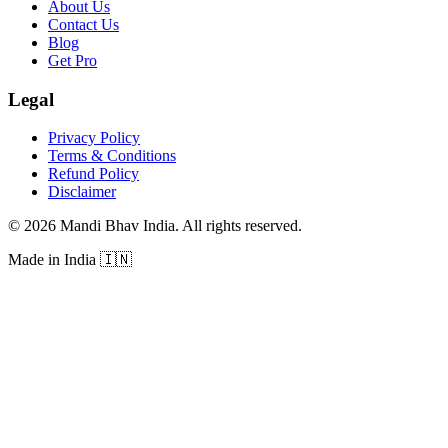
About Us
Contact Us
Blog
Get Pro
Legal
Privacy Policy
Terms & Conditions
Refund Policy
Disclaimer
©
2026
Mandi Bhav India
.
All rights reserved
.
Made in India
🇮🇳