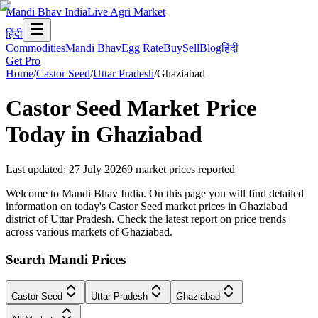
Mandi Bhav India
Live Agri Market
हिंदी
Commodities
Mandi Bhav
Egg Rate
Buy
Sell
Blog
हिंदी
Get Pro
Home
/
Castor Seed
/
Uttar Pradesh
/
Ghaziabad
Castor Seed
Market Price
Today in
Ghaziabad
Last updated
:
27 July 2026
9
market prices reported
Welcome to Mandi Bhav India. On this page you will find detailed
information on today's Castor Seed market prices in Ghaziabad
district of Uttar Pradesh. Check the latest report on price trends
across various markets of Ghaziabad.
Search Mandi Prices
Castor Seed
Uttar Pradesh
Ghaziabad