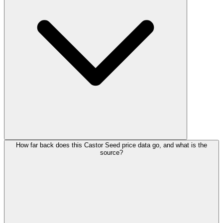
How far back does this Castor Seed price data go, and what is the
source?