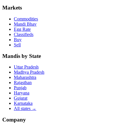
Markets
Commodities
Mandi Bhav
Egg Rate
Classifieds
Buy
Sell
Mandis by State
Uttar Pradesh
Madhya Pradesh
Maharashtra
Rajasthan
Punjab
Haryana
Gujarat
Karnataka
All states
→
Company