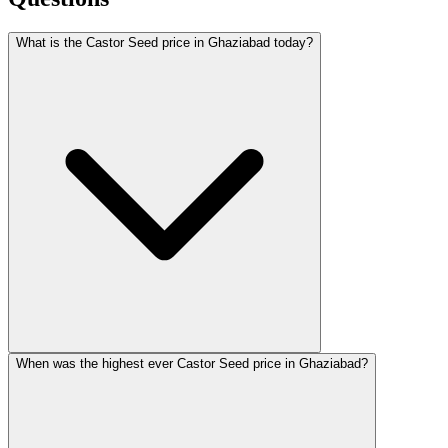
What is the Castor Seed price in Ghaziabad today?
When was the highest ever Castor Seed price in Ghaziabad?