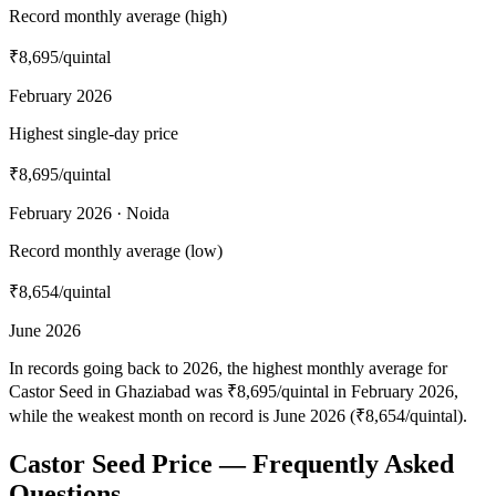
Record monthly average (high)
₹8,695
/quintal
February 2026
Highest single-day price
₹8,695
/quintal
February 2026 · Noida
Record monthly average (low)
₹8,654
/quintal
June 2026
In records going back to 2026, the highest monthly average for
Castor Seed in Ghaziabad was ₹8,695/quintal in February 2026,
while the weakest month on record is June 2026 (₹8,654/quintal).
Castor Seed Price — Frequently Asked
Questions