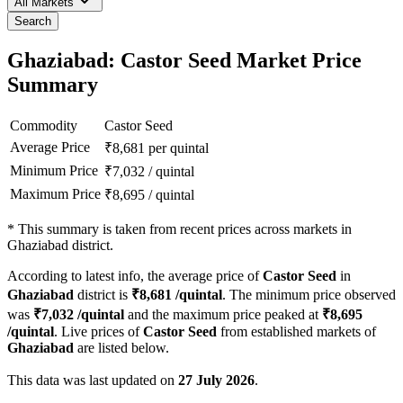
All Markets
Search
Ghaziabad: Castor Seed Market Price
Summary
Commodity
Castor Seed
Average Price
₹
8,681
per quintal
Minimum Price
₹
7,032
/
quintal
Maximum Price
₹
8,695
/
quintal
*
This summary is taken from recent prices across markets in
Ghaziabad district.
According to latest info, the average price of
Castor Seed
in
Ghaziabad
district is
₹
8,681
/quintal
. The minimum price observed
was
₹
7,032
/quintal
and the maximum price peaked at
₹
8,695
/quintal
. Live prices of
Castor Seed
from established markets of
Ghaziabad
are listed below.
This data was last updated on
27 July 2026
.