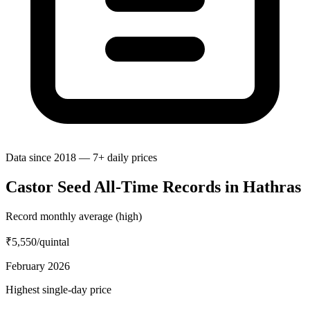
Data since 2018 — 7+ daily prices
Castor Seed All-Time Records in Hathras
Record monthly average (high)
₹5,550
/quintal
February 2026
Highest single-day price