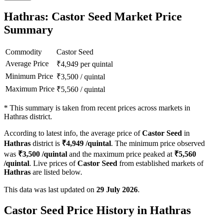
Hathras: Castor Seed Market Price
Summary
Commodity
Castor Seed
Average Price
₹
4,949
per quintal
Minimum Price
₹
3,500
/
quintal
Maximum Price
₹
5,560
/
quintal
*
This summary is taken from recent prices across markets in
Hathras district.
According to latest info, the average price of
Castor Seed
in
Hathras
district is
₹
4,949
/quintal
. The minimum price observed
was
₹
3,500
/quintal
and the maximum price peaked at
₹
5,560
/quintal
. Live prices of
Castor Seed
from established markets of
Hathras
are listed below.
This data was last updated on
29 July 2026
.
Castor Seed Price History in Hathras