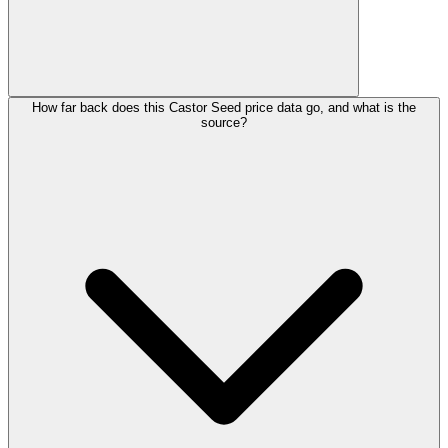
How far back does this Castor Seed price data go, and what is the
source?