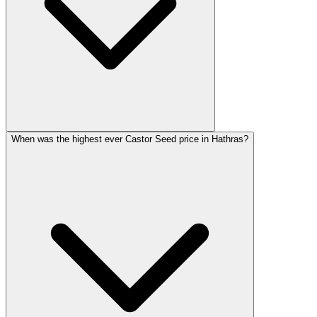
When was the highest ever Castor Seed price in Hathras?