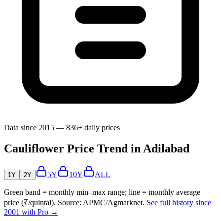
Data since 2015 — 836+ daily prices
Cauliflower Price Trend in Adilabad
5Y
10Y
ALL
1Y
2Y
Green band = monthly min–max range; line = monthly average
price (₹/quintal). Source: APMC/Agmarknet.
See full history since
2001 with Pro →