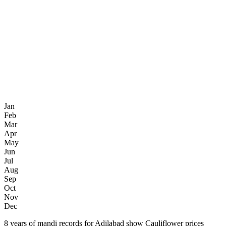
Jan
Feb
Mar
Apr
May
Jun
Jul
Aug
Sep
Oct
Nov
Dec
8 years of mandi records for Adilabad show Cauliflower prices