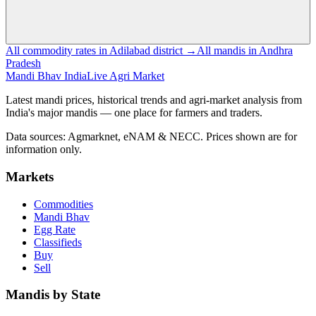
All commodity rates in Adilabad district →
All mandis in Andhra
Pradesh
Mandi Bhav India
Live Agri Market
Latest mandi prices, historical trends and agri-market analysis from
India's major mandis — one place for farmers and traders.
Data sources: Agmarknet, eNAM & NECC. Prices shown are for
information only.
Markets
Commodities
Mandi Bhav
Egg Rate
Classifieds
Buy
Sell
Mandis by State