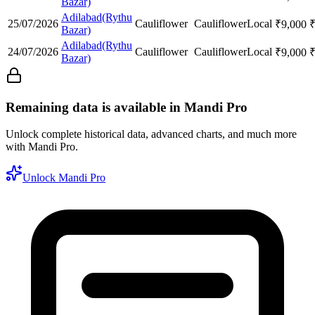
Bazar)
Adilabad(Rythu
25/07/2026
Cauliflower
Cauliflower
Local
₹
9,000
Bazar)
Adilabad(Rythu
24/07/2026
Cauliflower
Cauliflower
Local
₹
9,000
Bazar)
Remaining data is available in Mandi Pro
Unlock complete historical data, advanced charts, and much more
with Mandi Pro.
Unlock Mandi Pro