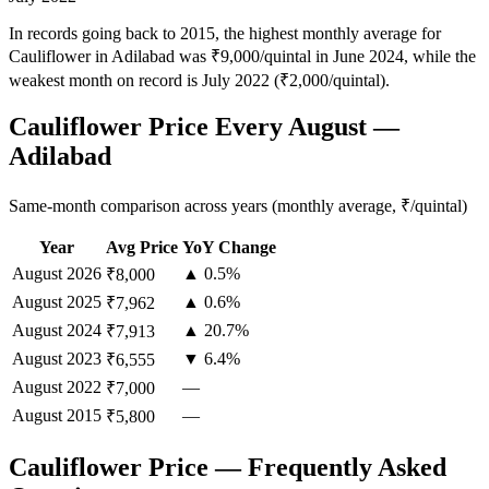
In records going back to 2015, the highest monthly average for
Cauliflower in Adilabad was ₹9,000/quintal in June 2024, while the
weakest month on record is July 2022 (₹2,000/quintal).
Cauliflower Price Every August —
Adilabad
Same-month comparison across years (monthly average, ₹/quintal)
Year
Avg Price
YoY Change
August
2026
▲ 0.5%
₹8,000
August
2025
▲ 0.6%
₹7,962
August
2024
▲ 20.7%
₹7,913
August
2023
▼ 6.4%
₹6,555
August
2022
—
₹7,000
August
2015
—
₹5,800
Cauliflower Price — Frequently Asked