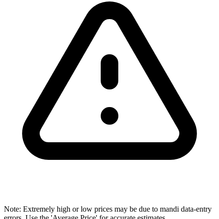
Note: Extremely high or low prices may be due to mandi data-entry
errors. Use the 'Average Price' for accurate estimates.