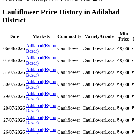
Cauliflower Price History in Adilabad
District
Min
Date
Markets
Commodity
Variety/Grade
Price
Adilabad(Rythu
06/08/2026
Cauliflower
Cauliflower
Local
₹
8,000
Bazar)
Adilabad(Rythu
01/08/2026
Cauliflower
Cauliflower
Local
₹
8,000
Bazar)
Adilabad(Rythu
31/07/2026
Cauliflower
Cauliflower
Local
₹
8,000
Bazar)
Adilabad(Rythu
30/07/2026
Cauliflower
Cauliflower
Local
₹
9,000
Bazar)
Adilabad(Rythu
29/07/2026
Cauliflower
Cauliflower
Local
₹
9,000
Bazar)
Adilabad(Rythu
28/07/2026
Cauliflower
Cauliflower
Local
₹
9,000
Bazar)
Adilabad(Rythu
27/07/2026
Cauliflower
Cauliflower
Local
₹
9,000
Bazar)
Adilabad(Rythu
26/07/2026
Cauliflower
Cauliflower
Local
₹
9,000