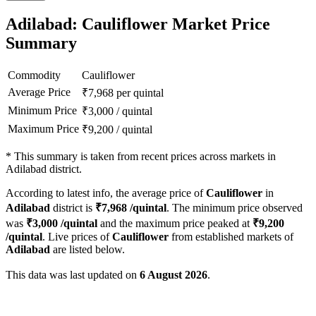
Adilabad: Cauliflower Market Price
Summary
Commodity
Cauliflower
Average Price
₹
7,968
per quintal
Minimum Price
₹
3,000
/
quintal
Maximum Price
₹
9,200
/
quintal
*
This summary is taken from recent prices across markets in
Adilabad district.
According to latest info, the average price of
Cauliflower
in
Adilabad
district is
₹
7,968
/quintal
. The minimum price observed
was
₹
3,000
/quintal
and the maximum price peaked at
₹
9,200
/quintal
. Live prices of
Cauliflower
from established markets of
Adilabad
are listed below.
This data was last updated on
6 August 2026
.