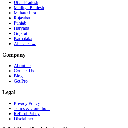
Uttar Pradesh
Madhya Pradesh
Maharashtra
Rajasthan
Punjab
Haryana
Gujarat
Karnataka
All states
→
Company
About Us
Contact Us
Blog
Get Pro
Legal
Privacy Policy
Terms & Conditions
Refund Policy
Disclaimer