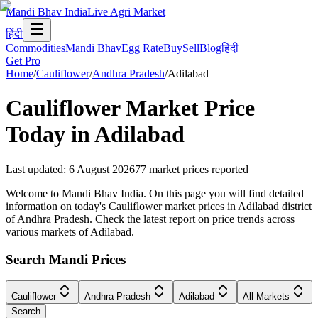
Mandi Bhav India
Live Agri Market
हिंदी
Commodities
Mandi Bhav
Egg Rate
Buy
Sell
Blog
हिंदी
Get Pro
Home
/
Cauliflower
/
Andhra Pradesh
/
Adilabad
Cauliflower
Market Price
Today in
Adilabad
Last updated
:
6 August 2026
77
market prices reported
Welcome to Mandi Bhav India. On this page you will find detailed
information on today's Cauliflower market prices in Adilabad district
of Andhra Pradesh. Check the latest report on price trends across
various markets of Adilabad.
Search Mandi Prices
Cauliflower
Andhra Pradesh
Adilabad
All Markets
Search