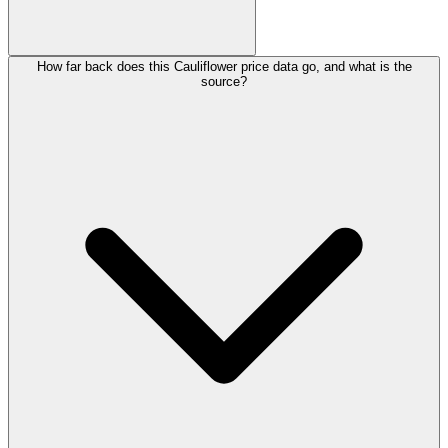
How far back does this Cauliflower price data go, and what is the
source?