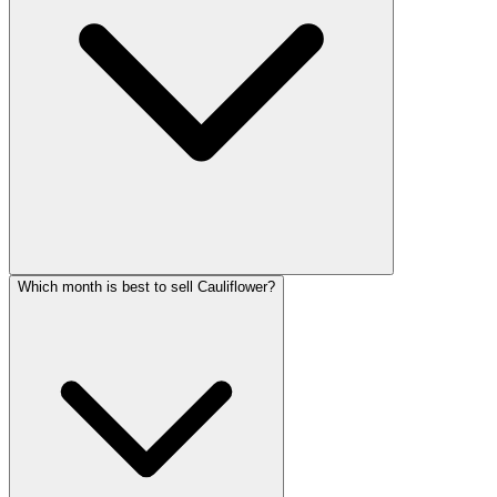
Which month is best to sell Cauliflower?