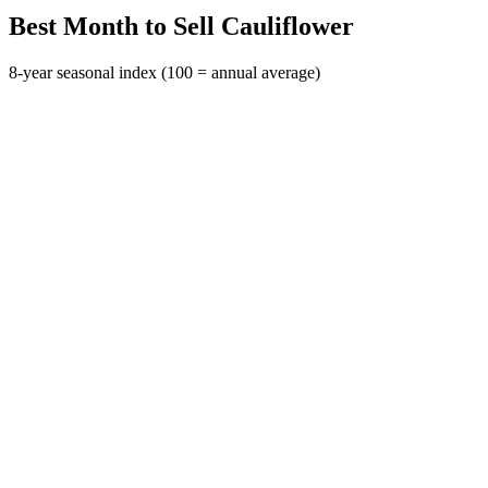
Best Month to Sell Cauliflower
8-year seasonal index (100 = annual average)