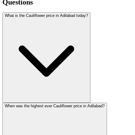
Questions
What is the Cauliflower price in Adilabad today?
When was the highest ever Cauliflower price in Adilabad?