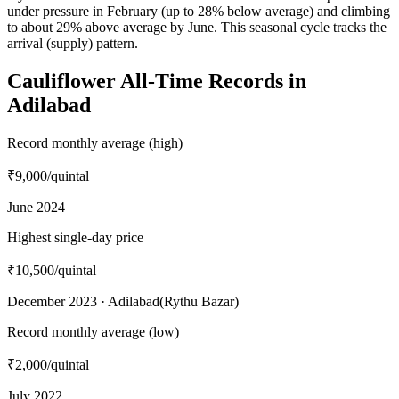
under pressure in February (up to 28% below average) and climbing
to about 29% above average by June. This seasonal cycle tracks the
arrival (supply) pattern.
Cauliflower All-Time Records in
Adilabad
Record monthly average (high)
₹9,000
/quintal
June 2024
Highest single-day price
₹10,500
/quintal
December 2023 · Adilabad(Rythu Bazar)
Record monthly average (low)
₹2,000
/quintal
July 2022