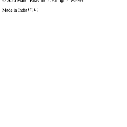
©
2026
Mandi Bhav India
.
All rights reserved
.
Made in India
🇮🇳