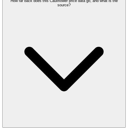
How far back does this Cauliflower price data go, and what is the
source?