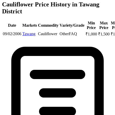
Cauliflower Price History in Tawang
District
Min
Max
M
Date
Markets
Commodity
Variety/Grade
Price
Price
P
09/02/2006
Tawang
Cauliflower
Other
FAQ
₹
1,000
₹
1,500
₹
1