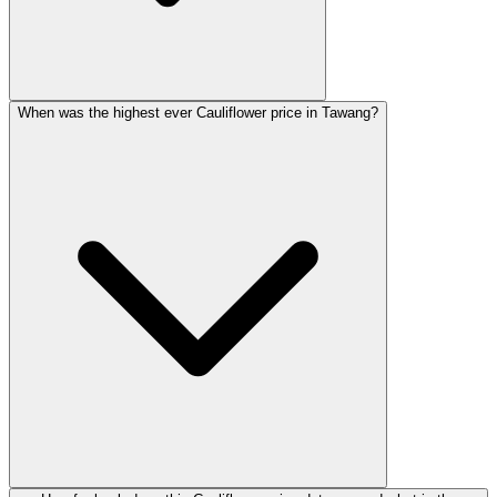
When was the highest ever Cauliflower price in Tawang?