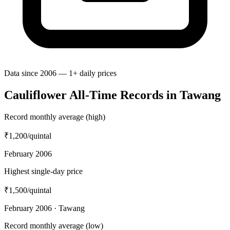
Data since 2006 — 1+ daily prices
Cauliflower All-Time Records in Tawang
Record monthly average (high)
₹1,200
/quintal
February 2006
Highest single-day price
₹1,500
/quintal
February 2006 · Tawang
Record monthly average (low)