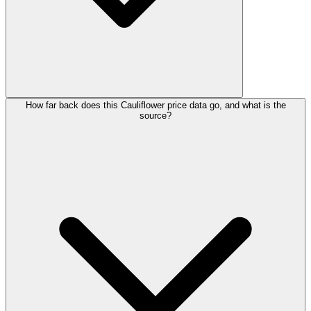
How far back does this Cauliflower price data go, and what is the
source?