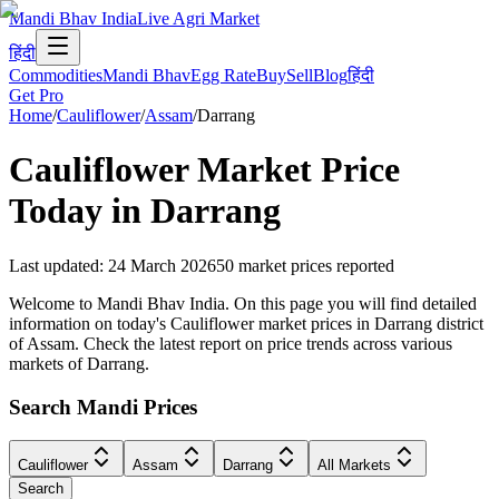
Mandi Bhav India
Live Agri Market
हिंदी
Commodities
Mandi Bhav
Egg Rate
Buy
Sell
Blog
हिंदी
Get Pro
Home
/
Cauliflower
/
Assam
/
Darrang
Cauliflower
Market Price
Today in
Darrang
Last updated
:
24 March 2026
50
market prices reported
Welcome to Mandi Bhav India. On this page you will find detailed
information on today's Cauliflower market prices in Darrang district
of Assam. Check the latest report on price trends across various
markets of Darrang.
Search Mandi Prices
Cauliflower
Assam
Darrang
All Markets
Search