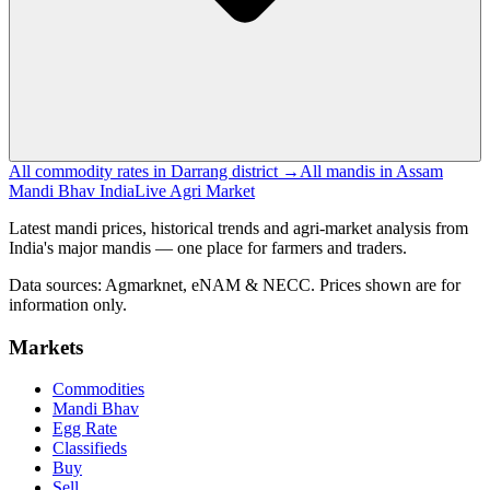
All commodity rates in Darrang district →
All mandis in Assam
Mandi Bhav India
Live Agri Market
Latest mandi prices, historical trends and agri-market analysis from
India's major mandis — one place for farmers and traders.
Data sources: Agmarknet, eNAM & NECC. Prices shown are for
information only.
Markets
Commodities
Mandi Bhav
Egg Rate
Classifieds
Buy
Sell