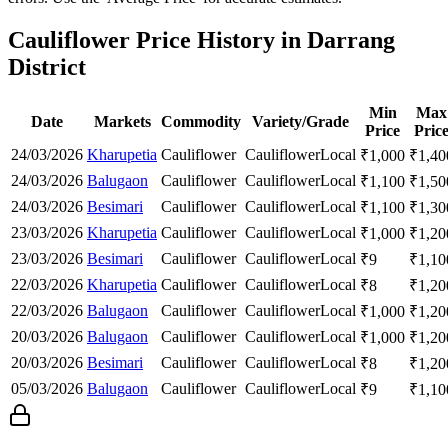
Cauliflower Price History in Darrang
District
Min
Max
Date
Markets
Commodity
Variety/Grade
Price
Pric
24/03/2026
Kharupetia
Cauliflower
Cauliflower
Local
₹
1,000
₹
1,40
24/03/2026
Balugaon
Cauliflower
Cauliflower
Local
₹
1,100
₹
1,50
24/03/2026
Besimari
Cauliflower
Cauliflower
Local
₹
1,100
₹
1,30
23/03/2026
Kharupetia
Cauliflower
Cauliflower
Local
₹
1,000
₹
1,20
23/03/2026
Besimari
Cauliflower
Cauliflower
Local
₹
9
₹
1,10
22/03/2026
Kharupetia
Cauliflower
Cauliflower
Local
₹
8
₹
1,20
22/03/2026
Balugaon
Cauliflower
Cauliflower
Local
₹
1,000
₹
1,20
20/03/2026
Balugaon
Cauliflower
Cauliflower
Local
₹
1,000
₹
1,20
20/03/2026
Besimari
Cauliflower
Cauliflower
Local
₹
8
₹
1,20
05/03/2026
Balugaon
Cauliflower
Cauliflower
Local
₹
9
₹
1,10