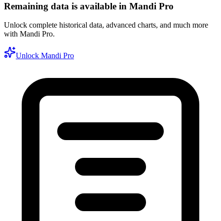
Remaining data is available in Mandi Pro
Unlock complete historical data, advanced charts, and much more
with Mandi Pro.
Unlock Mandi Pro