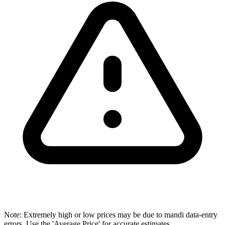
Note: Extremely high or low prices may be due to mandi data-entry
errors. Use the 'Average Price' for accurate estimates.