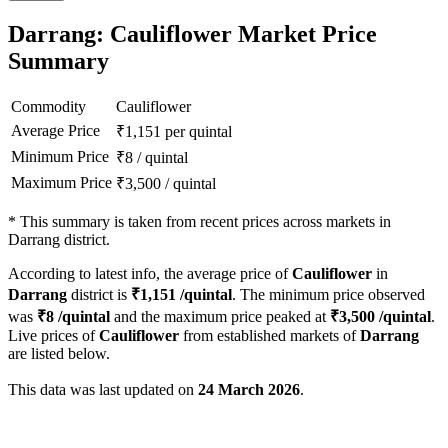
Darrang: Cauliflower Market Price
Summary
Commodity
Cauliflower
Average Price
₹
1,151
per quintal
Minimum Price
₹
8
/
quintal
Maximum Price
₹
3,500
/
quintal
*
This summary is taken from recent prices across markets in
Darrang district.
According to latest info, the average price of
Cauliflower
in
Darrang
district is
₹
1,151
/quintal
. The minimum price observed
was
₹
8
/quintal
and the maximum price peaked at
₹
3,500
/quintal
.
Live prices of
Cauliflower
from established markets of
Darrang
are listed below.
This data was last updated on
24 March 2026
.