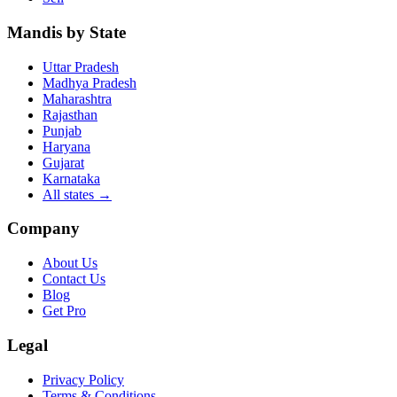
Mandis by State
Uttar Pradesh
Madhya Pradesh
Maharashtra
Rajasthan
Punjab
Haryana
Gujarat
Karnataka
All states
→
Company
About Us
Contact Us
Blog
Get Pro
Legal
Privacy Policy
Terms & Conditions