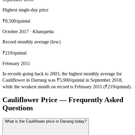
Highest single-day price
₹8,500
/quintal
October 2017 · Kharupetia
Record monthly average (low)
₹219
/quintal
February 2011
In records going back to 2003, the highest monthly average for
Cauliflower in Darrang was ₹5,900/quintal in September 2018,
while the weakest month on record is February 2011 (₹219/quintal).
Cauliflower Price — Frequently Asked
Questions
What is the Cauliflower price in Darrang today?