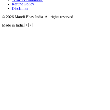
Refund Policy
Disclaimer
©
2026
Mandi Bhav India
.
All rights reserved
.
Made in India
🇮🇳