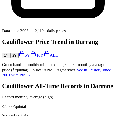
Data since 2003 — 2,119+ daily prices
Cauliflower Price Trend in Darrang
5Y
10Y
ALL
1Y
2Y
Green band = monthly min–max range; line = monthly average
price (₹/quintal). Source: APMC/Agmarknet.
See full history since
2001 with Pro →
Cauliflower All-Time Records in Darrang
Record monthly average (high)
₹5,900
/quintal
September 2018