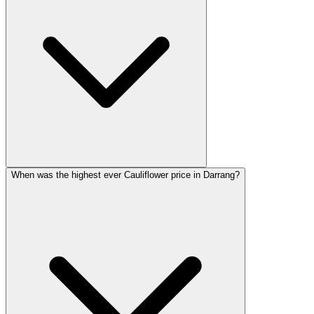
When was the highest ever Cauliflower price in Darrang?