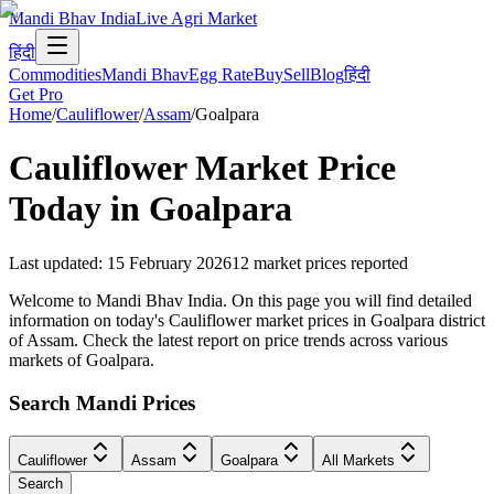
Mandi Bhav India
Live Agri Market
हिंदी
Commodities
Mandi Bhav
Egg Rate
Buy
Sell
Blog
हिंदी
Get Pro
Home
/
Cauliflower
/
Assam
/
Goalpara
Cauliflower
Market Price
Today in
Goalpara
Last updated
:
15 February 2026
12
market prices reported
Welcome to Mandi Bhav India. On this page you will find detailed
information on today's Cauliflower market prices in Goalpara district
of Assam. Check the latest report on price trends across various
markets of Goalpara.
Search Mandi Prices
Cauliflower
Assam
Goalpara
All Markets
Search