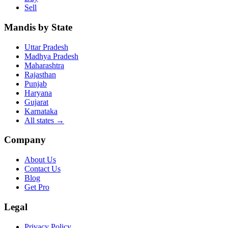
Sell
Mandis by State
Uttar Pradesh
Madhya Pradesh
Maharashtra
Rajasthan
Punjab
Haryana
Gujarat
Karnataka
All states
→
Company
About Us
Contact Us
Blog
Get Pro
Legal
Privacy Policy