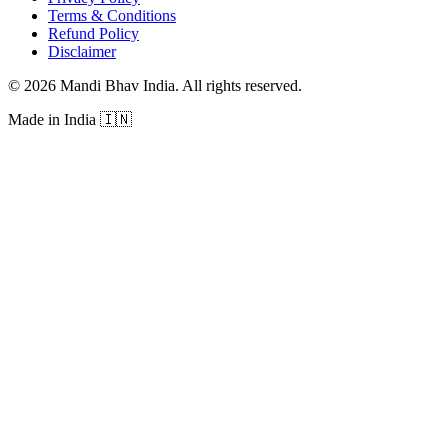
Terms & Conditions
Refund Policy
Disclaimer
©
2026
Mandi Bhav India
.
All rights reserved
.
Made in India
🇮🇳