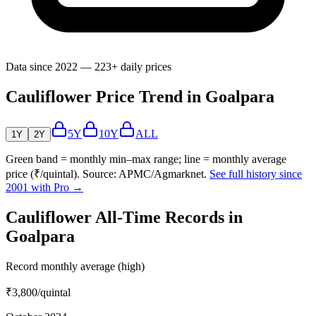
Data since 2022 — 223+ daily prices
Cauliflower Price Trend in Goalpara
5Y
10Y
ALL
1Y
2Y
Green band = monthly min–max range; line = monthly average
price (₹/quintal). Source: APMC/Agmarknet.
See full history since
2001 with Pro →
Cauliflower All-Time Records in
Goalpara
Record monthly average (high)
₹3,800
/quintal