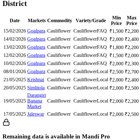
District
Min
Max
Date
Markets
Commodity
Variety/Grade
Price
Price
15/02/2026
Goalpara
Cauliflower
Cauliflower
FAQ
₹
1,500
₹
2,200
14/02/2026
Goalpara
Cauliflower
Cauliflower
FAQ
₹
2,000
₹
2,400
13/02/2026
Goalpara
Cauliflower
Cauliflower
FAQ
₹
1,800
₹
2,200
12/02/2026
Goalpara
Cauliflower
Cauliflower
FAQ
₹
1,500
₹
2,000
10/02/2026
Goalpara
Cauliflower
Cauliflower
FAQ
₹
2,000
₹
2,300
08/01/2026
Goalpara
Cauliflower
Cauliflower
Local
₹
2,500
₹
2,700
21/05/2025
Krishnai
Cauliflower
Cauliflower
Local
₹
2,000
₹
2,400
20/05/2025
Simlitola
Cauliflower
Cauliflower
Local
₹
2,000
₹
2,500
Darangiri
19/05/2025
Banana
Cauliflower
Cauliflower
Local
₹
2,000
₹
2,200
Market
17/05/2025
Jaleswar
Cauliflower
Cauliflower
Local
₹
2,000
₹
2,500
Remaining data is available in Mandi Pro