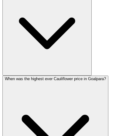
When was the highest ever Cauliflower price in Goalpara?