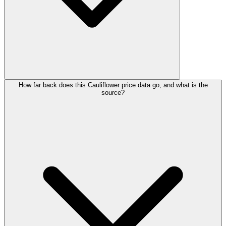
How far back does this Cauliflower price data go, and what is the
source?