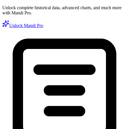
Unlock complete historical data, advanced charts, and much more
with Mandi Pro.
Unlock Mandi Pro