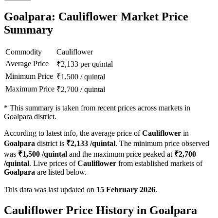
Goalpara: Cauliflower Market Price
Summary
Commodity
Cauliflower
Average Price
₹
2,133
per quintal
Minimum Price
₹
1,500
/
quintal
Maximum Price
₹
2,700
/
quintal
*
This summary is taken from recent prices across markets in
Goalpara district.
According to latest info, the average price of
Cauliflower
in
Goalpara
district is
₹
2,133
/quintal
. The minimum price observed
was
₹
1,500
/quintal
and the maximum price peaked at
₹
2,700
/quintal
. Live prices of
Cauliflower
from established markets of
Goalpara
are listed below.
This data was last updated on
15 February 2026
.
Cauliflower Price History in Goalpara