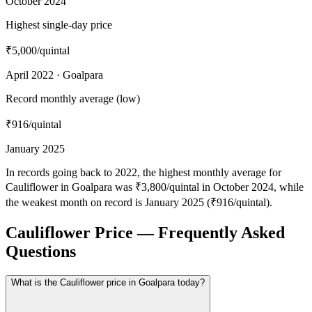
October 2024
Highest single-day price
₹5,000
/quintal
April 2022 · Goalpara
Record monthly average (low)
₹916
/quintal
January 2025
In records going back to 2022, the highest monthly average for
Cauliflower in Goalpara was ₹3,800/quintal in October 2024, while
the weakest month on record is January 2025 (₹916/quintal).
Cauliflower Price — Frequently Asked
Questions
What is the Cauliflower price in Goalpara today?