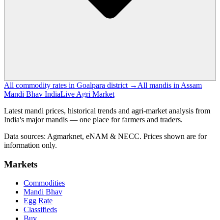
All commodity rates in Goalpara district →
All mandis in Assam
Mandi Bhav India
Live Agri Market
Latest mandi prices, historical trends and agri-market analysis from
India's major mandis — one place for farmers and traders.
Data sources: Agmarknet, eNAM & NECC. Prices shown are for
information only.
Markets
Commodities
Mandi Bhav
Egg Rate
Classifieds
Buy