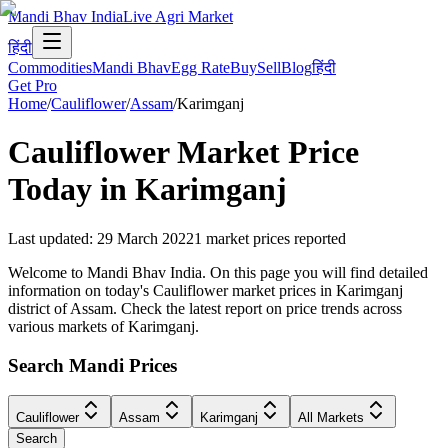
Mandi Bhav India
Live Agri Market
हिंदी
Commodities
Mandi Bhav
Egg Rate
Buy
Sell
Blog
हिंदी
Get Pro
Home
/
Cauliflower
/
Assam
/
Karimganj
Cauliflower
Market Price
Today in
Karimganj
Last updated
:
29 March 2022
1
market prices reported
Welcome to Mandi Bhav India. On this page you will find detailed
information on today's Cauliflower market prices in Karimganj
district of Assam. Check the latest report on price trends across
various markets of Karimganj.
Search Mandi Prices
Cauliflower
Assam
Karimganj
All Markets
Search