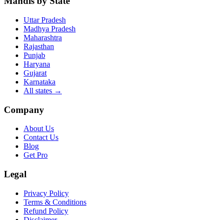
Mandis by State
Uttar Pradesh
Madhya Pradesh
Maharashtra
Rajasthan
Punjab
Haryana
Gujarat
Karnataka
All states
→
Company
About Us
Contact Us
Blog
Get Pro
Legal
Privacy Policy
Terms & Conditions
Refund Policy
Disclaimer