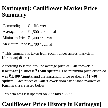
Karimganj: Cauliflower Market Price
Summary
Commodity
Cauliflower
Average Price
₹
1,500
per quintal
Minimum Price
₹
1,400
/
quintal
Maximum Price
₹
1,700
/
quintal
*
This summary is taken from recent prices across markets in
Karimganj district.
According to latest info, the average price of
Cauliflower
in
Karimganj
district is
₹
1,500
/quintal
. The minimum price observed
was
₹
1,400
/quintal
and the maximum price peaked at
₹
1,700
/quintal
. Live prices of
Cauliflower
from established markets of
Karimganj
are listed below.
This data was last updated on
29 March 2022
.
Cauliflower Price History in Karimganj