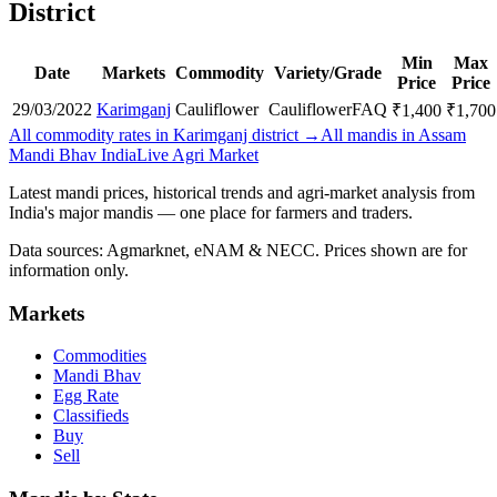
District
Min
Max
Date
Markets
Commodity
Variety/Grade
Price
Price
29/03/2022
Karimganj
Cauliflower
Cauliflower
FAQ
₹
1,400
₹
1,700
All commodity rates in Karimganj district →
All mandis in Assam
Mandi Bhav India
Live Agri Market
Latest mandi prices, historical trends and agri-market analysis from
India's major mandis — one place for farmers and traders.
Data sources: Agmarknet, eNAM & NECC. Prices shown are for
information only.
Markets
Commodities
Mandi Bhav
Egg Rate
Classifieds
Buy
Sell