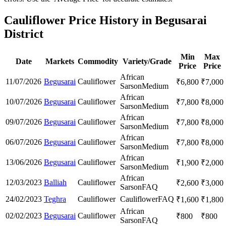
Cauliflower Price History in Begusarai
District
Min
Max
Date
Markets
Commodity
Variety/Grade
Price
Price
African
11/07/2026
Begusarai
Cauliflower
₹
6,800
₹
7,000
Sarson
Medium
African
10/07/2026
Begusarai
Cauliflower
₹
7,800
₹
8,000
Sarson
Medium
African
09/07/2026
Begusarai
Cauliflower
₹
7,800
₹
8,000
Sarson
Medium
African
06/07/2026
Begusarai
Cauliflower
₹
7,800
₹
8,000
Sarson
Medium
African
13/06/2026
Begusarai
Cauliflower
₹
1,900
₹
2,000
Sarson
Medium
African
12/03/2023
Balliah
Cauliflower
₹
2,600
₹
3,000
Sarson
FAQ
24/02/2023
Teghra
Cauliflower
Cauliflower
FAQ
₹
1,600
₹
1,800
African
02/02/2023
Begusarai
Cauliflower
₹
800
₹
800
Sarson
FAQ