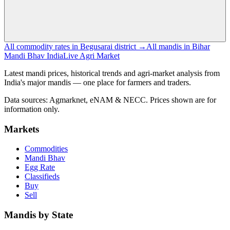
All commodity rates in Begusarai district →
All mandis in Bihar
Mandi Bhav India
Live Agri Market
Latest mandi prices, historical trends and agri-market analysis from
India's major mandis — one place for farmers and traders.
Data sources: Agmarknet, eNAM & NECC. Prices shown are for
information only.
Markets
Commodities
Mandi Bhav
Egg Rate
Classifieds
Buy
Sell
Mandis by State