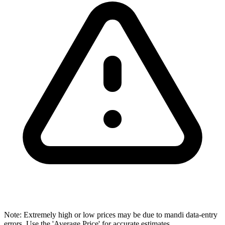
Note: Extremely high or low prices may be due to mandi data-entry
errors. Use the 'Average Price' for accurate estimates.