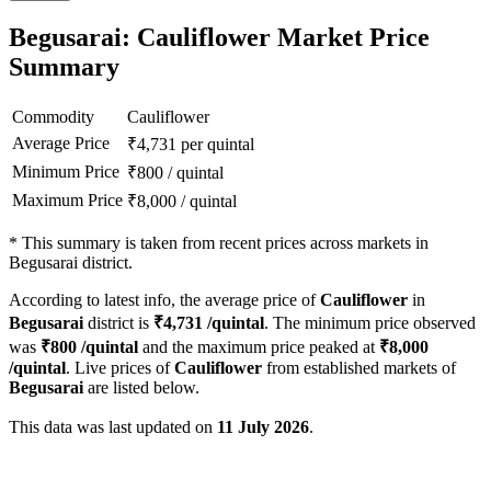
Begusarai: Cauliflower Market Price
Summary
Commodity
Cauliflower
Average Price
₹
4,731
per quintal
Minimum Price
₹
800
/
quintal
Maximum Price
₹
8,000
/
quintal
*
This summary is taken from recent prices across markets in
Begusarai district.
According to latest info, the average price of
Cauliflower
in
Begusarai
district is
₹
4,731
/quintal
. The minimum price observed
was
₹
800
/quintal
and the maximum price peaked at
₹
8,000
/quintal
. Live prices of
Cauliflower
from established markets of
Begusarai
are listed below.
This data was last updated on
11 July 2026
.