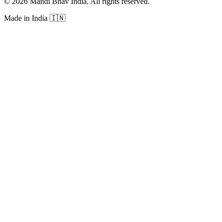
©
2026
Mandi Bhav India
.
All rights reserved
.
Made in India
🇮🇳