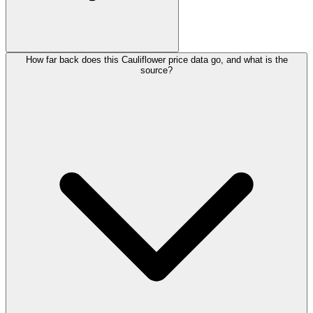
How far back does this Cauliflower price data go, and what is the
source?