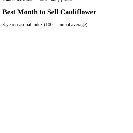
Best Month to Sell Cauliflower
3-year seasonal index (100 = annual average)