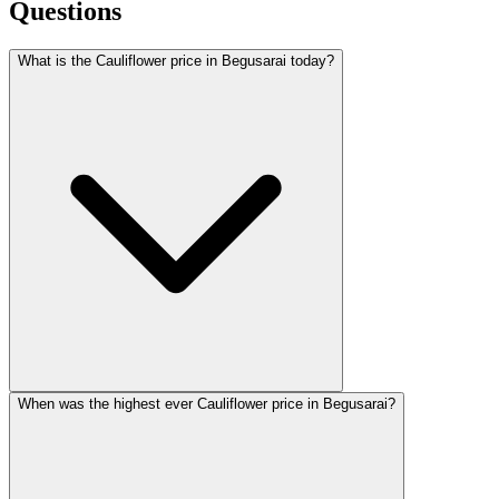
Questions
What is the Cauliflower price in Begusarai today?
When was the highest ever Cauliflower price in Begusarai?