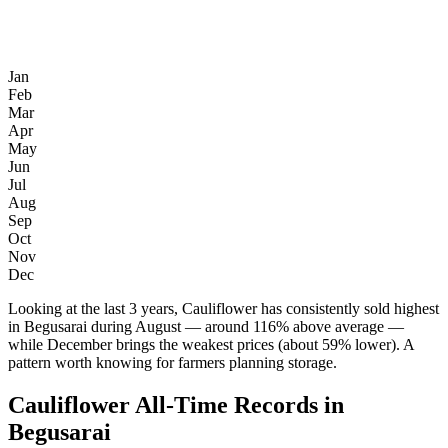
Jan
Feb
Mar
Apr
May
Jun
Jul
Aug
Sep
Oct
Nov
Dec
Looking at the last 3 years, Cauliflower has consistently sold highest
in Begusarai during August — around 116% above average —
while December brings the weakest prices (about 59% lower). A
pattern worth knowing for farmers planning storage.
Cauliflower All-Time Records in
Begusarai