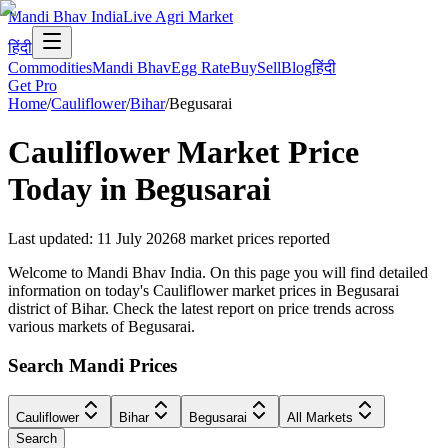
Mandi Bhav India
Live Agri Market
हिंदी
Commodities
Mandi Bhav
Egg Rate
Buy
Sell
Blog
हिंदी
Get Pro
Home
/
Cauliflower
/
Bihar
/
Begusarai
Cauliflower
Market Price
Today in
Begusarai
Last updated
:
11 July 2026
8
market prices reported
Welcome to Mandi Bhav India. On this page you will find detailed
information on today's Cauliflower market prices in Begusarai
district of Bihar. Check the latest report on price trends across
various markets of Begusarai.
Search Mandi Prices
Cauliflower
Bihar
Begusarai
All Markets
Search