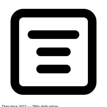
Data since 2022 — 290+ daily prices