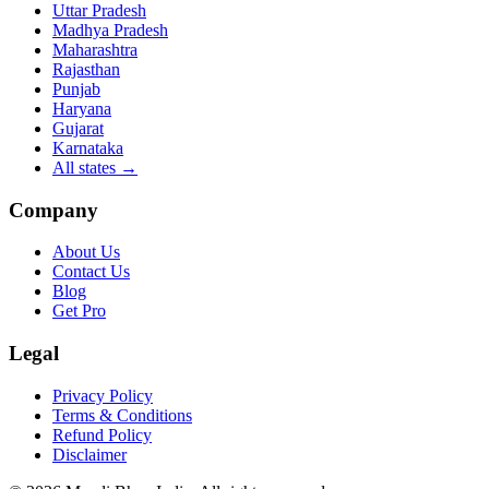
Uttar Pradesh
Madhya Pradesh
Maharashtra
Rajasthan
Punjab
Haryana
Gujarat
Karnataka
All states
→
Company
About Us
Contact Us
Blog
Get Pro
Legal
Privacy Policy
Terms & Conditions
Refund Policy
Disclaimer