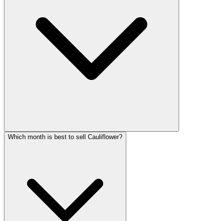
Which month is best to sell Cauliflower?