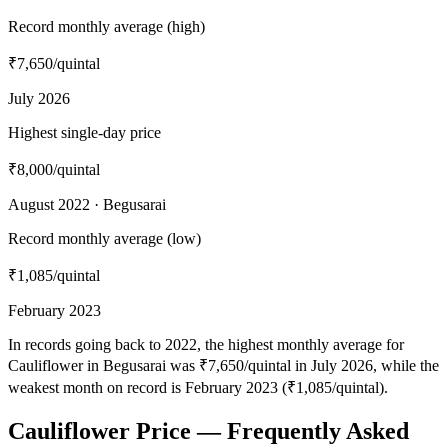
Record monthly average (high)
₹7,650
/quintal
July 2026
Highest single-day price
₹8,000
/quintal
August 2022 · Begusarai
Record monthly average (low)
₹1,085
/quintal
February 2023
In records going back to 2022, the highest monthly average for
Cauliflower in Begusarai was ₹7,650/quintal in July 2026, while the
weakest month on record is February 2023 (₹1,085/quintal).
Cauliflower Price — Frequently Asked