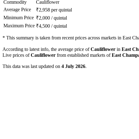
Commodity
Cauliflower
Average Price
₹
2,958
per quintal
Minimum Price
₹
2,000
/
quintal
Maximum Price
₹
4,500
/
quintal
*
This summary is taken from recent prices across markets in East Cha
According to latest info, the average price of
Cauliflower
in
East C
Live prices of
Cauliflower
from established markets of
East Champ
This data was last updated on
4 July 2026
.