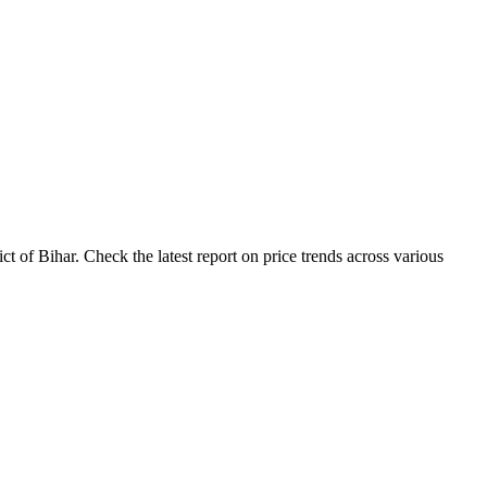
 of Bihar. Check the latest report on price trends across various