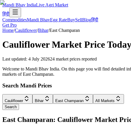
Mandi Bhav India
Live Agri Market
हिंदी
Commodities
Mandi Bhav
Egg Rate
Buy
Sell
Blog
हिंदी
Get Pro
Home
/
Cauliflower
/
Bihar
/
East Champaran
Cauliflower
Market Price Today
Last updated
:
4 July 2026
24
market prices reported
Welcome to Mandi Bhav India. On this page you will find detailed info
markets of East Champaran.
Search Mandi Prices
Cauliflower
Bihar
East Champaran
All Markets
Search
East Champaran: Cauliflower Market Pr