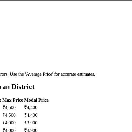
ors. Use the 'Average Price' for accurate estimates.
an District
e
Max Price
Modal Price
₹
4,500
₹
4,400
₹
4,500
₹
4,400
₹
4,000
₹
3,900
₹
4,000
₹
3,900