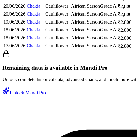
20/06/2026
Chakia
Cauliflower
African Sarson
Grade A
₹
2,800
20/06/2026
Chakia
Cauliflower
African Sarson
Grade A
₹
2,800
19/06/2026
Chakia
Cauliflower
African Sarson
Grade A
₹
2,800
18/06/2026
Chakia
Cauliflower
African Sarson
Grade A
₹
2,800
18/06/2026
Chakia
Cauliflower
African Sarson
Grade A
₹
2,800
17/06/2026
Chakia
Cauliflower
African Sarson
Grade A
₹
2,800
Remaining data is available in Mandi Pro
Unlock complete historical data, advanced charts, and much more wi
Unlock Mandi Pro