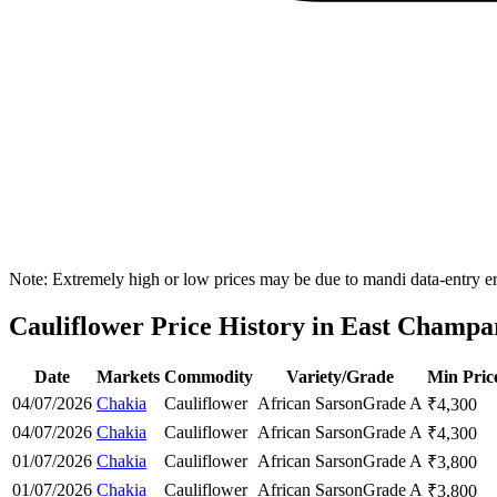
Note: Extremely high or low prices may be due to mandi data-entry err
Cauliflower Price History in East Champar
Date
Markets
Commodity
Variety/Grade
Min Pric
04/07/2026
Chakia
Cauliflower
African Sarson
Grade A
₹
4,300
04/07/2026
Chakia
Cauliflower
African Sarson
Grade A
₹
4,300
01/07/2026
Chakia
Cauliflower
African Sarson
Grade A
₹
3,800
01/07/2026
Chakia
Cauliflower
African Sarson
Grade A
₹
3,800