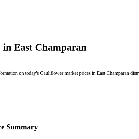
 in
East Champaran
rmation on today's Cauliflower market prices in East Champaran district
ice Summary