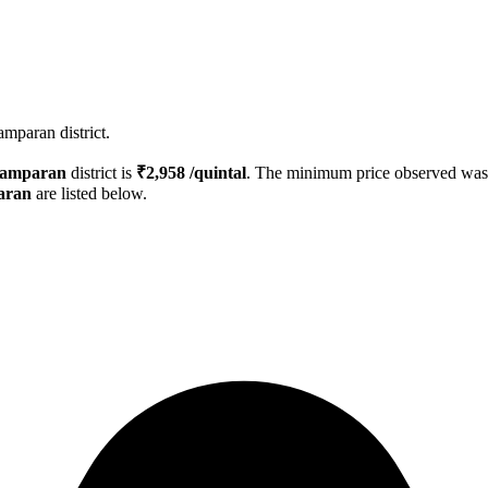
mparan district.
hamparan
district is
₹
2,958
/quintal
. The minimum price observed wa
aran
are listed below.