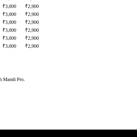
₹
3,000
₹
2,900
₹
3,000
₹
2,900
₹
3,000
₹
2,900
₹
3,000
₹
2,900
₹
3,000
₹
2,900
₹
3,000
₹
2,900
th Mandi Pro.