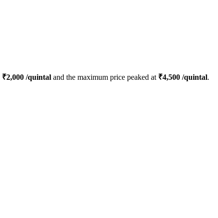
s
₹
2,000
/quintal
and the maximum price peaked at
₹
4,500
/quintal
.