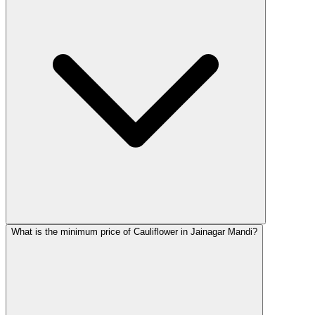
What is the minimum price of Cauliflower in Jainagar Mandi?