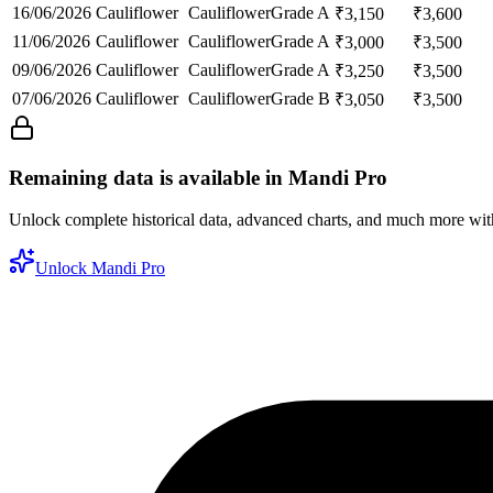
16/06/2026
Cauliflower
Cauliflower
Grade A
₹
3,150
₹
3,600
11/06/2026
Cauliflower
Cauliflower
Grade A
₹
3,000
₹
3,500
09/06/2026
Cauliflower
Cauliflower
Grade A
₹
3,250
₹
3,500
07/06/2026
Cauliflower
Cauliflower
Grade B
₹
3,050
₹
3,500
Remaining data is available in Mandi Pro
Unlock complete historical data, advanced charts, and much more wi
Unlock Mandi Pro