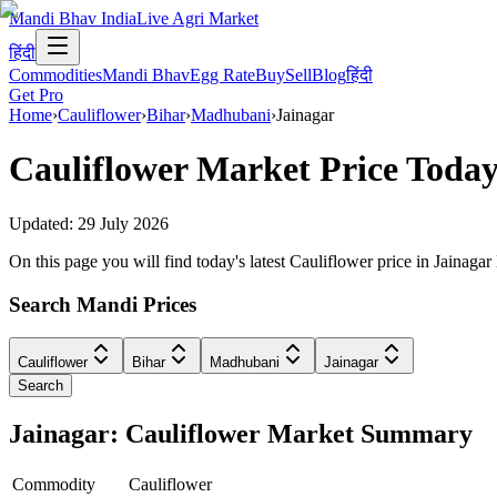
Mandi Bhav India
Live Agri Market
हिंदी
Commodities
Mandi Bhav
Egg Rate
Buy
Sell
Blog
हिंदी
Get Pro
Home
›
Cauliflower
›
Bihar
›
Madhubani
›
Jainagar
Cauliflower
Market Price Today
Updated:
29 July 2026
On this page you will find today's latest Cauliflower price in Jainag
Search Mandi Prices
Cauliflower
Bihar
Madhubani
Jainagar
Search
Jainagar: Cauliflower Market Summary
Commodity
Cauliflower