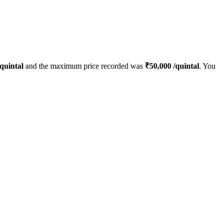
quintal
and the maximum price recorded was
₹
50,000
/quintal
. You