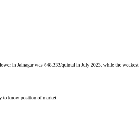
flower in Jainagar was ₹48,333/quintal in July 2023, while the weakest
ly to know position of market