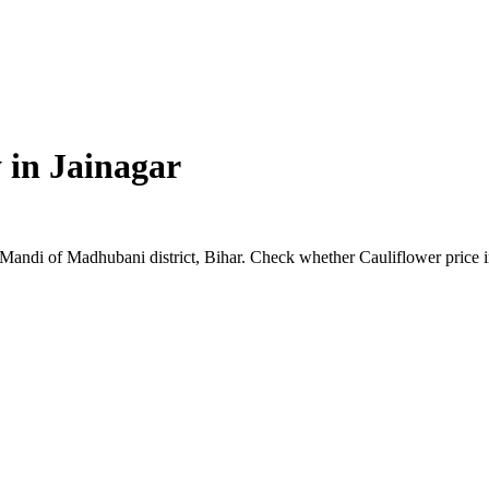
 in
Jainagar
ar Mandi of Madhubani district, Bihar. Check whether Cauliflower price 