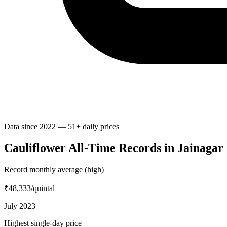
Data since 2022 — 51+ daily prices
Cauliflower All-Time Records in Jainagar
Record monthly average (high)
₹48,333
/quintal
July 2023
Highest single-day price