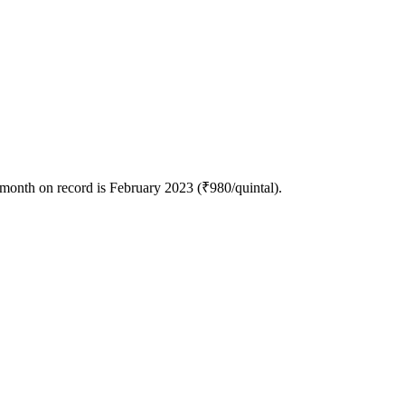
 month on record is February 2023 (₹980/quintal).