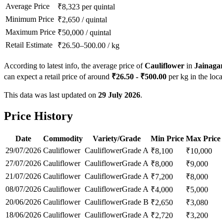
Average Price
₹
8,323
per quintal
Minimum Price
₹
2,650
/
quintal
Maximum Price
₹
50,000
/
quintal
Retail Estimate
₹
26.50
–
500.00
/
kg
According to latest info, the average price of
Cauliflower
in
Jainaga
can expect a retail price of around
₹
26.50
- ₹
500.00
per kg in the loca
This data was last updated on
29 July 2026
.
Price History
Date
Commodity
Variety/Grade
Min Price
Max Price
29/07/2026
Cauliflower
Cauliflower
Grade A
₹
8,100
₹
10,000
27/07/2026
Cauliflower
Cauliflower
Grade A
₹
8,000
₹
9,000
21/07/2026
Cauliflower
Cauliflower
Grade A
₹
7,200
₹
8,000
08/07/2026
Cauliflower
Cauliflower
Grade A
₹
4,000
₹
5,000
20/06/2026
Cauliflower
Cauliflower
Grade B
₹
2,650
₹
3,080
18/06/2026
Cauliflower
Cauliflower
Grade A
₹
2,720
₹
3,200