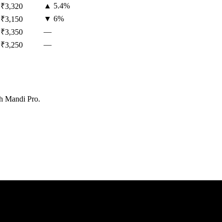
▲
5.4
%
₹
3,320
▼
6
%
₹
3,150
—
₹
3,350
—
₹
3,250
th Mandi Pro.