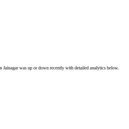
in Jainagar was up or down recently with detailed analytics below.