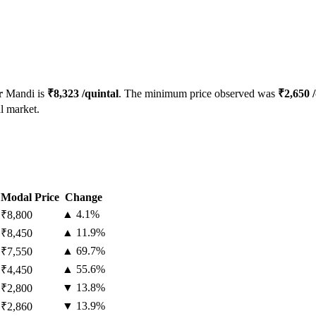
r
Mandi is
₹
8,323
/quintal
. The minimum price observed was
₹
2,650
/
l market.
Modal Price
Change
▲
4.1
%
₹
8,800
▲
11.9
%
₹
8,450
▲
69.7
%
₹
7,550
▲
55.6
%
₹
4,450
▼
13.8
%
₹
2,800
▼
13.9
%
₹
2,860