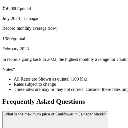
₹50,000
/quintal
July 2023 · Jainagar
Record monthly average (low)
₹980
/quintal
February 2023
In records going back to 2022, the highest monthly average for Cauli
Notes*
All Rates are Shown as quintal (100 Kg)
Rates subject to change
These rates are may or may not correct, consider these rates on
Frequently Asked Questions
What is the maximum price of Cauliflower in Jainagar Mandi?