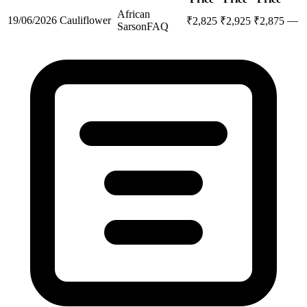
African
19/06/2026
Cauliflower
—
₹
2,825
₹
2,925
₹
2,875
Sarson
FAQ