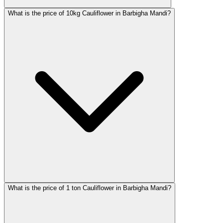
What is the price of 10kg Cauliflower in Barbigha Mandi?
What is the price of 1 ton Cauliflower in Barbigha Mandi?