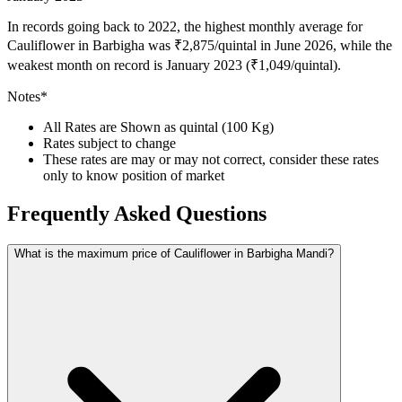
In records going back to 2022, the highest monthly average for
Cauliflower in Barbigha was ₹2,875/quintal in June 2026, while the
weakest month on record is January 2023 (₹1,049/quintal).
Notes*
All Rates are Shown as quintal (100 Kg)
Rates subject to change
These rates are may or may not correct, consider these rates
only to know position of market
Frequently Asked Questions
What is the maximum price of Cauliflower in Barbigha Mandi?