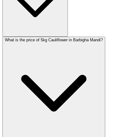
What is the price of 5kg Cauliflower in Barbigha Mandi?