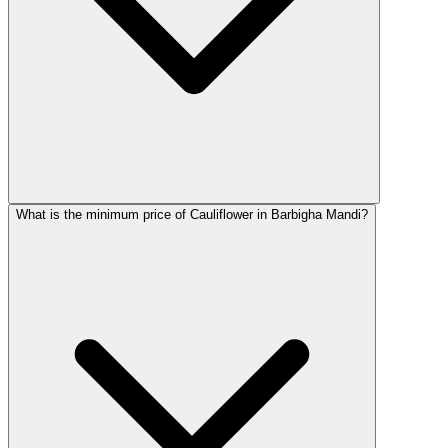
What is the minimum price of Cauliflower in Barbigha Mandi?