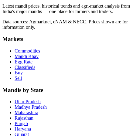
Latest mandi prices, historical trends and agri-market analysis from
India's major mandis — one place for farmers and traders.
Data sources: Agmarknet, eNAM & NECC. Prices shown are for
information only.
Markets
Commodities
Mandi Bhav
Egg Rate
Classifieds
Buy
Sell
Mandis by State
Uttar Pradesh
Madhya Pradesh
Maharashtra
Rajasthan
Punjab
Haryana
Gujarat