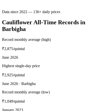
Data since 2022 — 136+ daily prices
Cauliflower All-Time Records in
Barbigha
Record monthly average (high)
₹2,875
/quintal
June 2026
Highest single-day price
₹2,925
/quintal
June 2026 · Barbigha
Record monthly average (low)
₹1,049
/quintal
January 2023