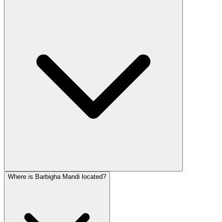
Where is Barbigha Mandi located?