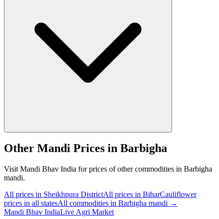
Other Mandi Prices in Barbigha
Visit Mandi Bhav India for prices of other commodities in Barbigha
mandi.
All prices in Sheikhpura District
All prices in Bihar
Cauliflower
prices in all states
All commodities in Barbigha mandi →
Mandi Bhav India
Live Agri Market