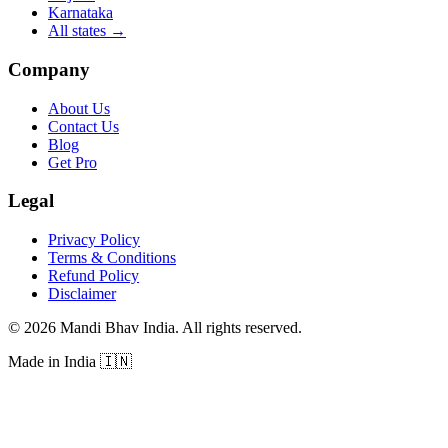
Karnataka
All states
→
Company
About Us
Contact Us
Blog
Get Pro
Legal
Privacy Policy
Terms & Conditions
Refund Policy
Disclaimer
©
2026
Mandi Bhav India
.
All rights reserved
.
Made in India
🇮🇳