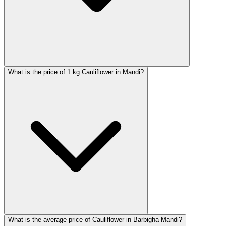
What is the price of 1 kg Cauliflower in Mandi?
What is the average price of Cauliflower in Barbigha Mandi?