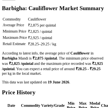
Barbigha: Cauliflower Market Summary
Commodity
Cauliflower
Average Price
₹
2,875
per quintal
Minimum Price
₹
2,825
/
quintal
Maximum Price
₹
2,925
/
quintal
Retail Estimate
₹
28.25
–
29.25
/
kg
According to latest info, the average price of
Cauliflower
in
Barbigha
Mandi is
₹
2,875
/quintal
. The minimum price observed
was
₹
2,825
/quintal
and the maximum price recorded was
₹
2,925
/quintal
. You can expect a retail price of around
₹
28.25
- ₹
29.25
per kg in the local market.
This data was last updated on
19 June 2026
.
Price History
Min
Max
Modal
Date
Commodity
Variety/Grade
Cha
Price
Price
Price