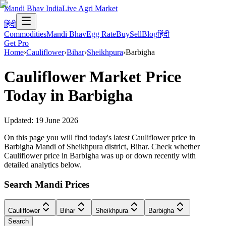
Mandi Bhav India
Live Agri Market
हिंदी
Commodities
Mandi Bhav
Egg Rate
Buy
Sell
Blog
हिंदी
Get Pro
Home
›
Cauliflower
›
Bihar
›
Sheikhpura
›
Barbigha
Cauliflower
Market Price
Today in
Barbigha
Updated:
19 June 2026
On this page you will find today's latest Cauliflower price in
Barbigha Mandi of Sheikhpura district, Bihar. Check whether
Cauliflower price in Barbigha was up or down recently with
detailed analytics below.
Search Mandi Prices
Cauliflower
Bihar
Sheikhpura
Barbigha
Search