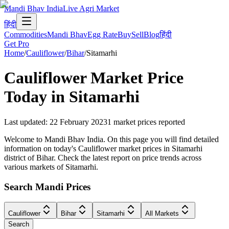
Mandi Bhav India
Live Agri Market
हिंदी
Commodities
Mandi Bhav
Egg Rate
Buy
Sell
Blog
हिंदी
Get Pro
Home
/
Cauliflower
/
Bihar
/
Sitamarhi
Cauliflower
Market Price
Today in
Sitamarhi
Last updated
:
22 February 2023
1
market prices reported
Welcome to Mandi Bhav India. On this page you will find detailed
information on today's Cauliflower market prices in Sitamarhi
district of Bihar. Check the latest report on price trends across
various markets of Sitamarhi.
Search Mandi Prices
Cauliflower
Bihar
Sitamarhi
All Markets
Search