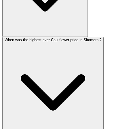
When was the highest ever Cauliflower price in Sitamarhi?