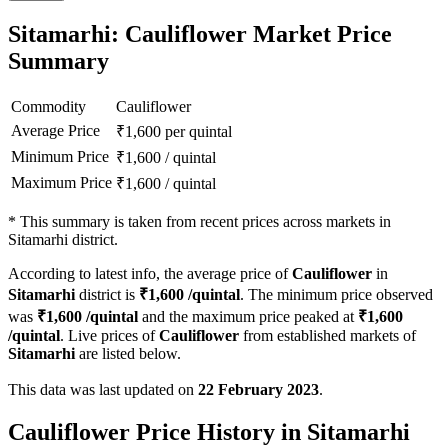
Sitamarhi: Cauliflower Market Price
Summary
Commodity
Cauliflower
Average Price
₹
1,600
per quintal
Minimum Price
₹
1,600
/
quintal
Maximum Price
₹
1,600
/
quintal
*
This summary is taken from recent prices across markets in
Sitamarhi district.
According to latest info, the average price of
Cauliflower
in
Sitamarhi
district is
₹
1,600
/quintal
. The minimum price observed
was
₹
1,600
/quintal
and the maximum price peaked at
₹
1,600
/quintal
. Live prices of
Cauliflower
from established markets of
Sitamarhi
are listed below.
This data was last updated on
22 February 2023
.
Cauliflower Price History in Sitamarhi