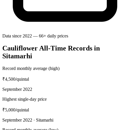
Data since 2022 — 66+ daily prices
Cauliflower All-Time Records in
Sitamarhi
Record monthly average (high)
₹4,500
/quintal
September 2022
Highest single-day price
₹5,000
/quintal
September 2022 · Sitamarhi
Record monthly average (low)