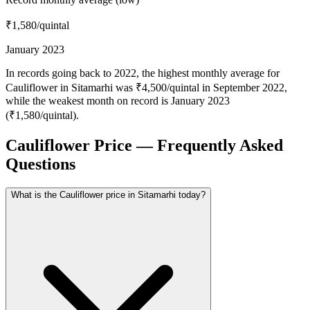
₹1,580
/quintal
January 2023
In records going back to 2022, the highest monthly average for
Cauliflower in Sitamarhi was ₹4,500/quintal in September 2022,
while the weakest month on record is January 2023
(₹1,580/quintal).
Cauliflower Price — Frequently Asked
Questions
What is the Cauliflower price in Sitamarhi today?