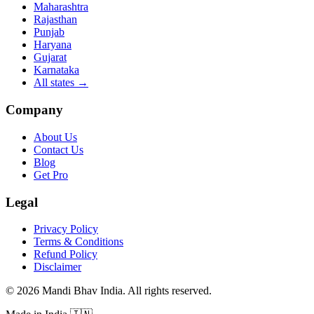
Maharashtra
Rajasthan
Punjab
Haryana
Gujarat
Karnataka
All states
→
Company
About Us
Contact Us
Blog
Get Pro
Legal
Privacy Policy
Terms & Conditions
Refund Policy
Disclaimer
©
2026
Mandi Bhav India
.
All rights reserved
.