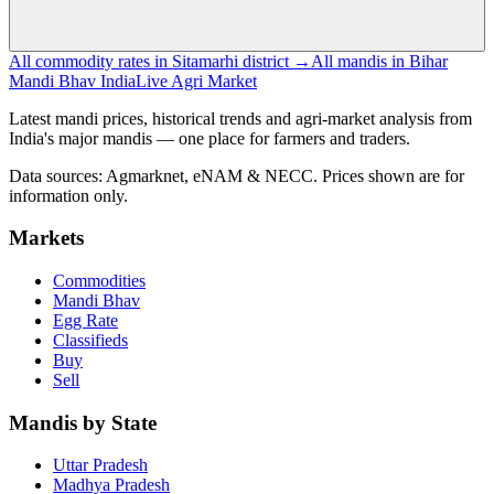
All commodity rates in Sitamarhi district →
All mandis in Bihar
Mandi Bhav India
Live Agri Market
Latest mandi prices, historical trends and agri-market analysis from
India's major mandis — one place for farmers and traders.
Data sources: Agmarknet, eNAM & NECC. Prices shown are for
information only.
Markets
Commodities
Mandi Bhav
Egg Rate
Classifieds
Buy
Sell
Mandis by State
Uttar Pradesh
Madhya Pradesh