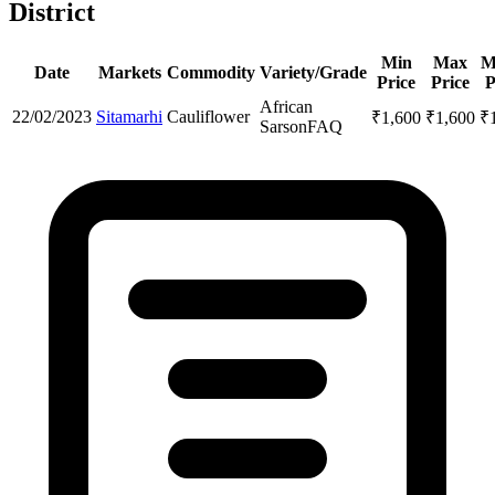
District
Min
Max
M
Date
Markets
Commodity
Variety/Grade
Price
Price
P
African
22/02/2023
Sitamarhi
Cauliflower
₹
1,600
₹
1,600
₹
Sarson
FAQ