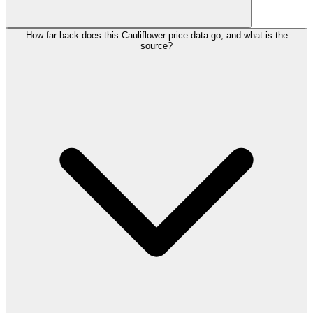
How far back does this Cauliflower price data go, and what is the
source?