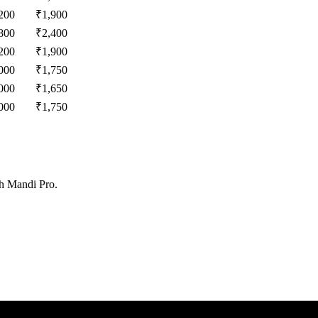
200
₹
1,900
800
₹
2,400
200
₹
1,900
000
₹
1,750
000
₹
1,650
000
₹
1,750
th Mandi Pro.