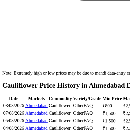
Note: Extremely high or low prices may be due to mandi data-entry err
Cauliflower Price History in Ahmedabad D
Date
Markets
Commodity
Variety/Grade
Min Price
Max
08/08/2026
Ahmedabad
Cauliflower
Other
FAQ
₹
800
₹
2,
07/08/2026
Ahmedabad
Cauliflower
Other
FAQ
₹
1,500
₹
2,
05/08/2026
Ahmedabad
Cauliflower
Other
FAQ
₹
1,500
₹
2,
04/08/2026
Ahmedabad
Cauliflower
Other
FAQ
₹
1,500
₹
2,