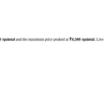
0
/quintal
and the maximum price peaked at
₹
4,500
/quintal
. Live