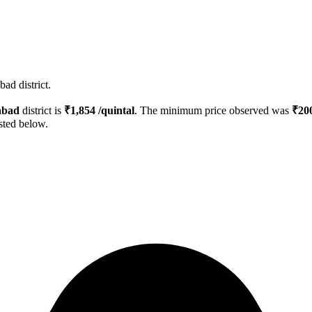
ad district.
bad
district is
₹
1,854
/quintal
. The minimum price observed was
₹
20
isted below.