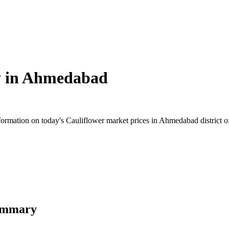
 in
Ahmedabad
rmation on today's Cauliflower market prices in Ahmedabad district of G
Summary