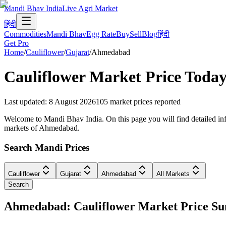
Mandi Bhav India
Live Agri Market
हिंदी
Commodities
Mandi Bhav
Egg Rate
Buy
Sell
Blog
हिंदी
Get Pro
Home
/
Cauliflower
/
Gujarat
/
Ahmedabad
Cauliflower
Market Price Today
Last updated
:
8 August 2026
105
market prices reported
Welcome to Mandi Bhav India. On this page you will find detailed info
markets of Ahmedabad.
Search Mandi Prices
Cauliflower
Gujarat
Ahmedabad
All Markets
Search
Ahmedabad: Cauliflower Market Price 