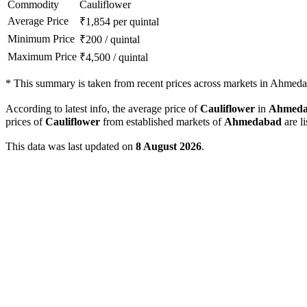
Commodity
Cauliflower
Average Price
₹
1,854
per quintal
Minimum Price
₹
200
/
quintal
Maximum Price
₹
4,500
/
quintal
*
This summary is taken from recent prices across markets in Ahmedab
According to latest info, the average price of
Cauliflower
in
Ahmeda
prices of
Cauliflower
from established markets of
Ahmedabad
are l
This data was last updated on
8 August 2026
.