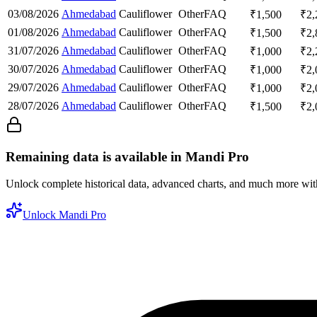
03/08/2026
Ahmedabad
Cauliflower
Other
FAQ
₹
1,500
₹
2,
01/08/2026
Ahmedabad
Cauliflower
Other
FAQ
₹
1,500
₹
2,
31/07/2026
Ahmedabad
Cauliflower
Other
FAQ
₹
1,000
₹
2,
30/07/2026
Ahmedabad
Cauliflower
Other
FAQ
₹
1,000
₹
2,
29/07/2026
Ahmedabad
Cauliflower
Other
FAQ
₹
1,000
₹
2,
28/07/2026
Ahmedabad
Cauliflower
Other
FAQ
₹
1,500
₹
2,
Remaining data is available in Mandi Pro
Unlock complete historical data, advanced charts, and much more wi
Unlock Mandi Pro