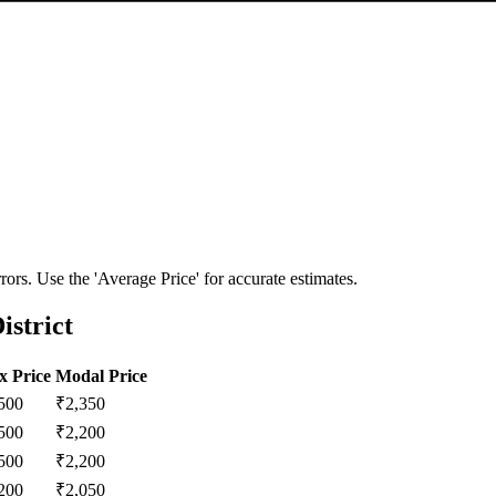
ors. Use the 'Average Price' for accurate estimates.
istrict
 Price
Modal Price
500
₹
2,350
500
₹
2,200
500
₹
2,200
200
₹
2,050