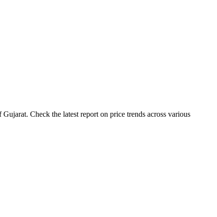
ujarat. Check the latest report on price trends across various