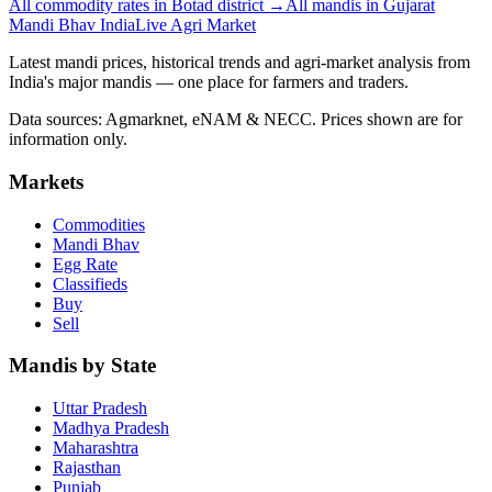
All commodity rates in Botad district →
All mandis in Gujarat
Mandi Bhav India
Live Agri Market
Latest mandi prices, historical trends and agri-market analysis from
India's major mandis — one place for farmers and traders.
Data sources: Agmarknet, eNAM & NECC. Prices shown are for
information only.
Markets
Commodities
Mandi Bhav
Egg Rate
Classifieds
Buy
Sell
Mandis by State
Uttar Pradesh
Madhya Pradesh
Maharashtra
Rajasthan
Punjab