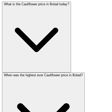
What is the Cauliflower price in Botad today?
When was the highest ever Cauliflower price in Botad?