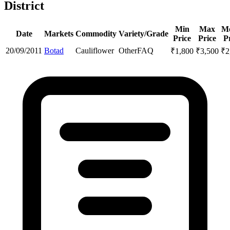
District
Min
Max
M
Date
Markets
Commodity
Variety/Grade
Price
Price
P
20/09/2011
Botad
Cauliflower
Other
FAQ
₹
1,800
₹
3,500
₹
2