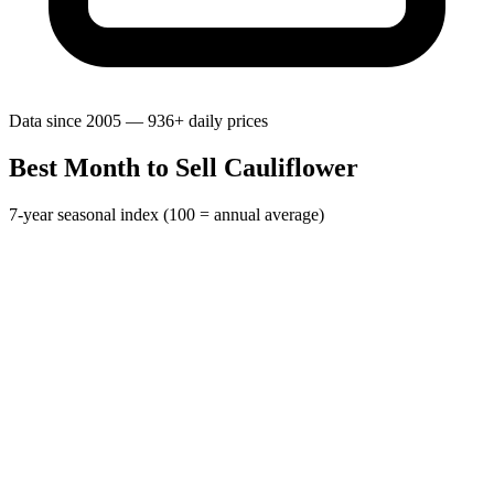
Data since 2005 — 936+ daily prices
Best Month to Sell Cauliflower
7-year seasonal index (100 = annual average)