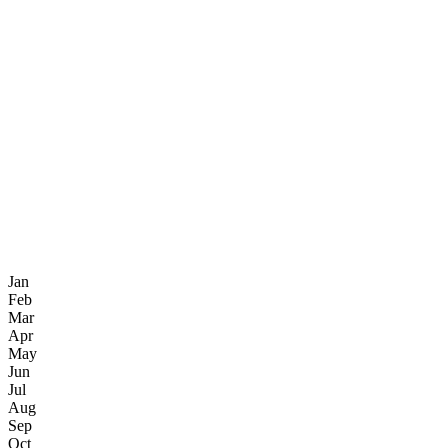
Jan
Feb
Mar
Apr
May
Jun
Jul
Aug
Sep
Oct