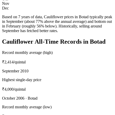
Nov
Dec
Based on 7 years of data, Cauliflower prices in Botad typically peak
in September (about 77% above the annual average) and bottom out
in February (roughly 56% below). Historically, selling around
September has fetched better rates.
Cauliflower All-Time Records in Botad
Record monthly average (high)
₹2,414
/quintal
September 2010
Highest single-day price
₹4,000
/quintal
October 2006 · Botad
Record monthly average (low)