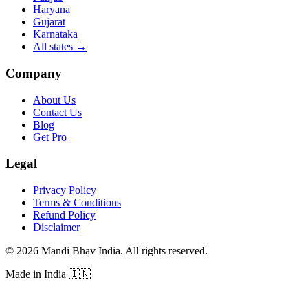
Haryana
Gujarat
Karnataka
All states
→
Company
About Us
Contact Us
Blog
Get Pro
Legal
Privacy Policy
Terms & Conditions
Refund Policy
Disclaimer
©
2026
Mandi Bhav India
.
All rights reserved
.
Made in India
🇮🇳