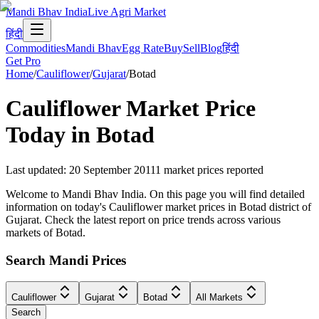
Mandi Bhav India
Live Agri Market
हिंदी
Commodities
Mandi Bhav
Egg Rate
Buy
Sell
Blog
हिंदी
Get Pro
Home
/
Cauliflower
/
Gujarat
/
Botad
Cauliflower
Market Price
Today in
Botad
Last updated
:
20 September 2011
1
market prices reported
Welcome to Mandi Bhav India. On this page you will find detailed
information on today's Cauliflower market prices in Botad district of
Gujarat. Check the latest report on price trends across various
markets of Botad.
Search Mandi Prices
Cauliflower
Gujarat
Botad
All Markets
Search