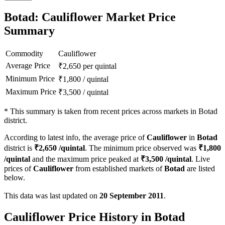
Botad: Cauliflower Market Price
Summary
Commodity
Cauliflower
Average Price
₹
2,650
per quintal
Minimum Price
₹
1,800
/
quintal
Maximum Price
₹
3,500
/
quintal
*
This summary is taken from recent prices across markets in Botad
district.
According to latest info, the average price of
Cauliflower
in
Botad
district is
₹
2,650
/quintal
. The minimum price observed was
₹
1,800
/quintal
and the maximum price peaked at
₹
3,500
/quintal
. Live
prices of
Cauliflower
from established markets of
Botad
are listed
below.
This data was last updated on
20 September 2011
.
Cauliflower Price History in Botad