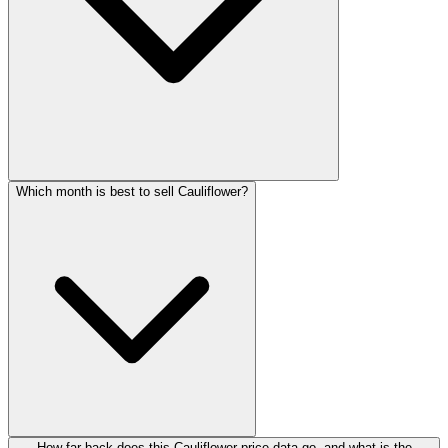
Which month is best to sell Cauliflower?
How far back does this Cauliflower price data go, and what is the