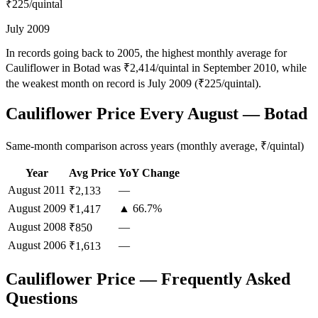
₹225
/quintal
July 2009
In records going back to 2005, the highest monthly average for
Cauliflower in Botad was ₹2,414/quintal in September 2010, while
the weakest month on record is July 2009 (₹225/quintal).
Cauliflower Price Every August — Botad
Same-month comparison across years (monthly average, ₹/quintal)
Year
Avg Price
YoY Change
August
2011
—
₹2,133
August
2009
▲ 66.7%
₹1,417
August
2008
—
₹850
August
2006
—
₹1,613
Cauliflower Price — Frequently Asked
Questions