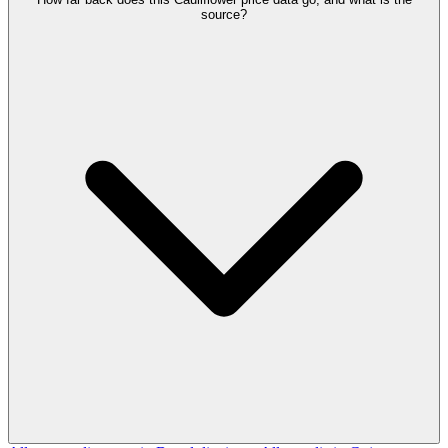
source?