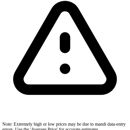
Note: Extremely high or low prices may be due to mandi data-entry
errors. Use the 'Average Price' for accurate estimates.