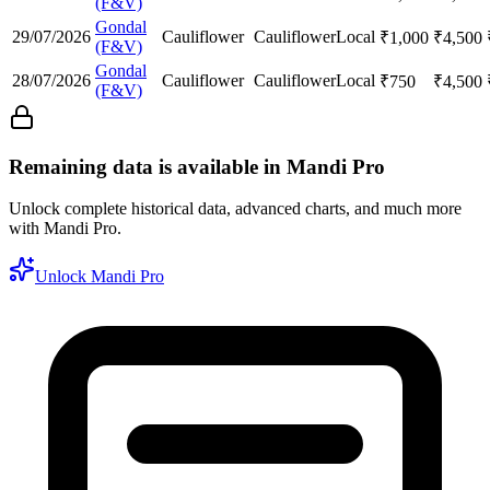
(F&V)
Gondal
29/07/2026
Cauliflower
Cauliflower
Local
₹
1,000
₹
4,500
(F&V)
Gondal
28/07/2026
Cauliflower
Cauliflower
Local
₹
750
₹
4,500
(F&V)
Remaining data is available in Mandi Pro
Unlock complete historical data, advanced charts, and much more
with Mandi Pro.
Unlock Mandi Pro