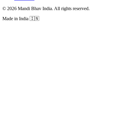
©
2026
Mandi Bhav India
.
All rights reserved
.
Made in India
🇮🇳