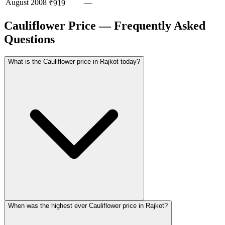
August
2008
—
₹919
Cauliflower Price — Frequently Asked
Questions
What is the Cauliflower price in Rajkot today?
When was the highest ever Cauliflower price in Rajkot?