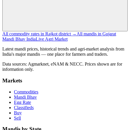
All commodity rates in Rajkot district →
All mandis in Gujarat
Mandi Bhav India
Live Agri Market
Latest mandi prices, historical trends and agri-market analysis from
India's major mandis — one place for farmers and traders.
Data sources: Agmarknet, eNAM & NECC. Prices shown are for
information only.
Markets
Commodities
Mandi Bhav
Egg Rate
Classifieds
Buy
Sell
Mandis by State