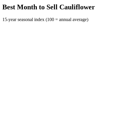
Best Month to Sell Cauliflower
15-year seasonal index (100 = annual average)