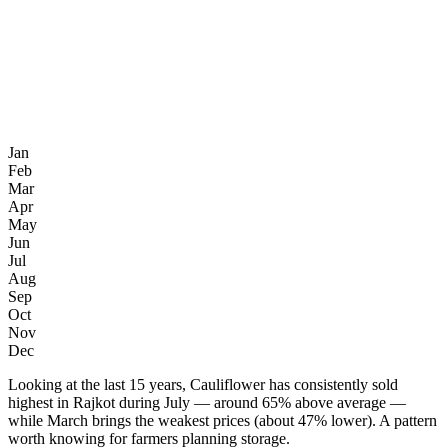
Jan
Feb
Mar
Apr
May
Jun
Jul
Aug
Sep
Oct
Nov
Dec
Looking at the last 15 years, Cauliflower has consistently sold
highest in Rajkot during July — around 65% above average —
while March brings the weakest prices (about 47% lower). A pattern
worth knowing for farmers planning storage.