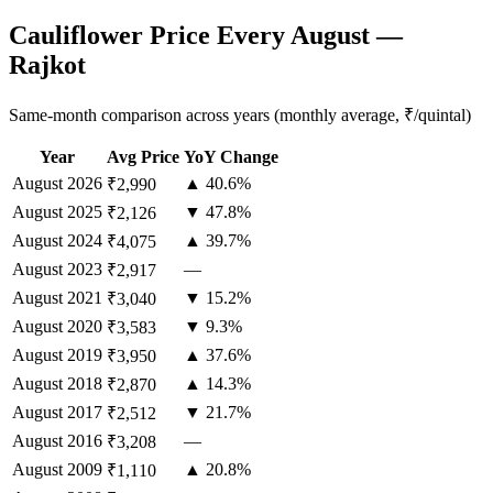
Cauliflower Price Every August —
Rajkot
Same-month comparison across years (monthly average, ₹/quintal)
Year
Avg Price
YoY Change
August
2026
▲ 40.6%
₹2,990
August
2025
▼ 47.8%
₹2,126
August
2024
▲ 39.7%
₹4,075
August
2023
—
₹2,917
August
2021
▼ 15.2%
₹3,040
August
2020
▼ 9.3%
₹3,583
August
2019
▲ 37.6%
₹3,950
August
2018
▲ 14.3%
₹2,870
August
2017
▼ 21.7%
₹2,512
August
2016
—
₹3,208
August
2009
▲ 20.8%
₹1,110