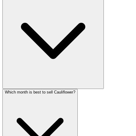
Which month is best to sell Cauliflower?