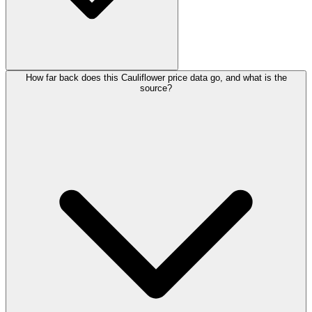
How far back does this Cauliflower price data go, and what is the
source?