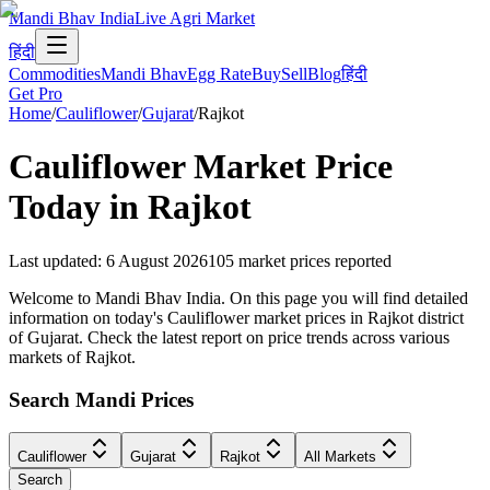
Mandi Bhav India
Live Agri Market
हिंदी
Commodities
Mandi Bhav
Egg Rate
Buy
Sell
Blog
हिंदी
Get Pro
Home
/
Cauliflower
/
Gujarat
/
Rajkot
Cauliflower
Market Price
Today in
Rajkot
Last updated
:
6 August 2026
105
market prices reported
Welcome to Mandi Bhav India. On this page you will find detailed
information on today's Cauliflower market prices in Rajkot district
of Gujarat. Check the latest report on price trends across various
markets of Rajkot.
Search Mandi Prices
Cauliflower
Gujarat
Rajkot
All Markets
Search