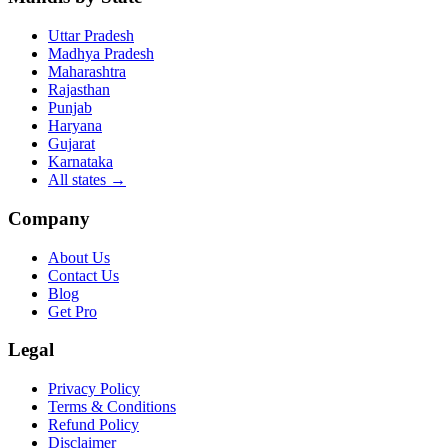
Uttar Pradesh
Madhya Pradesh
Maharashtra
Rajasthan
Punjab
Haryana
Gujarat
Karnataka
All states
→
Company
About Us
Contact Us
Blog
Get Pro
Legal
Privacy Policy
Terms & Conditions
Refund Policy
Disclaimer