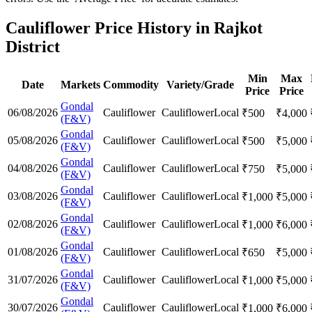
Cauliflower Price History in Rajkot
District
Min
Max
Date
Markets
Commodity
Variety/Grade
Price
Price
Gondal
06/08/2026
Cauliflower
Cauliflower
Local
₹
500
₹
4,000
(F&V)
Gondal
05/08/2026
Cauliflower
Cauliflower
Local
₹
500
₹
5,000
(F&V)
Gondal
04/08/2026
Cauliflower
Cauliflower
Local
₹
750
₹
5,000
(F&V)
Gondal
03/08/2026
Cauliflower
Cauliflower
Local
₹
1,000
₹
5,000
(F&V)
Gondal
02/08/2026
Cauliflower
Cauliflower
Local
₹
1,000
₹
6,000
(F&V)
Gondal
01/08/2026
Cauliflower
Cauliflower
Local
₹
650
₹
5,000
(F&V)
Gondal
31/07/2026
Cauliflower
Cauliflower
Local
₹
1,000
₹
5,000
(F&V)
Gondal
30/07/2026
Cauliflower
Cauliflower
Local
₹
1,000
₹
6,000