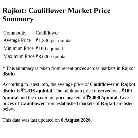
Rajkot: Cauliflower Market Price
Summary
Commodity
Cauliflower
Average Price
₹
1,836
per quintal
Minimum Price
₹
100
/
quintal
Maximum Price
₹
8,000
/
quintal
*
This summary is taken from recent prices across markets in Rajkot
district.
According to latest info, the average price of
Cauliflower
in
Rajkot
district is
₹
1,836
/quintal
. The minimum price observed was
₹
100
/quintal
and the maximum price peaked at
₹
8,000
/quintal
. Live
prices of
Cauliflower
from established markets of
Rajkot
are listed
below.
This data was last updated on
6 August 2026
.