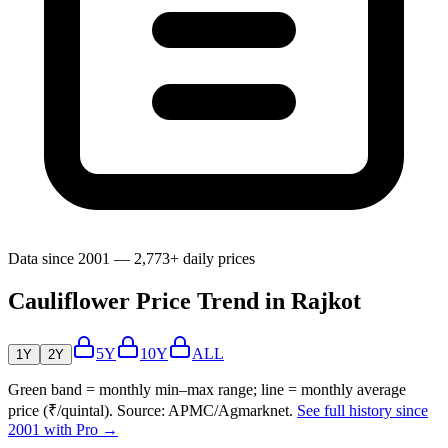
Data since 2001 — 2,773+ daily prices
Cauliflower Price Trend in Rajkot
5Y
10Y
ALL
1Y
2Y
Green band = monthly min–max range; line = monthly average
price (₹/quintal). Source: APMC/Agmarknet.
See full history since
2001 with Pro →