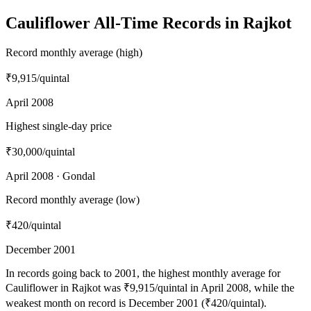
Cauliflower All-Time Records in Rajkot
Record monthly average (high)
₹9,915
/quintal
April 2008
Highest single-day price
₹30,000
/quintal
April 2008 · Gondal
Record monthly average (low)
₹420
/quintal
December 2001
In records going back to 2001, the highest monthly average for
Cauliflower in Rajkot was ₹9,915/quintal in April 2008, while the
weakest month on record is December 2001 (₹420/quintal).