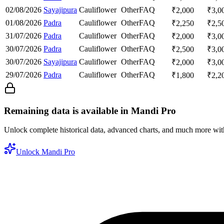
02/08/2026
Sayajipura
Cauliflower
Other
FAQ
₹
2,000
₹
3,0
01/08/2026
Padra
Cauliflower
Other
FAQ
₹
2,250
₹
2,5
31/07/2026
Padra
Cauliflower
Other
FAQ
₹
2,000
₹
3,0
30/07/2026
Padra
Cauliflower
Other
FAQ
₹
2,500
₹
3,0
30/07/2026
Sayajipura
Cauliflower
Other
FAQ
₹
2,000
₹
3,0
29/07/2026
Padra
Cauliflower
Other
FAQ
₹
1,800
₹
2,2
Remaining data is available in Mandi Pro
Unlock complete historical data, advanced charts, and much more wi
Unlock Mandi Pro