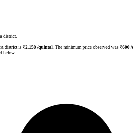
 district.
ra
district is
₹
2,158
/quintal
. The minimum price observed was
₹
600
/
ed below.