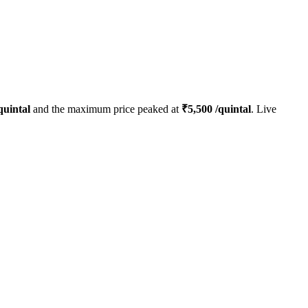
quintal
and the maximum price peaked at
₹
5,500
/quintal
. Live