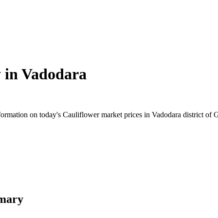
 in
Vadodara
rmation on today's Cauliflower market prices in Vadodara district of Gu
mmary