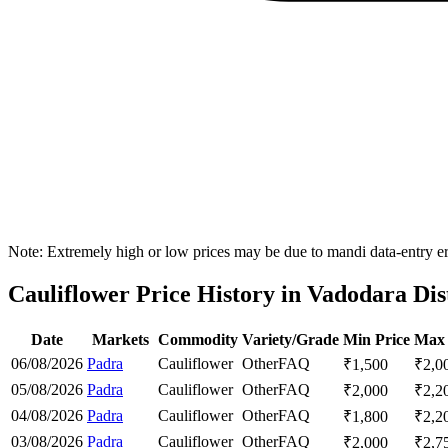
Note: Extremely high or low prices may be due to mandi data-entry err
Cauliflower Price History in Vadodara Dis
Date
Markets
Commodity
Variety/Grade
Min Price
Max 
06/08/2026
Padra
Cauliflower
Other
FAQ
₹
1,500
₹
2,0
05/08/2026
Padra
Cauliflower
Other
FAQ
₹
2,000
₹
2,2
04/08/2026
Padra
Cauliflower
Other
FAQ
₹
1,800
₹
2,2
03/08/2026
Padra
Cauliflower
Other
FAQ
₹
2,000
₹
2,7