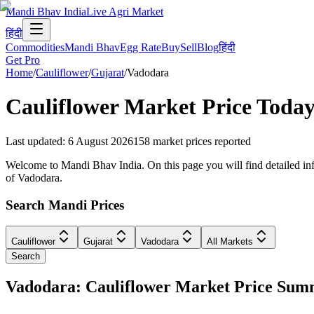
Mandi Bhav India
Live Agri Market
हिंदी
Commodities
Mandi Bhav
Egg Rate
Buy
Sell
Blog
हिंदी
Get Pro
Home
/
Cauliflower
/
Gujarat
/
Vadodara
Cauliflower
Market Price Today
Last updated
:
6 August 2026
158
market prices reported
Welcome to Mandi Bhav India. On this page you will find detailed info
of Vadodara.
Search Mandi Prices
Cauliflower
Gujarat
Vadodara
All Markets
Search
Vadodara: Cauliflower Market Price Su