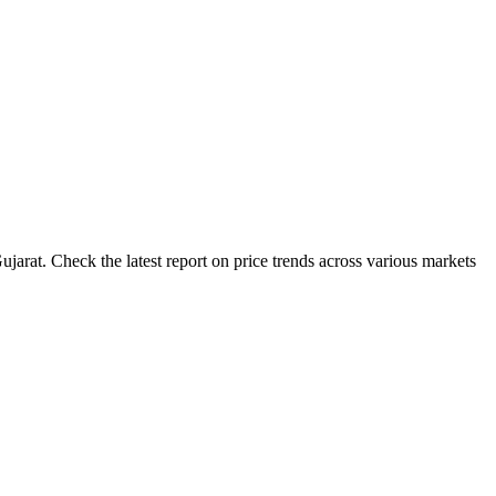
jarat. Check the latest report on price trends across various markets