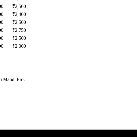
00
₹
2,500
00
₹
2,400
00
₹
2,500
00
₹
2,750
00
₹
2,500
00
₹
2,000
th Mandi Pro.