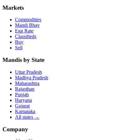
Markets
Commodities
Mandi Bhav
Egg Rate
Classifieds
Buy
Sell
Mandis by State
Uttar Pradesh
Madhya Pradesh
Maharashtra
Rajasthan
Punjab
Haryana
Gujarat
Karnataka
All states
→
Company