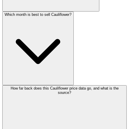
Which month is best to sell Cauliflower?
How far back does this Cauliflower price data go, and what is the
source?