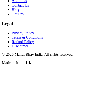
About Us
Contact Us
Blog
Get Pro
Legal
Privacy Policy
Terms & Conditions
Refund Policy
Disclaimer
©
2026
Mandi Bhav India
.
All rights reserved
.
Made in India
🇮🇳