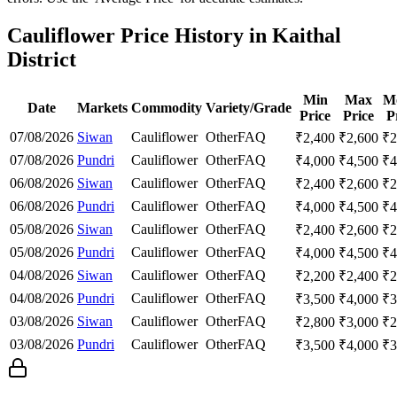
Cauliflower Price History in Kaithal
District
Min
Max
M
Date
Markets
Commodity
Variety/Grade
Price
Price
P
07/08/2026
Siwan
Cauliflower
Other
FAQ
₹
2,400
₹
2,600
₹
2
07/08/2026
Pundri
Cauliflower
Other
FAQ
₹
4,000
₹
4,500
₹
4
06/08/2026
Siwan
Cauliflower
Other
FAQ
₹
2,400
₹
2,600
₹
2
06/08/2026
Pundri
Cauliflower
Other
FAQ
₹
4,000
₹
4,500
₹
4
05/08/2026
Siwan
Cauliflower
Other
FAQ
₹
2,400
₹
2,600
₹
2
05/08/2026
Pundri
Cauliflower
Other
FAQ
₹
4,000
₹
4,500
₹
4
04/08/2026
Siwan
Cauliflower
Other
FAQ
₹
2,200
₹
2,400
₹
2
04/08/2026
Pundri
Cauliflower
Other
FAQ
₹
3,500
₹
4,000
₹
3
03/08/2026
Siwan
Cauliflower
Other
FAQ
₹
2,800
₹
3,000
₹
2
03/08/2026
Pundri
Cauliflower
Other
FAQ
₹
3,500
₹
4,000
₹
3