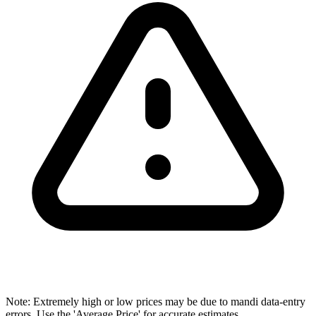
Note: Extremely high or low prices may be due to mandi data-entry
errors. Use the 'Average Price' for accurate estimates.