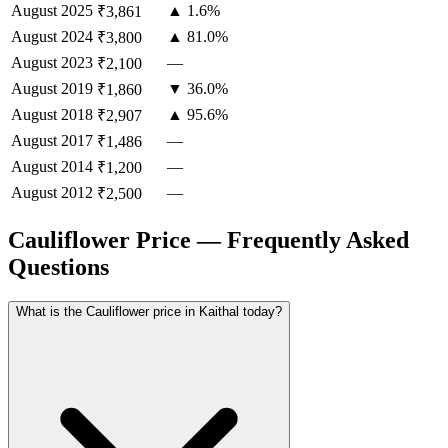
August
2025
▲ 1.6%
₹3,861
August
2024
▲ 81.0%
₹3,800
August
2023
—
₹2,100
August
2019
▼ 36.0%
₹1,860
August
2018
▲ 95.6%
₹2,907
August
2017
—
₹1,486
August
2014
—
₹1,200
August
2012
—
₹2,500
Cauliflower Price — Frequently Asked
Questions
What is the Cauliflower price in Kaithal today?