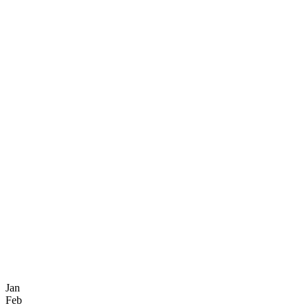
Jan
Feb