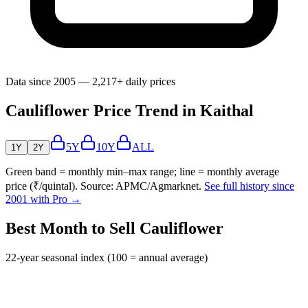
Data since 2005 — 2,217+ daily prices
Cauliflower Price Trend in Kaithal
5Y
10Y
ALL
1Y
2Y
Green band = monthly min–max range; line = monthly average
price (₹/quintal). Source: APMC/Agmarknet.
See full history since
2001 with Pro →
Best Month to Sell Cauliflower
22-year seasonal index (100 = annual average)