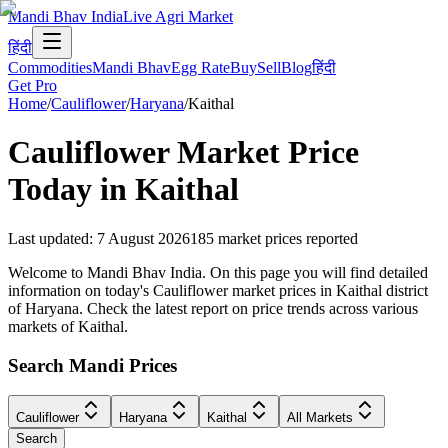
Mandi Bhav India
Live Agri Market
हिंदी
Commodities
Mandi Bhav
Egg Rate
Buy
Sell
Blog
हिंदी
Get Pro
Home
/
Cauliflower
/
Haryana
/
Kaithal
Cauliflower
Market Price
Today in
Kaithal
Last updated
:
7 August 2026
185
market prices reported
Welcome to Mandi Bhav India. On this page you will find detailed
information on today's Cauliflower market prices in Kaithal district
of Haryana. Check the latest report on price trends across various
markets of Kaithal.
Search Mandi Prices
Cauliflower
Haryana
Kaithal
All Markets
Search