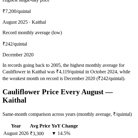
₹7,200
/quintal
August 2025 · Kaithal
Record monthly average (low)
₹242
/quintal
December 2020
In records going back to 2005, the highest monthly average for
Cauliflower in Kaithal was ₹4,119/quintal in October 2024, while
the weakest month on record is December 2020 (₹242/quintal).
Cauliflower Price Every August —
Kaithal
Same-month comparison across years (monthly average, ₹/quintal)
Year
Avg Price
YoY Change
August
2026
▼ 14.5%
₹3,300