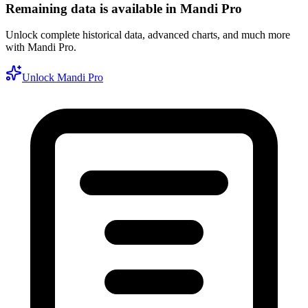
Remaining data is available in Mandi Pro
Unlock complete historical data, advanced charts, and much more
with Mandi Pro.
Unlock Mandi Pro