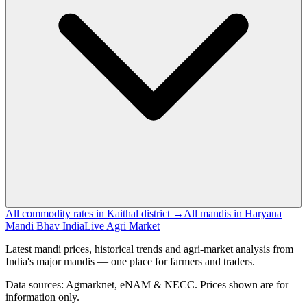
All commodity rates in Kaithal district →
All mandis in Haryana
Mandi Bhav India
Live Agri Market
Latest mandi prices, historical trends and agri-market analysis from
India's major mandis — one place for farmers and traders.
Data sources: Agmarknet, eNAM & NECC. Prices shown are for
information only.