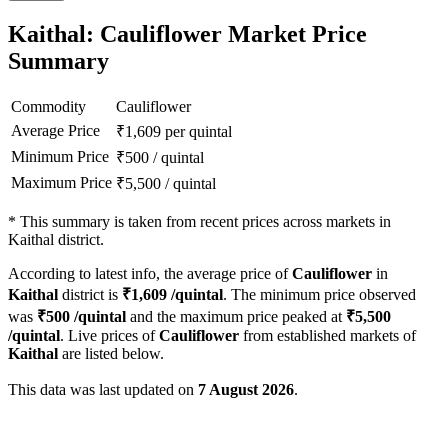
Kaithal: Cauliflower Market Price
Summary
Commodity
Cauliflower
Average Price
₹
1,609
per quintal
Minimum Price
₹
500
/
quintal
Maximum Price
₹
5,500
/
quintal
*
This summary is taken from recent prices across markets in
Kaithal district.
According to latest info, the average price of
Cauliflower
in
Kaithal
district is
₹
1,609
/quintal
. The minimum price observed
was
₹
500
/quintal
and the maximum price peaked at
₹
5,500
/quintal
. Live prices of
Cauliflower
from established markets of
Kaithal
are listed below.
This data was last updated on
7 August 2026
.