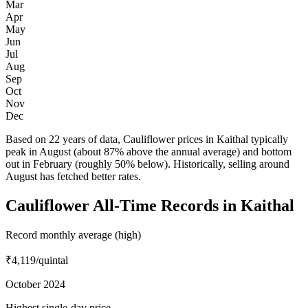
Mar
Apr
May
Jun
Jul
Aug
Sep
Oct
Nov
Dec
Based on 22 years of data, Cauliflower prices in Kaithal typically
peak in August (about 87% above the annual average) and bottom
out in February (roughly 50% below). Historically, selling around
August has fetched better rates.
Cauliflower All-Time Records in Kaithal
Record monthly average (high)
₹4,119
/quintal
October 2024
Highest single-day price