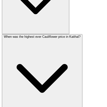
When was the highest ever Cauliflower price in Kaithal?