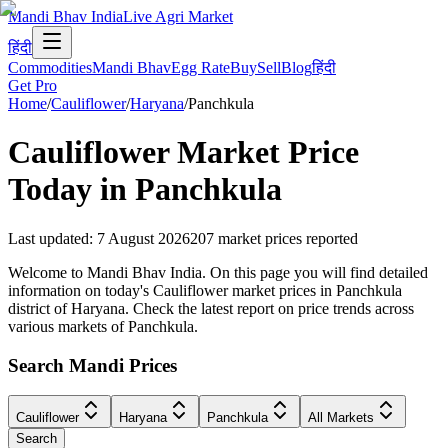
Mandi Bhav India
Live Agri Market
हिंदी
Commodities
Mandi Bhav
Egg Rate
Buy
Sell
Blog
हिंदी
Get Pro
Home
/
Cauliflower
/
Haryana
/
Panchkula
Cauliflower
Market Price
Today in
Panchkula
Last updated
:
7 August 2026
207
market prices reported
Welcome to Mandi Bhav India. On this page you will find detailed
information on today's Cauliflower market prices in Panchkula
district of Haryana. Check the latest report on price trends across
various markets of Panchkula.
Search Mandi Prices
Cauliflower
Haryana
Panchkula
All Markets
Search