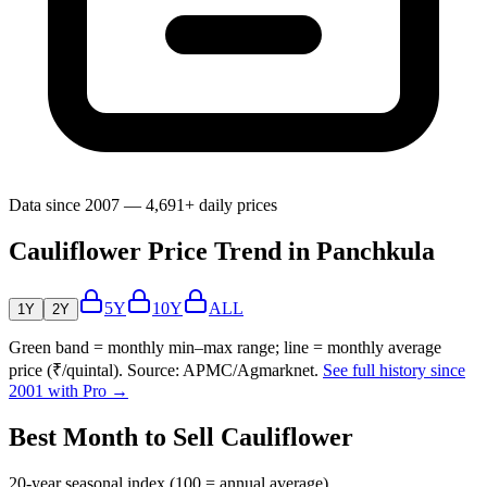
Data since 2007 — 4,691+ daily prices
Cauliflower Price Trend in Panchkula
5Y
10Y
ALL
1Y
2Y
Green band = monthly min–max range; line = monthly average
price (₹/quintal). Source: APMC/Agmarknet.
See full history since
2001 with Pro →
Best Month to Sell Cauliflower
20-year seasonal index (100 = annual average)