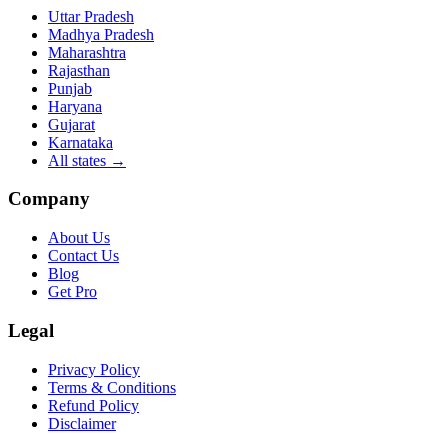
Uttar Pradesh
Madhya Pradesh
Maharashtra
Rajasthan
Punjab
Haryana
Gujarat
Karnataka
All states
→
Company
About Us
Contact Us
Blog
Get Pro
Legal
Privacy Policy
Terms & Conditions
Refund Policy
Disclaimer