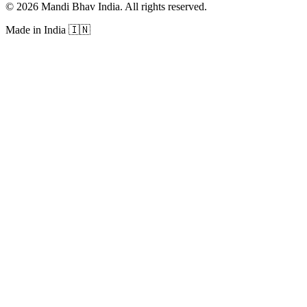
©
2026
Mandi Bhav India
.
All rights reserved
.
Made in India
🇮🇳