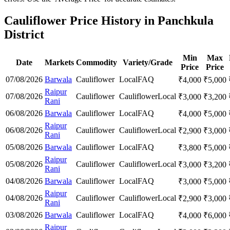
Cauliflower Price History in Panchkula
District
Min
Max
Date
Markets
Commodity
Variety/Grade
Price
Price
07/08/2026
Barwala
Cauliflower
Local
FAQ
₹
4,000
₹
5,000
Raipur
07/08/2026
Cauliflower
Cauliflower
Local
₹
3,000
₹
3,200
Rani
06/08/2026
Barwala
Cauliflower
Local
FAQ
₹
4,000
₹
5,000
Raipur
06/08/2026
Cauliflower
Cauliflower
Local
₹
2,900
₹
3,000
Rani
05/08/2026
Barwala
Cauliflower
Local
FAQ
₹
3,800
₹
5,000
Raipur
05/08/2026
Cauliflower
Cauliflower
Local
₹
3,000
₹
3,200
Rani
04/08/2026
Barwala
Cauliflower
Local
FAQ
₹
3,000
₹
5,000
Raipur
04/08/2026
Cauliflower
Cauliflower
Local
₹
2,900
₹
3,000
Rani
03/08/2026
Barwala
Cauliflower
Local
FAQ
₹
4,000
₹
6,000
Raipur