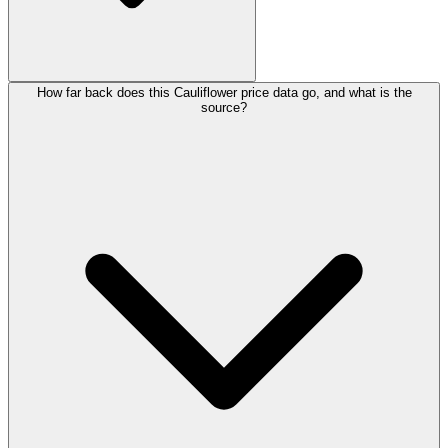
How far back does this Cauliflower price data go, and what is the
source?