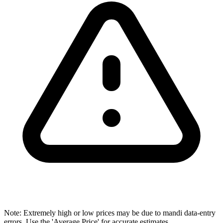
Note: Extremely high or low prices may be due to mandi data-entry
errors. Use the 'Average Price' for accurate estimates.