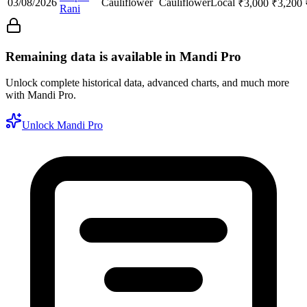
03/08/2026
Cauliflower
Cauliflower
Local
₹
3,000
₹
3,200
Rani
Remaining data is available in Mandi Pro
Unlock complete historical data, advanced charts, and much more
with Mandi Pro.
Unlock Mandi Pro