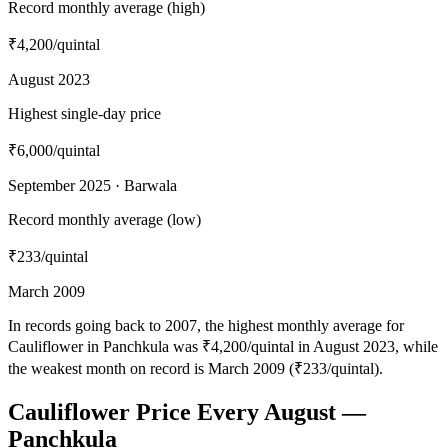
Record monthly average (high)
₹4,200
/quintal
August 2023
Highest single-day price
₹6,000
/quintal
September 2025 · Barwala
Record monthly average (low)
₹233
/quintal
March 2009
In records going back to 2007, the highest monthly average for
Cauliflower in Panchkula was ₹4,200/quintal in August 2023, while
the weakest month on record is March 2009 (₹233/quintal).
Cauliflower Price Every August —
Panchkula