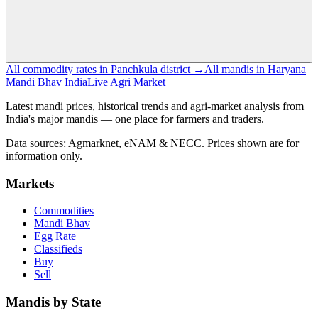
All commodity rates in Panchkula district →
All mandis in Haryana
Mandi Bhav India
Live Agri Market
Latest mandi prices, historical trends and agri-market analysis from
India's major mandis — one place for farmers and traders.
Data sources: Agmarknet, eNAM & NECC. Prices shown are for
information only.
Markets
Commodities
Mandi Bhav
Egg Rate
Classifieds
Buy
Sell
Mandis by State