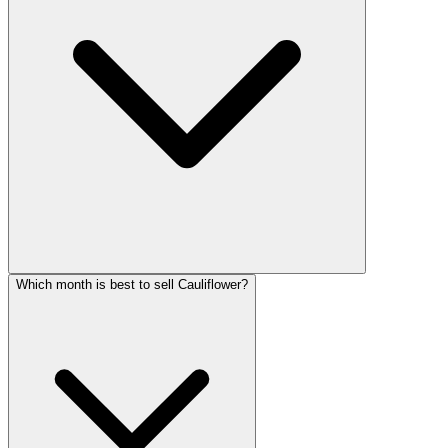
Which month is best to sell Cauliflower?