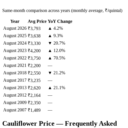
Same-month comparison across years (monthly average, ₹/quintal)
Year
Avg Price
YoY Change
August
2026
▲ 4.2%
₹3,793
August
2025
▲ 9.3%
₹3,638
August
2024
▼ 20.7%
₹3,330
August
2023
▲ 12.0%
₹4,200
August
2022
▲ 70.5%
₹3,750
August
2021
—
₹2,200
August
2018
▼ 21.2%
₹2,550
August
2017
—
₹3,235
August
2013
▲ 21.1%
₹2,620
August
2012
—
₹2,164
August
2009
—
₹2,350
August
2007
—
₹1,489
Cauliflower Price — Frequently Asked