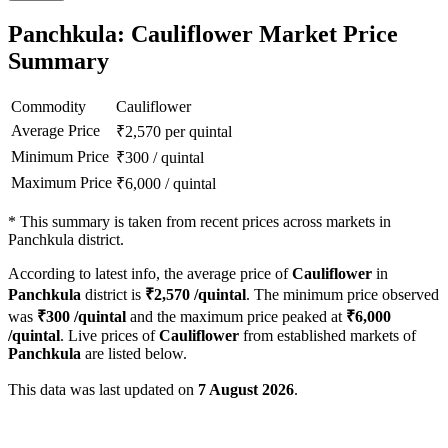
Panchkula: Cauliflower Market Price
Summary
Commodity
Cauliflower
Average Price
₹
2,570
per quintal
Minimum Price
₹
300
/
quintal
Maximum Price
₹
6,000
/
quintal
*
This summary is taken from recent prices across markets in
Panchkula district.
According to latest info, the average price of
Cauliflower
in
Panchkula
district is
₹
2,570
/quintal
. The minimum price observed
was
₹
300
/quintal
and the maximum price peaked at
₹
6,000
/quintal
. Live prices of
Cauliflower
from established markets of
Panchkula
are listed below.
This data was last updated on
7 August 2026
.