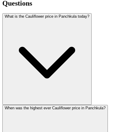
Questions
What is the Cauliflower price in Panchkula today?
When was the highest ever Cauliflower price in Panchkula?