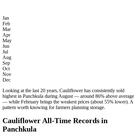
Jan
Feb
Mar
Apr
May
Jun
Jul
Aug
Sep
Oct
Nov
Dec
Looking at the last 20 years, Cauliflower has consistently sold
highest in Panchkula during August — around 86% above average
— while February brings the weakest prices (about 55% lower). A
pattern worth knowing for farmers planning storage.
Cauliflower All-Time Records in
Panchkula