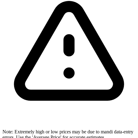
Note: Extremely high or low prices may be due to mandi data-entry
errors. Use the 'Average Price' for accurate estimates.