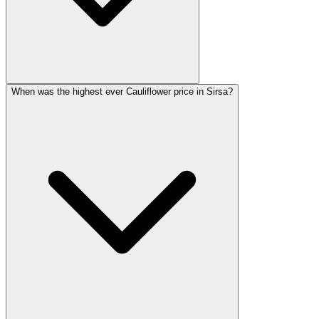
When was the highest ever Cauliflower price in Sirsa?