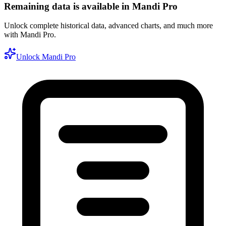
Remaining data is available in Mandi Pro
Unlock complete historical data, advanced charts, and much more
with Mandi Pro.
Unlock Mandi Pro