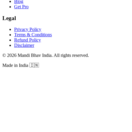
Blog
Get Pro
Legal
Privacy Policy
Terms & Conditions
Refund Policy
Disclaimer
©
2026
Mandi Bhav India
.
All rights reserved
.
Made in India
🇮🇳