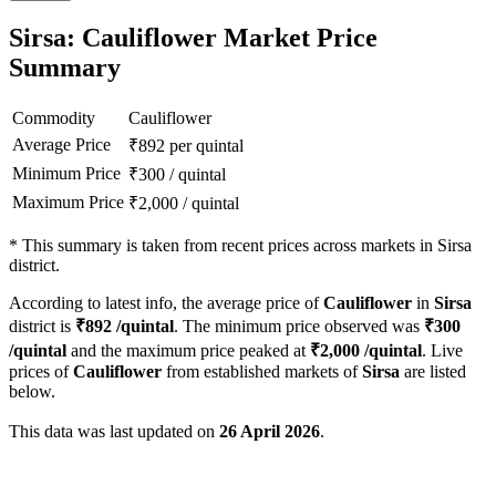
Sirsa: Cauliflower Market Price
Summary
Commodity
Cauliflower
Average Price
₹
892
per quintal
Minimum Price
₹
300
/
quintal
Maximum Price
₹
2,000
/
quintal
*
This summary is taken from recent prices across markets in Sirsa
district.
According to latest info, the average price of
Cauliflower
in
Sirsa
district is
₹
892
/quintal
. The minimum price observed was
₹
300
/quintal
and the maximum price peaked at
₹
2,000
/quintal
. Live
prices of
Cauliflower
from established markets of
Sirsa
are listed
below.
This data was last updated on
26 April 2026
.