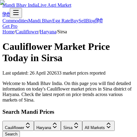
Mandi Bhav India
Live Agri Market
हिंदी
Commodities
Mandi Bhav
Egg Rate
Buy
Sell
Blog
हिंदी
Get Pro
Home
/
Cauliflower
/
Haryana
/
Sirsa
Cauliflower
Market Price
Today in
Sirsa
Last updated
:
26 April 2026
33
market prices reported
Welcome to Mandi Bhav India. On this page you will find detailed
information on today's Cauliflower market prices in Sirsa district of
Haryana. Check the latest report on price trends across various
markets of Sirsa.
Search Mandi Prices
Cauliflower
Haryana
Sirsa
All Markets
Search