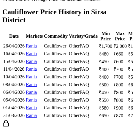
Cauliflower Price History in Sirsa
District
Min
Max
M
Date
Markets
Commodity
Variety/Grade
Price
Price
P
26/04/2026
Rania
Cauliflower
Other
FAQ
₹
1,700
₹
2,000
₹
1
16/04/2026
Rania
Cauliflower
Other
FAQ
₹
480
₹
660
₹
5
15/04/2026
Rania
Cauliflower
Other
FAQ
₹
450
₹
600
₹
5
11/04/2026
Rania
Cauliflower
Other
FAQ
₹
400
₹
700
₹
5
10/04/2026
Rania
Cauliflower
Other
FAQ
₹
400
₹
700
₹
5
08/04/2026
Rania
Cauliflower
Other
FAQ
₹
500
₹
800
₹
6
06/04/2026
Rania
Cauliflower
Other
FAQ
₹
450
₹
800
₹
5
05/04/2026
Rania
Cauliflower
Other
FAQ
₹
550
₹
800
₹
6
01/04/2026
Rania
Cauliflower
Other
FAQ
₹
580
₹
900
₹
6
31/03/2026
Rania
Cauliflower
Other
FAQ
₹
650
₹
870
₹
7