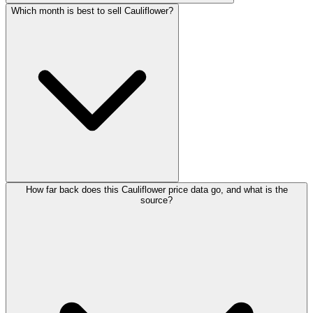
Which month is best to sell Cauliflower?
How far back does this Cauliflower price data go, and what is the
source?