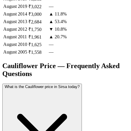
August
2019
—
₹3,022
August
2014
▲ 11.8%
₹3,000
August
2013
▲ 53.4%
₹2,684
August
2012
▼ 10.8%
₹1,750
August
2011
▲ 20.7%
₹1,961
August
2010
—
₹1,625
August
2005
—
₹1,558
Cauliflower Price — Frequently Asked
Questions
What is the Cauliflower price in Sirsa today?