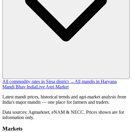
All commodity rates in Sirsa district →
All mandis in Haryana
Mandi Bhav India
Live Agri Market
Latest mandi prices, historical trends and agri-market analysis from
India's major mandis — one place for farmers and traders.
Data sources: Agmarknet, eNAM & NECC. Prices shown are for
information only.
Markets