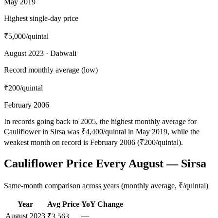
May 2019
Highest single-day price
₹5,000
/quintal
August 2023 · Dabwali
Record monthly average (low)
₹200
/quintal
February 2006
In records going back to 2005, the highest monthly average for
Cauliflower in Sirsa was ₹4,400/quintal in May 2019, while the
weakest month on record is February 2006 (₹200/quintal).
Cauliflower Price Every August — Sirsa
Same-month comparison across years (monthly average, ₹/quintal)
Year
Avg Price
YoY Change
August
2023
—
₹3,563