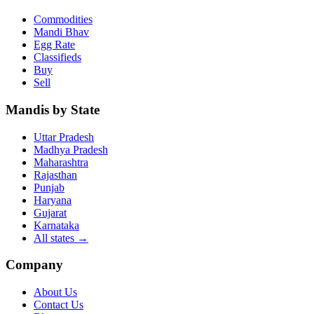
Commodities
Mandi Bhav
Egg Rate
Classifieds
Buy
Sell
Mandis by State
Uttar Pradesh
Madhya Pradesh
Maharashtra
Rajasthan
Punjab
Haryana
Gujarat
Karnataka
All states
→
Company
About Us
Contact Us