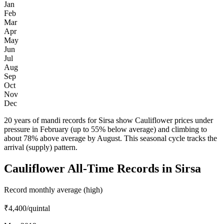
Jan
Feb
Mar
Apr
May
Jun
Jul
Aug
Sep
Oct
Nov
Dec
20 years of mandi records for Sirsa show Cauliflower prices under
pressure in February (up to 55% below average) and climbing to
about 78% above average by August. This seasonal cycle tracks the
arrival (supply) pattern.
Cauliflower All-Time Records in Sirsa
Record monthly average (high)
₹4,400
/quintal