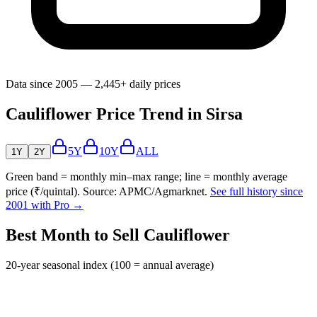
Data since 2005 — 2,445+ daily prices
Cauliflower Price Trend in Sirsa
5Y
10Y
ALL
1Y
2Y
Green band = monthly min–max range; line = monthly average
price (₹/quintal). Source: APMC/Agmarknet.
See full history since
2001 with Pro →
Best Month to Sell Cauliflower
20-year seasonal index (100 = annual average)