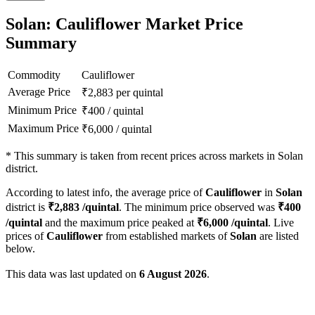
Solan: Cauliflower Market Price
Summary
Commodity
Cauliflower
Average Price
₹
2,883
per quintal
Minimum Price
₹
400
/
quintal
Maximum Price
₹
6,000
/
quintal
*
This summary is taken from recent prices across markets in Solan
district.
According to latest info, the average price of
Cauliflower
in
Solan
district is
₹
2,883
/quintal
. The minimum price observed was
₹
400
/quintal
and the maximum price peaked at
₹
6,000
/quintal
. Live
prices of
Cauliflower
from established markets of
Solan
are listed
below.
This data was last updated on
6 August 2026
.