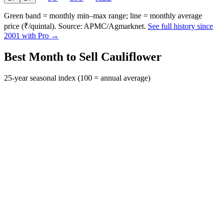
Green band = monthly min–max range; line = monthly average
price (₹/quintal). Source: APMC/Agmarknet.
See full history since
2001 with Pro →
Best Month to Sell Cauliflower
25-year seasonal index (100 = annual average)