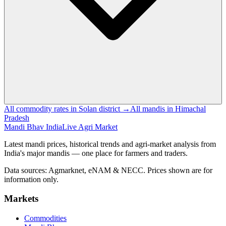
All commodity rates in Solan district →
All mandis in Himachal
Pradesh
Mandi Bhav India
Live Agri Market
Latest mandi prices, historical trends and agri-market analysis from
India's major mandis — one place for farmers and traders.
Data sources: Agmarknet, eNAM & NECC. Prices shown are for
information only.
Markets
Commodities