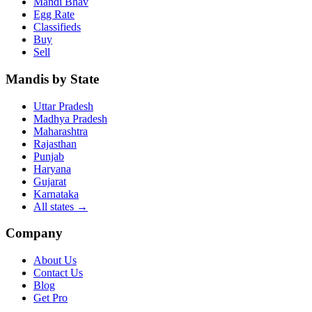
Mandi Bhav
Egg Rate
Classifieds
Buy
Sell
Mandis by State
Uttar Pradesh
Madhya Pradesh
Maharashtra
Rajasthan
Punjab
Haryana
Gujarat
Karnataka
All states
→
Company
About Us
Contact Us
Blog
Get Pro