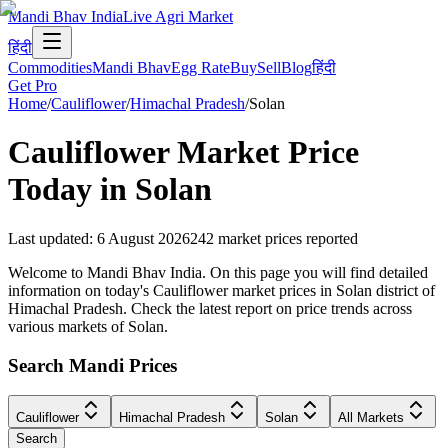
Mandi Bhav India
Live Agri Market
हिंदी
Commodities
Mandi Bhav
Egg Rate
Buy
Sell
Blog
हिंदी
Get Pro
Home
/
Cauliflower
/
Himachal Pradesh
/
Solan
Cauliflower
Market Price
Today in
Solan
Last updated
:
6 August 2026
242
market prices reported
Welcome to Mandi Bhav India. On this page you will find detailed
information on today's Cauliflower market prices in Solan district of
Himachal Pradesh. Check the latest report on price trends across
various markets of Solan.
Search Mandi Prices
Cauliflower
Himachal Pradesh
Solan
All Markets
Search