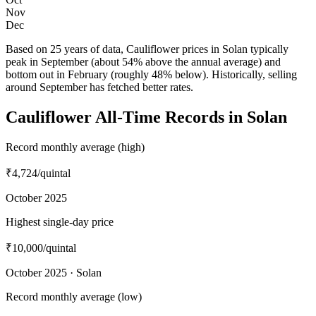
Nov
Dec
Based on 25 years of data, Cauliflower prices in Solan typically
peak in September (about 54% above the annual average) and
bottom out in February (roughly 48% below). Historically, selling
around September has fetched better rates.
Cauliflower All-Time Records in Solan
Record monthly average (high)
₹4,724
/quintal
October 2025
Highest single-day price
₹10,000
/quintal
October 2025 · Solan
Record monthly average (low)