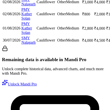
02/08/2026
Cauliflower
Other
Medium
₹
3,000
₹
4,000
₹
Nalagarh
PMY
02/08/2026
Kather
Cauliflower
Other
Medium
₹
800
₹
2,000
₹
Solan
PMY
01/08/2026
Kather
Cauliflower
Other
Medium
₹
2,800
₹
4,000
₹
Solan
SMY
30/07/2026
Cauliflower
Other
Medium
₹
4,000
₹
4,500
₹
Nalagarh
Remaining data is available in Mandi Pro
Unlock complete historical data, advanced charts, and much more
with Mandi Pro.
Unlock Mandi Pro