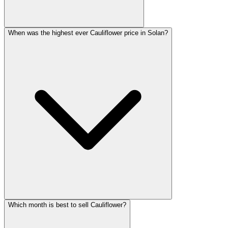
When was the highest ever Cauliflower price in Solan?
Which month is best to sell Cauliflower?