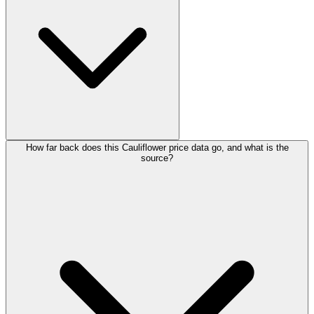
How far back does this Cauliflower price data go, and what is the
source?