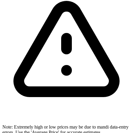
Note: Extremely high or low prices may be due to mandi data-entry
errors. Use the 'Average Price' for accurate estimates.