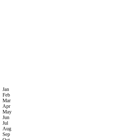
Jan
Feb
Mar
Apr
May
Jun
Jul
Aug
Sep
Oct