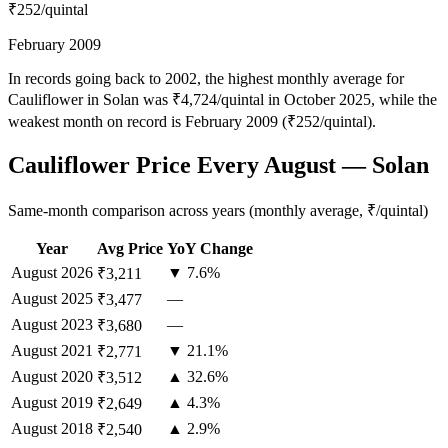
₹252
/quintal
February 2009
In records going back to 2002, the highest monthly average for
Cauliflower in Solan was ₹4,724/quintal in October 2025, while the
weakest month on record is February 2009 (₹252/quintal).
Cauliflower Price Every August — Solan
Same-month comparison across years (monthly average, ₹/quintal)
Year
Avg Price
YoY Change
August
2026
▼ 7.6%
₹3,211
August
2025
—
₹3,477
August
2023
—
₹3,680
August
2021
▼ 21.1%
₹2,771
August
2020
▲ 32.6%
₹3,512
August
2019
▲ 4.3%
₹2,649
August
2018
▲ 2.9%
₹2,540