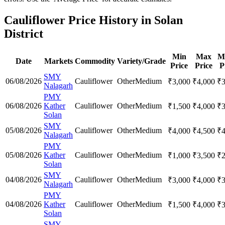
Cauliflower Price History in Solan
District
Min
Max
M
Date
Markets
Commodity
Variety/Grade
Price
Price
P
SMY
06/08/2026
Cauliflower
Other
Medium
₹
3,000
₹
4,000
₹
Nalagarh
PMY
06/08/2026
Kather
Cauliflower
Other
Medium
₹
1,500
₹
4,000
₹
Solan
SMY
05/08/2026
Cauliflower
Other
Medium
₹
4,000
₹
4,500
₹
Nalagarh
PMY
05/08/2026
Kather
Cauliflower
Other
Medium
₹
1,000
₹
3,500
₹
Solan
SMY
04/08/2026
Cauliflower
Other
Medium
₹
3,000
₹
4,000
₹
Nalagarh
PMY
04/08/2026
Kather
Cauliflower
Other
Medium
₹
1,500
₹
4,000
₹
Solan
SMY