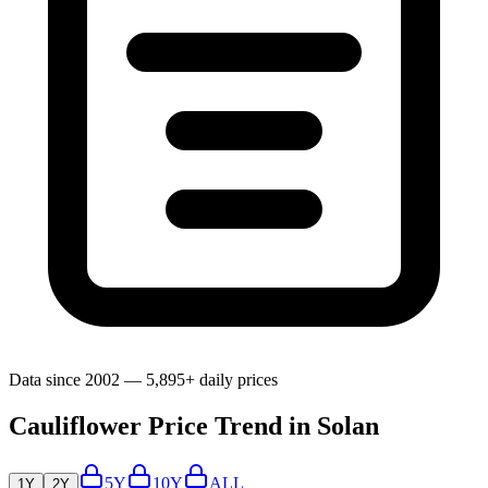
Data since 2002 — 5,895+ daily prices
Cauliflower Price Trend in Solan
5Y
10Y
ALL
1Y
2Y