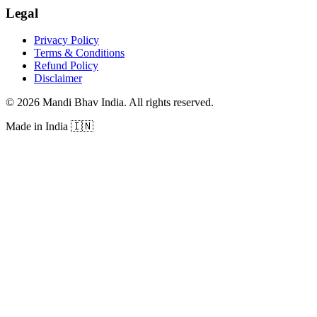
Legal
Privacy Policy
Terms & Conditions
Refund Policy
Disclaimer
©
2026
Mandi Bhav India
.
All rights reserved
.
Made in India
🇮🇳