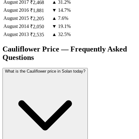
August
2017
▲ 31.2%
₹2,468
August
2016
▼ 14.7%
₹1,881
August
2015
▲ 7.6%
₹2,205
August
2014
▼ 19.1%
₹2,050
August
2013
▲ 32.5%
₹2,535
Cauliflower Price — Frequently Asked
Questions
What is the Cauliflower price in Solan today?