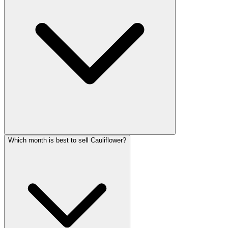
Which month is best to sell Cauliflower?