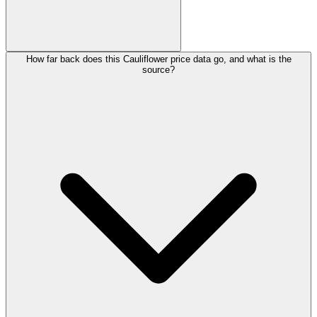
How far back does this Cauliflower price data go, and what is the
source?