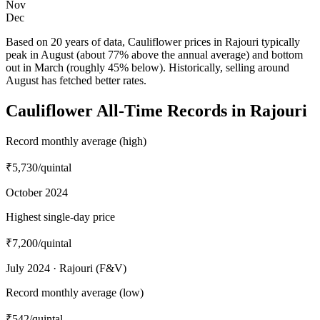
Nov
Dec
Based on 20 years of data, Cauliflower prices in Rajouri typically
peak in August (about 77% above the annual average) and bottom
out in March (roughly 45% below). Historically, selling around
August has fetched better rates.
Cauliflower All-Time Records in Rajouri
Record monthly average (high)
₹5,730
/quintal
October 2024
Highest single-day price
₹7,200
/quintal
July 2024 · Rajouri (F&V)
Record monthly average (low)
₹542
/quintal