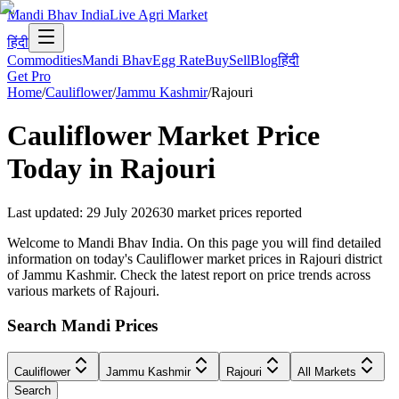
Mandi Bhav India
Live Agri Market
हिंदी
Commodities
Mandi Bhav
Egg Rate
Buy
Sell
Blog
हिंदी
Get Pro
Home
/
Cauliflower
/
Jammu Kashmir
/
Rajouri
Cauliflower
Market Price
Today in
Rajouri
Last updated
:
29 July 2026
30
market prices reported
Welcome to Mandi Bhav India. On this page you will find detailed
information on today's Cauliflower market prices in Rajouri district
of Jammu Kashmir. Check the latest report on price trends across
various markets of Rajouri.
Search Mandi Prices
Cauliflower
Jammu Kashmir
Rajouri
All Markets
Search