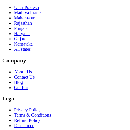
Uttar Pradesh
Madhya Pradesh
Maharashtra
Rajasthan
Punjab
Haryana
Gujarat
Karnataka
All states
→
Company
About Us
Contact Us
Blog
Get Pro
Legal
Privacy Policy
Terms & Conditions
Refund Policy
Disclaimer