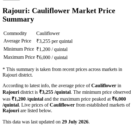
Rajouri: Cauliflower Market Price
Summary
Commodity
Cauliflower
Average Price
₹
3,255
per quintal
Minimum Price
₹
1,200
/
quintal
Maximum Price
₹
6,000
/
quintal
*
This summary is taken from recent prices across markets in
Rajouri district.
According to latest info, the average price of
Cauliflower
in
Rajouri
district is
₹
3,255
/quintal
. The minimum price observed
was
₹
1,200
/quintal
and the maximum price peaked at
₹
6,000
/quintal
. Live prices of
Cauliflower
from established markets of
Rajouri
are listed below.
This data was last updated on
29 July 2026
.