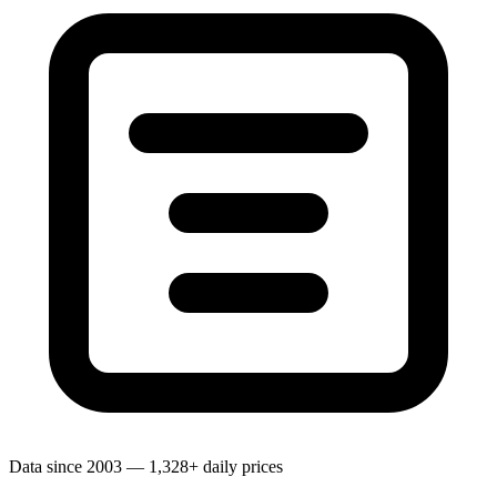
Data since 2003 — 1,328+ daily prices