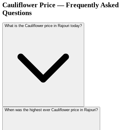
Cauliflower Price — Frequently Asked
Questions
What is the Cauliflower price in Rajouri today?
When was the highest ever Cauliflower price in Rajouri?