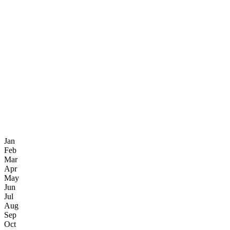
Jan
Feb
Mar
Apr
May
Jun
Jul
Aug
Sep
Oct