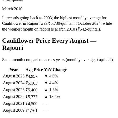
March 2010
In records going back to 2003, the highest monthly average for
Cauliflower in Rajouri was ₹5,730/quintal in October 2024, while
the weakest month on record is March 2010 (₹542/quintal).
Cauliflower Price Every August —
Rajouri
Same-month comparison across years (monthly average, ₹/quintal)
Year
Avg Price
YoY Change
August
2025
▼ 4.0%
₹4,957
August
2024
▼ 4.4%
₹5,163
August
2023
▲ 1.3%
₹5,400
August
2022
▲ 18.5%
₹5,333
August
2021
—
₹4,500
August
2009
—
₹1,761