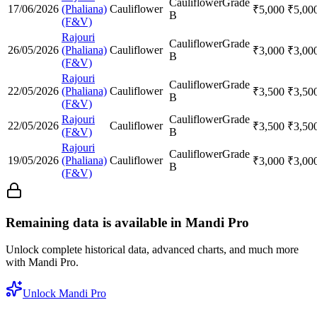
Cauliflower
Grade
17/06/2026
(Phaliana)
Cauliflower
₹
5,000
₹
5,00
B
(F&V)
Rajouri
Cauliflower
Grade
26/05/2026
(Phaliana)
Cauliflower
₹
3,000
₹
3,00
B
(F&V)
Rajouri
Cauliflower
Grade
22/05/2026
(Phaliana)
Cauliflower
₹
3,500
₹
3,50
B
(F&V)
Rajouri
Cauliflower
Grade
22/05/2026
Cauliflower
₹
3,500
₹
3,50
(F&V)
B
Rajouri
Cauliflower
Grade
19/05/2026
(Phaliana)
Cauliflower
₹
3,000
₹
3,00
B
(F&V)
Remaining data is available in Mandi Pro
Unlock complete historical data, advanced charts, and much more
with Mandi Pro.
Unlock Mandi Pro