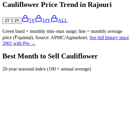
Cauliflower Price Trend in Rajouri
5Y
10Y
ALL
1Y
2Y
Green band = monthly min–max range; line = monthly average
price (₹/quintal). Source: APMC/Agmarknet.
See full history since
2001 with Pro →
Best Month to Sell Cauliflower
20-year seasonal index (100 = annual average)