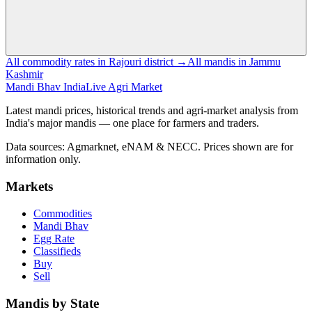
All commodity rates in Rajouri district →
All mandis in Jammu
Kashmir
Mandi Bhav India
Live Agri Market
Latest mandi prices, historical trends and agri-market analysis from
India's major mandis — one place for farmers and traders.
Data sources: Agmarknet, eNAM & NECC. Prices shown are for
information only.
Markets
Commodities
Mandi Bhav
Egg Rate
Classifieds
Buy
Sell
Mandis by State