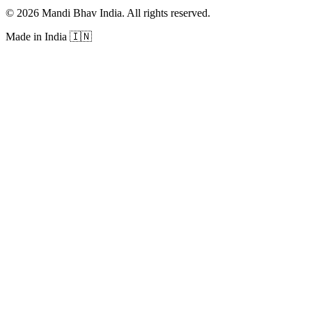
©
2026
Mandi Bhav India
.
All rights reserved
.
Made in India
🇮🇳