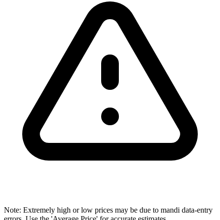
Note: Extremely high or low prices may be due to mandi data-entry
errors. Use the 'Average Price' for accurate estimates.