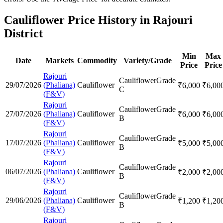
Cauliflower Price History in Rajouri
District
Min
Max
Date
Markets
Commodity
Variety/Grade
Price
Price
Rajouri
Cauliflower
Grade
29/07/2026
(Phaliana)
Cauliflower
₹
6,000
₹
6,00
C
(F&V)
Rajouri
Cauliflower
Grade
27/07/2026
(Phaliana)
Cauliflower
₹
6,000
₹
6,00
B
(F&V)
Rajouri
Cauliflower
Grade
17/07/2026
(Phaliana)
Cauliflower
₹
5,000
₹
5,00
B
(F&V)
Rajouri
Cauliflower
Grade
06/07/2026
(Phaliana)
Cauliflower
₹
2,000
₹
2,00
B
(F&V)
Rajouri
Cauliflower
Grade
29/06/2026
(Phaliana)
Cauliflower
₹
1,200
₹
1,20
B
(F&V)
Rajouri